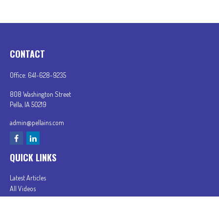
CONTACT
Office:
641-628-9235
808 Washington Street
Pella,
IA
50219
admin@pellains.com
QUICK LINKS
Latest Articles
All Videos
All Calculators
In partnership with First MainStreet Insurance