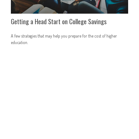
Getting a Head Start on College Savings
A few strategies that may help you prepare for the cost of higher
education.