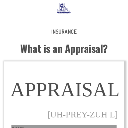
INSURANCE
What is an Appraisal?
APPRAISAL
[UH-PREY-ZUH L]