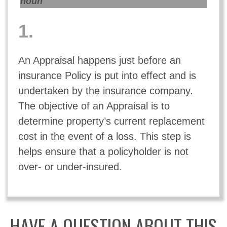
noun
1.
An Appraisal happens just before an
insurance
Policy
is put into effect and is
undertaken by the insurance company.
The objective of an Appraisal is to
determine property’s current replacement
cost in the event of a loss. This step is
helps ensure that a policyholder is not
over- or under-insured.
HAVE A QUESTION ABOUT THIS