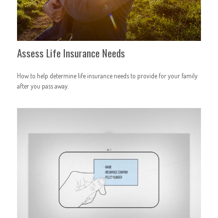
Assess Life Insurance Needs
How to help determine life insurance needs to provide for your family
after you pass away.