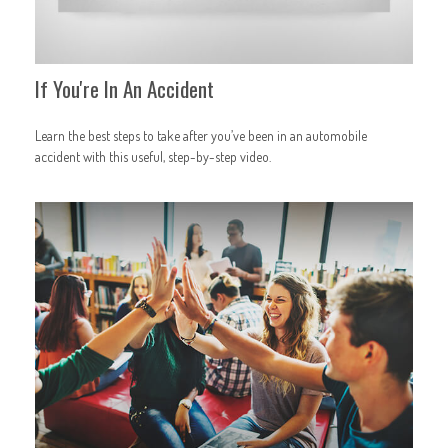
If You're In An Accident
Learn the best steps to take after you’ve been in an automobile
accident with this useful, step-by-step video.