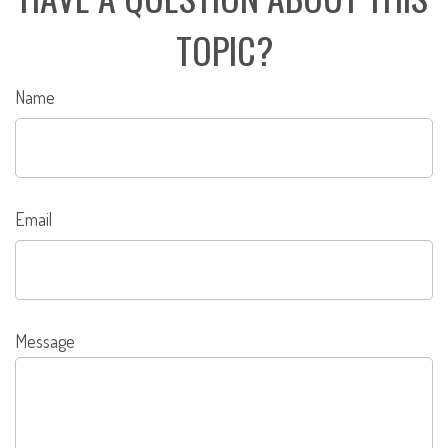
TOPIC?
Name
Email
Message