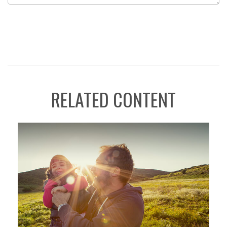
RELATED CONTENT