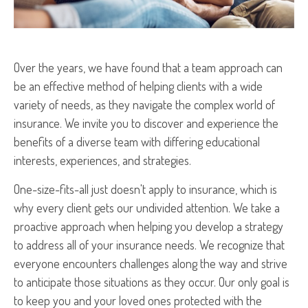
Over the years, we have found that a team approach can
be an effective method of helping clients with a wide
variety of needs, as they navigate the complex world of
insurance. We invite you to discover and experience the
benefits of a diverse team with differing educational
interests, experiences, and strategies.
One-size-fits-all just doesn't apply to insurance, which is
why every client gets our undivided attention. We take a
proactive approach when helping you develop a strategy
to address all of your insurance needs. We recognize that
everyone encounters challenges along the way and strive
to anticipate those situations as they occur. Our only goal is
to keep you and your loved ones protected with the