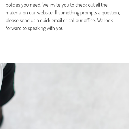
policies you need. We invite you to check out all the
material on our website. If something prompts a question,
please send us a quick email or call our office. We look
forward to speaking with you.