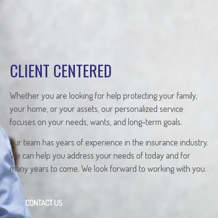
CLIENT CENTERED
Whether you are looking for help protecting your family,
your home, or your assets, our personalized service
focuses on your needs, wants, and long-term goals.
Our team has years of experience in the insurance industry.
We can help you address your needs of today and for
many years to come. We look forward to working with you.
CONTACT US