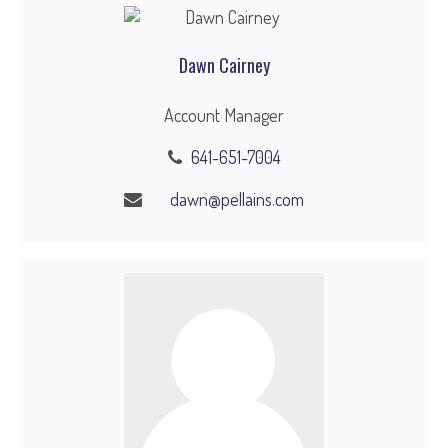
Dawn Cairney
Account Manager
641-651-7004
dawn@pellains.com