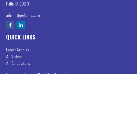
Pella,
IA
50219
admin@pellains.com
QUICK LINKS
Latest Articles
All Videos
All Calculators
In partnership with First MainStreet Insurance
Privacy Policy
|
CA Notice of Collection
|
Do Not Sell or Share My Personal Information
Clickable Coverage® is a registered trademark of FMG Suite, LLC, d/b/a Agency Revolution.