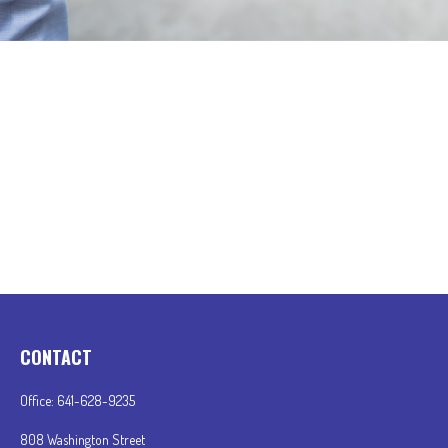
CONTACT
Office:
641-628-9235
808 Washington Street