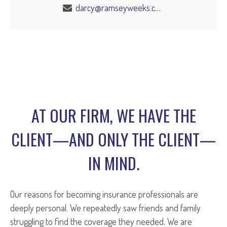
darcy@ramseyweeks.com
AT OUR FIRM, WE HAVE THE
CLIENT—AND ONLY THE CLIENT—
IN MIND.
Our reasons for becoming insurance professionals are
deeply personal. We repeatedly saw friends and family
struggling to find the coverage they needed. We are