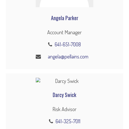
Angela Parker
Account Manager
641-651-7008
angela@pellains.com
Darcy Swick
Risk Advisor
641-325-7011