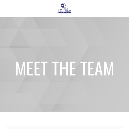
MEET THE TEAM