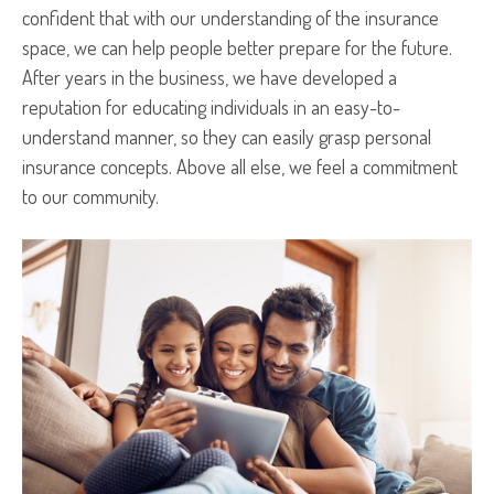
confident that with our understanding of the insurance
space, we can help people better prepare for the future.
After years in the business, we have developed a
reputation for educating individuals in an easy-to-
understand manner, so they can easily grasp personal
insurance concepts. Above all else, we feel a commitment
to our community.