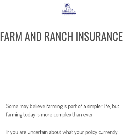
FARM AND RANCH INSURANCE
REQUEST A QUOTE
Some may believe farming is part of a simpler life, but
farming today is more complex than ever.
If you are uncertain about what your policy currently