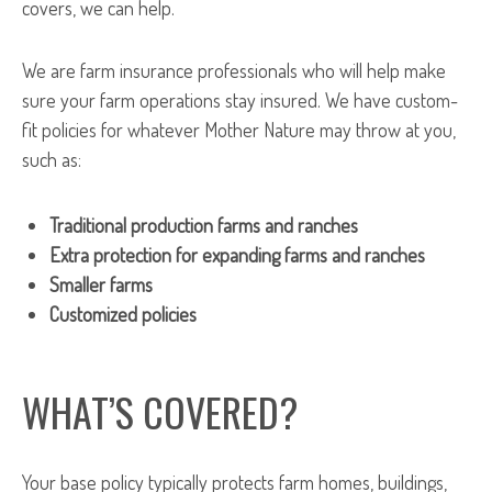
covers, we can help.
We are farm insurance professionals who will help make
sure your farm operations stay insured. We have custom-
fit policies for whatever Mother Nature may throw at you,
such as:
Traditional production farms and ranches
Extra protection for expanding farms and ranches
Smaller farms
Customized policies
WHAT’S COVERED?
Your base policy typically protects farm homes, buildings,