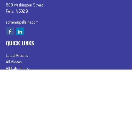
808 Washington Street
Pella,
IA
50219
admin@pellains.com
QUICK LINKS
Latest Articles
All Videos
All Calculators
In partnership with First MainStreet Insurance
Privacy Policy
|
CA Notice of Collection
|
Do Not Sell or Share My Personal Information
Clickable Coverage® is a registered trademark of FMG Suite, LLC, d/b/a Agency Revolution.