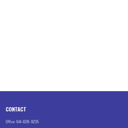
CONTACT
Office:
641-628-9235