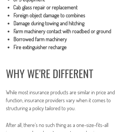
Cab glass repair or replacement
Foreign object damage to combines
Damage during towing and hitching
Farm machinery contact with roadbed or ground
Borrowed farm machinery
Fire extinguisher recharge
WHY WE'RE DIFFERENT
While most insurance products are similar in price and
function, insurance providers vary when it comes to
structuring a policy tailored to you.
After all, there’s no such thing as a one-size-fits-all