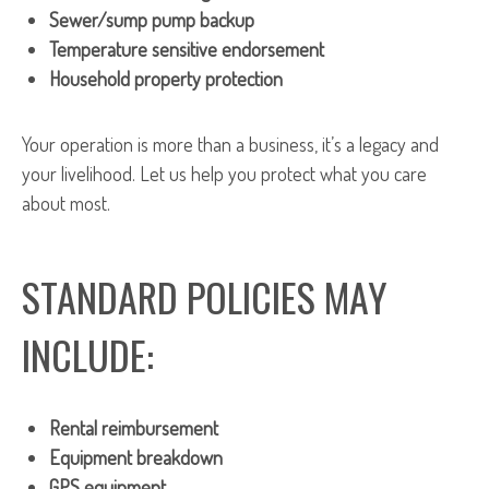
Sewer/sump pump backup
Temperature sensitive endorsement
Household property protection
Your operation is more than a business, it’s a legacy and
your livelihood. Let us help you protect what you care
about most.
STANDARD POLICIES MAY
INCLUDE:
Rental reimbursement
Equipment breakdown
GPS equipment