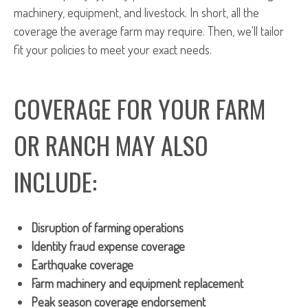
machinery, equipment, and livestock. In short, all the
coverage the average farm may require. Then, we'll tailor
fit your policies to meet your exact needs.
COVERAGE FOR YOUR FARM
OR RANCH MAY ALSO
INCLUDE:
Disruption of farming operations
Identity fraud expense coverage
Earthquake coverage
Farm machinery and equipment replacement
Peak season coverage endorsement