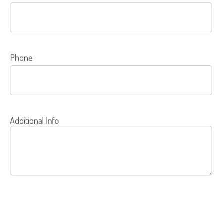
Phone
Additional Info
SEND