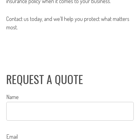
insurance policy when it comes to your business.
Contact us today, and we'll help you protect what matters
most.
REQUEST A QUOTE
Name
Email