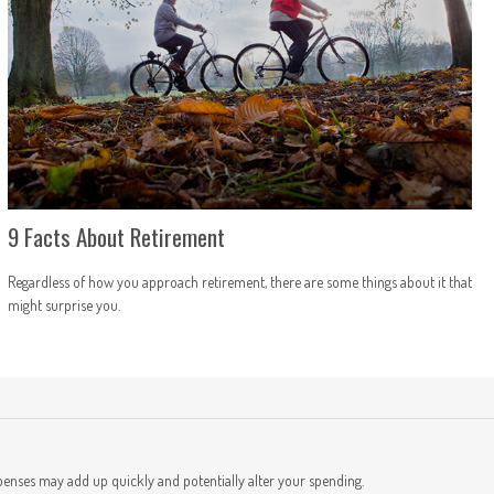
9 Facts About Retirement
Regardless of how you approach retirement, there are some things about it that
might surprise you.
t
penses may add up quickly and potentially alter your spending.