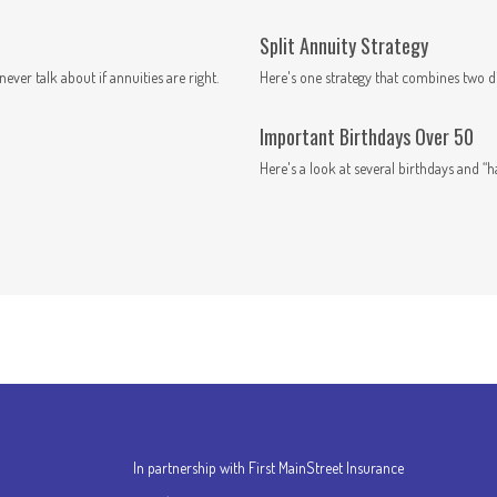
Split Annuity Strategy
ever talk about if annuities are right.
Here's one strategy that combines two di
Important Birthdays Over 50
Here's a look at several birthdays and “
In partnership with First MainStreet Insurance