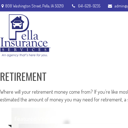
808 Washington Street,
Pella,
IA
50219
641-628-9235
admin@p
RETIREMENT
Where will your retirement money come from? If you’re like most 
estimated the amount of money you may need for retirement, a so
Featured Video