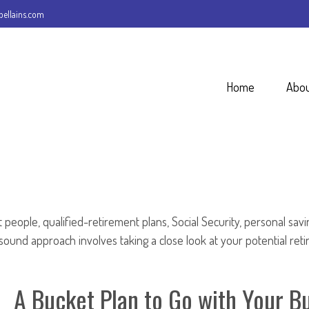
ellains.com
Home
Abo
people, qualified-retirement plans, Social Security, personal sav
und approach involves taking a close look at your potential ret
A Bucket Plan to Go with Your Bu