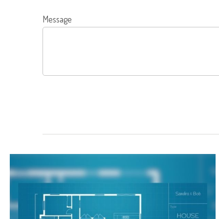
Message