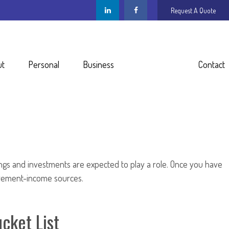
Request A Quote
ut
Personal
Business
Resources
Contact
ings and investments are expected to play a role. Once you have
irement-income sources.
cket List