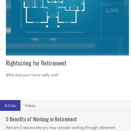
Rightsizing for Retirement
What does your home really cost?
Articles
Videos
5 Benefits of Working in Retirement
Here are 5 reasons why you may consider working through retirement.