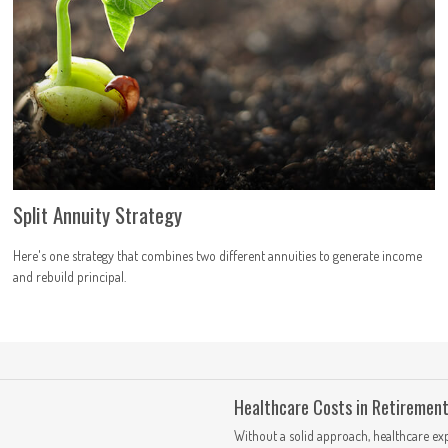
Split Annuity Strategy
Here's one strategy that combines two different annuities to generate income
and rebuild principal.
Healthcare Costs in Retiremen
Without a solid approach, healthcare ex