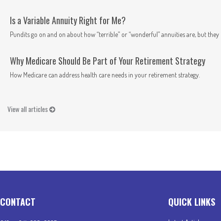
Is a Variable Annuity Right for Me?
Pundits go on and on about how “terrible” or “wonderful” annuities are, but they n
Why Medicare Should Be Part of Your Retirement Strategy
How Medicare can address health care needs in your retirement strategy.
View all articles
CONTACT
QUICK LINKS