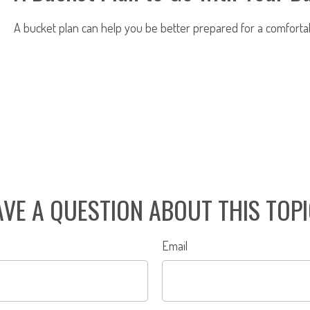
A bucket plan can help you be better prepared for a comforta
VE A QUESTION ABOUT THIS TOP
Email