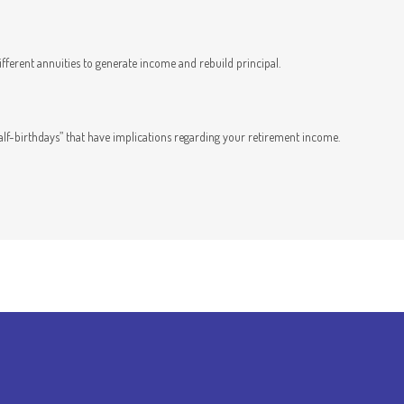
fferent annuities to generate income and rebuild principal.
half-birthdays” that have implications regarding your retirement income.