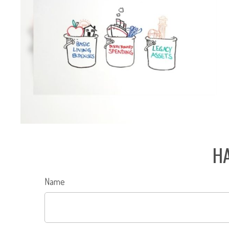
HA
Name