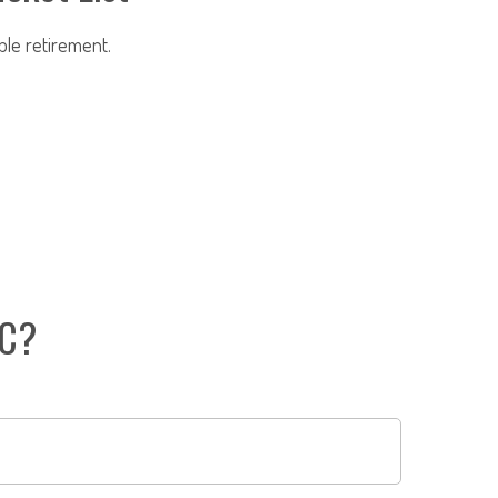
ble retirement.
IC?