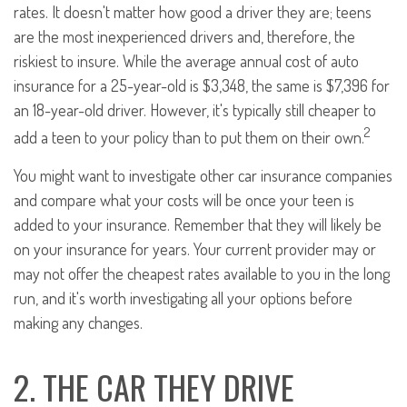
rates. It doesn't matter how good a driver they are; teens
are the most inexperienced drivers and, therefore, the
riskiest to insure. While the average annual cost of auto
insurance for a 25-year-old is $3,348, the same is $7,396 for
an 18-year-old driver. However, it's typically still cheaper to
2
add a teen to your policy than to put them on their own.
You might want to investigate other car insurance companies
and compare what your costs will be once your teen is
added to your insurance. Remember that they will likely be
on your insurance for years. Your current provider may or
may not offer the cheapest rates available to you in the long
run, and it's worth investigating all your options before
making any changes.
2. THE CAR THEY DRIVE