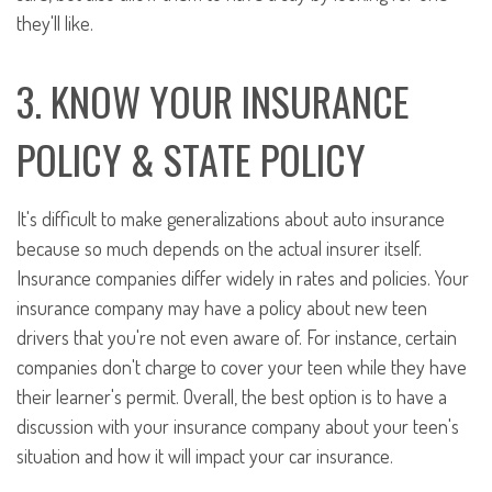
they'll like.
3. KNOW YOUR INSURANCE
POLICY & STATE POLICY
It's difficult to make generalizations about auto insurance
because so much depends on the actual insurer itself.
Insurance companies differ widely in rates and policies. Your
insurance company may have a policy about new teen
drivers that you're not even aware of. For instance, certain
companies don't charge to cover your teen while they have
their learner's permit. Overall, the best option is to have a
discussion with your insurance company about your teen's
situation and how it will impact your car insurance.