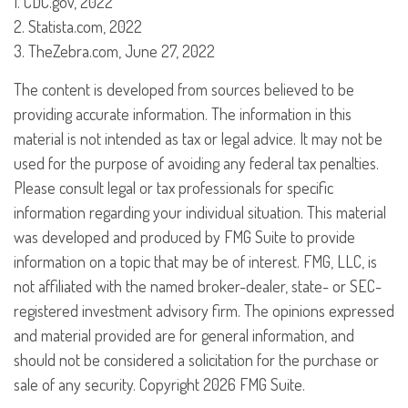
1. CDC.gov, 2022
2. Statista.com, 2022
3. TheZebra.com, June 27, 2022
The content is developed from sources believed to be
providing accurate information. The information in this
material is not intended as tax or legal advice. It may not be
used for the purpose of avoiding any federal tax penalties.
Please consult legal or tax professionals for specific
information regarding your individual situation. This material
was developed and produced by FMG Suite to provide
information on a topic that may be of interest. FMG, LLC, is
not affiliated with the named broker-dealer, state- or SEC-
registered investment advisory firm. The opinions expressed
and material provided are for general information, and
should not be considered a solicitation for the purchase or
sale of any security. Copyright
2026 FMG Suite.