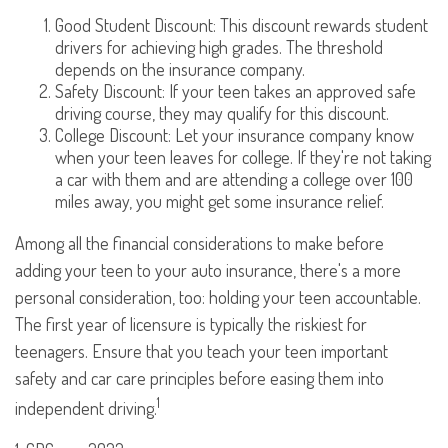
Good Student Discount: This discount rewards student
drivers for achieving high grades. The threshold
depends on the insurance company.
Safety Discount: If your teen takes an approved safe
driving course, they may qualify for this discount.
College Discount: Let your insurance company know
when your teen leaves for college. If they're not taking
a car with them and are attending a college over 100
miles away, you might get some insurance relief.
Among all the financial considerations to make before
adding your teen to your auto insurance, there's a more
personal consideration, too: holding your teen accountable.
The first year of licensure is typically the riskiest for
teenagers. Ensure that you teach your teen important
safety and car care principles before easing them into
1
independent driving.