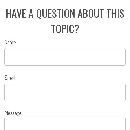
HAVE A QUESTION ABOUT THIS
TOPIC?
Name
Email
Message