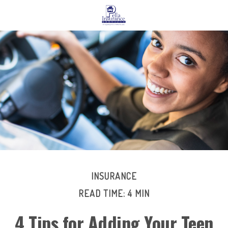
INSURANCE
READ TIME: 4 MIN
4 Tips for Adding Your Teen