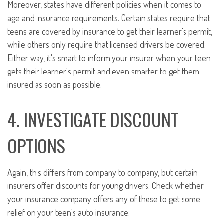
Moreover, states have different policies when it comes to
age and insurance requirements. Certain states require that
teens are covered by insurance to get their learner's permit,
while others only require that licensed drivers be covered.
Either way, it's smart to inform your insurer when your teen
gets their learner's permit and even smarter to get them
insured as soon as possible.
4. INVESTIGATE DISCOUNT
OPTIONS
Again, this differs from company to company, but certain
insurers offer discounts for young drivers. Check whether
your insurance company offers any of these to get some
relief on your teen's auto insurance: