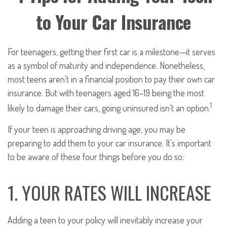
to Your Car Insurance
For teenagers, getting their first car is a milestone—it serves
as a symbol of maturity and independence. Nonetheless,
most teens aren't in a financial position to pay their own car
insurance. But with teenagers aged 16–19 being the most
1
likely to damage their cars, going uninsured isn't an option.
If your teen is approaching driving age, you may be
preparing to add them to your car insurance. It's important
to be aware of these four things before you do so:
1. YOUR RATES WILL INCREASE
Adding a teen to your policy will inevitably increase your