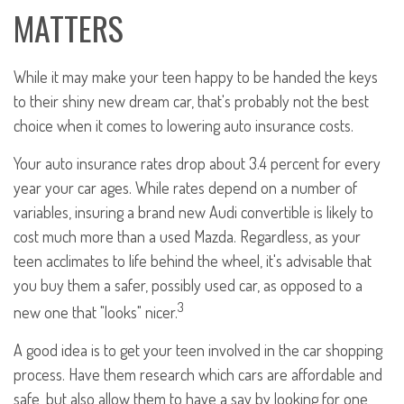
MATTERS
While it may make your teen happy to be handed the keys
to their shiny new dream car, that's probably not the best
choice when it comes to lowering auto insurance costs.
Your auto insurance rates drop about 3.4 percent for every
year your car ages. While rates depend on a number of
variables, insuring a brand new Audi convertible is likely to
cost much more than a used Mazda. Regardless, as your
teen acclimates to life behind the wheel, it's advisable that
you buy them a safer, possibly used car, as opposed to a
3
new one that "looks" nicer.
A good idea is to get your teen involved in the car shopping
process. Have them research which cars are affordable and
safe, but also allow them to have a say by looking for one