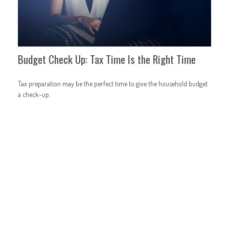
Budget Check Up: Tax Time Is the Right Time
Tax preparation may be the perfect time to give the household budget
a check-up.