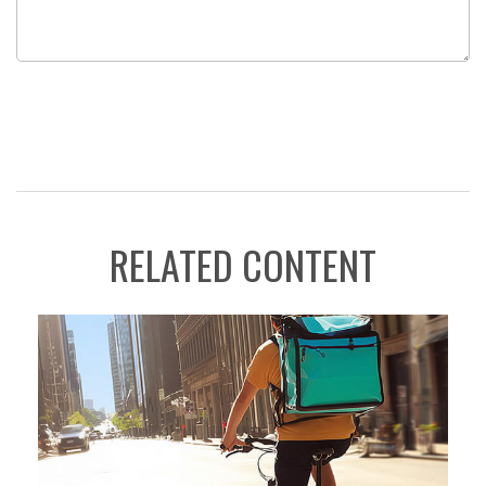
RELATED CONTENT