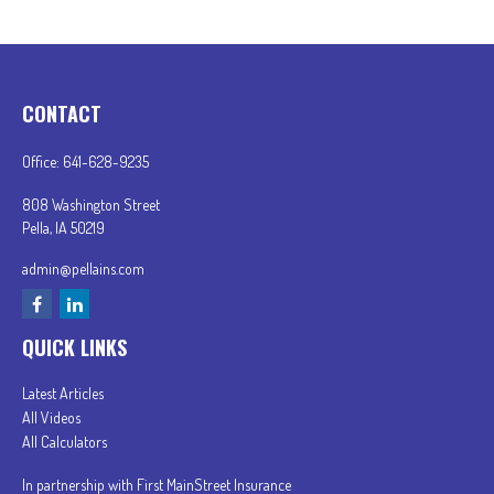
CONTACT
Office:
641-628-9235
808 Washington Street
Pella,
IA
50219
admin@pellains.com
QUICK LINKS
Latest Articles
All Videos
All Calculators
In partnership with First MainStreet Insurance