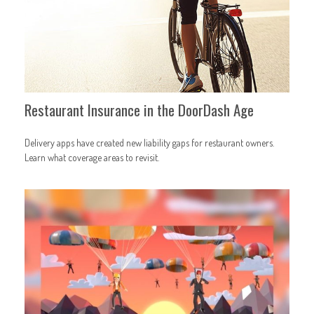
Restaurant Insurance in the DoorDash Age
Delivery apps have created new liability gaps for restaurant owners.
Learn what coverage areas to revisit.