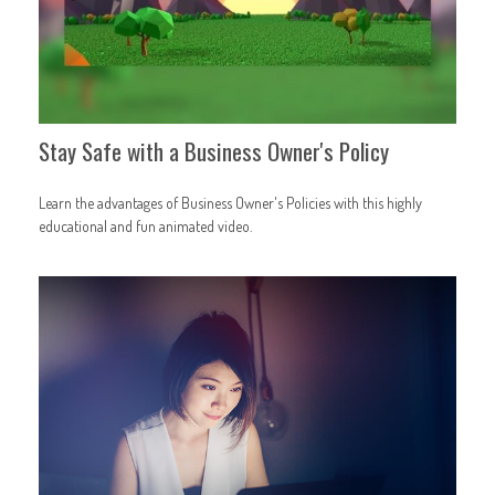
Stay Safe with a Business Owner's Policy
Learn the advantages of Business Owner's Policies with this highly
educational and fun animated video.