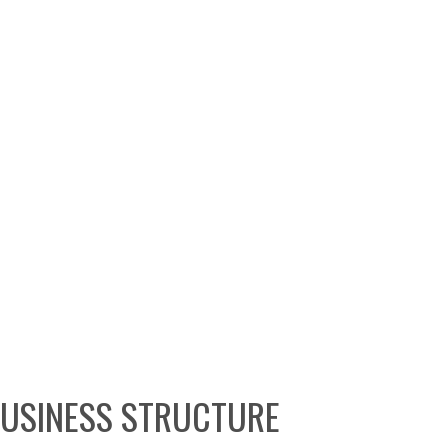
BUSINESS STRUCTURE