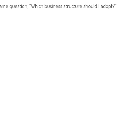
same question, “Which business structure should I adopt?”