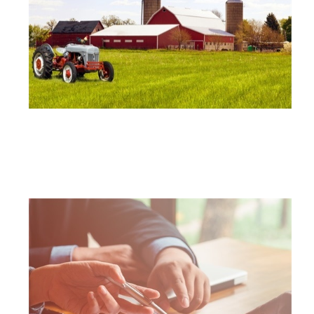
FARM AND RANCH INSURANCE