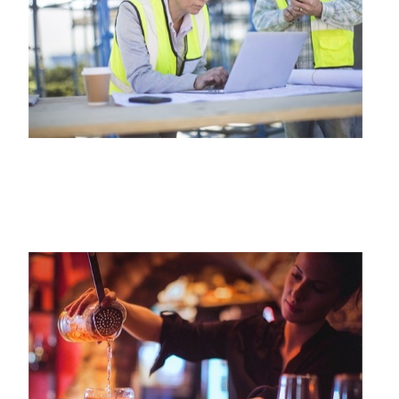
CONTRACTORS INSURANCE