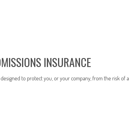
OMISSIONS INSURANCE
y designed to protect you, or your company, from the risk of a