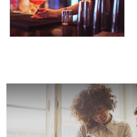
LIQUOR LIABILITY