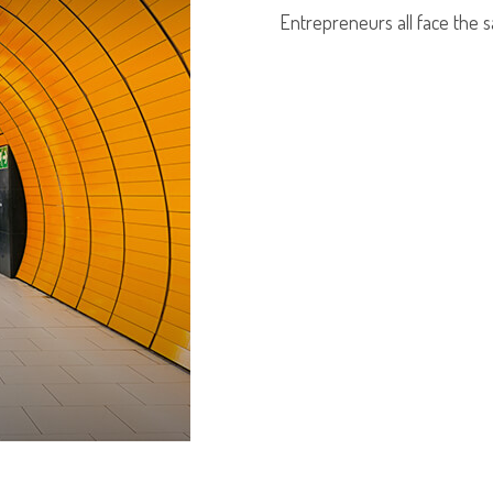
Entrepreneurs all face the 
LEARN MORE