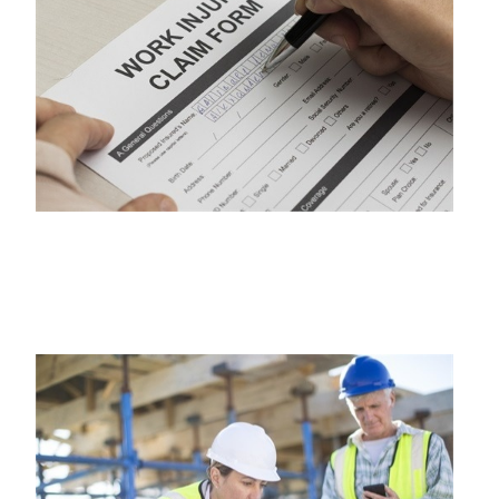
WORKERS COMPENSATION INSURANCE