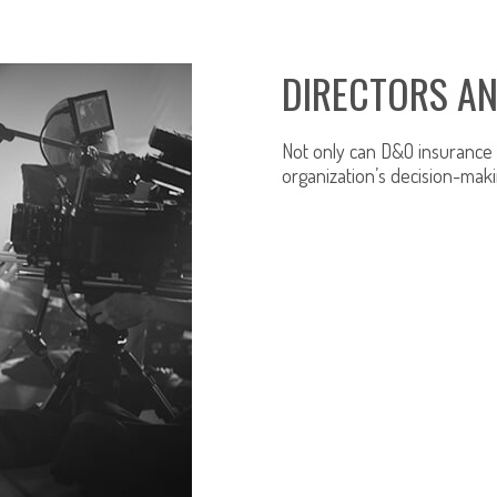
DIRECTORS AN
Not only can D&O insurance p
organization’s decision-maki
LEARN MORE