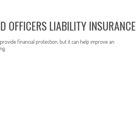
D OFFICERS LIABILITY INSURANCE
rovide financial protection, but it can help improve an
ng.