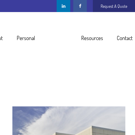
Request A Quote
ut
Personal
Business
Resources
Contact