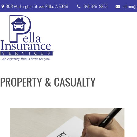
808 Washington Street,
Pella,
IA
50219
641-628-9235
admin@p
PROPERTY & CASUALTY