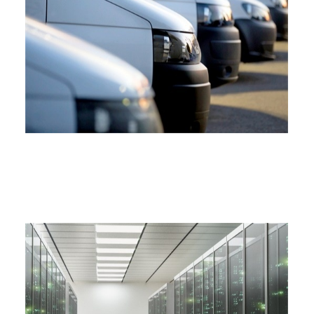
COMMERCIAL AUTO INSURANCE