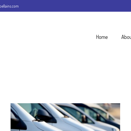
ellains.com
Home
Abo