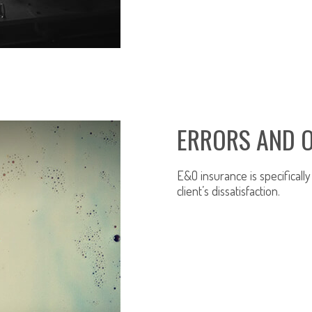
ERRORS AND 
E&O insurance is specificall
client’s dissatisfaction.
LEARN MORE