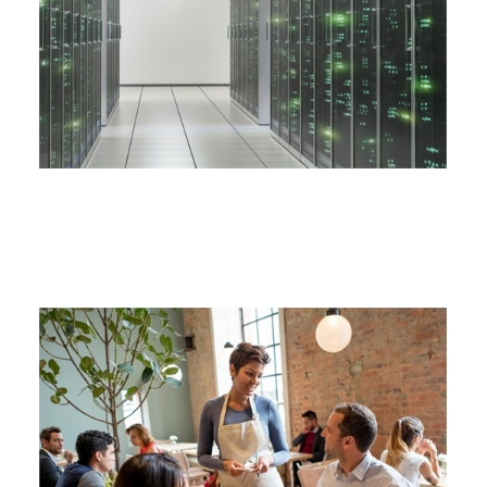
CYBER LIABILITY INSURANCE