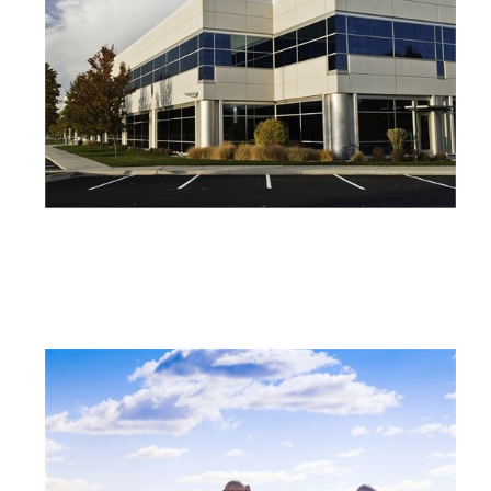
COMMERCIAL PROPERTY INSURANCE