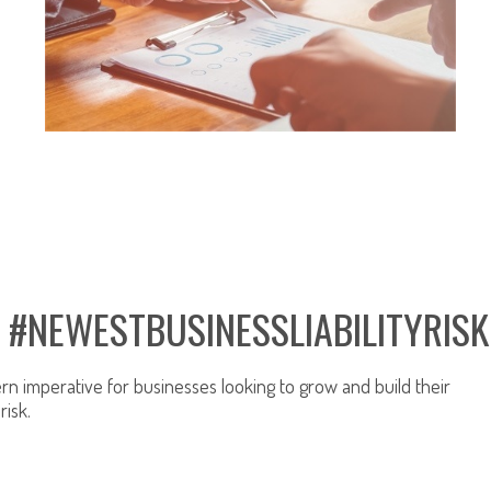
BUSINESS LIABILITY INSURANCE
: #NEWESTBUSINESSLIABILITYRISK
n imperative for businesses looking to grow and build their
risk.