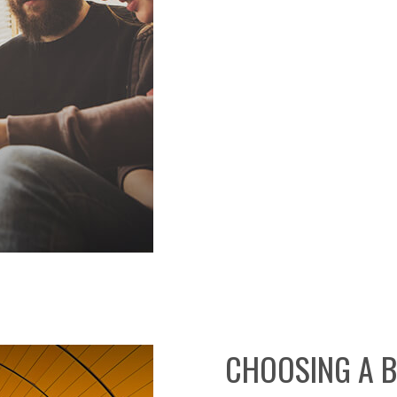
CHOOSING A 