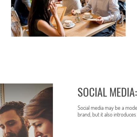
RESTAURANT INSURANCE
SOCIAL MEDIA
Social media may be a moder
brand, but it also introduces 
LEARN MORE