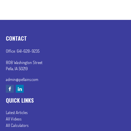
CONTACT
Office:
641-628-9235
808 Washington Street
Pella,
IA
50219
admin@pellains.com
QUICK LINKS
Latest Articles
All Videos
All Calculators