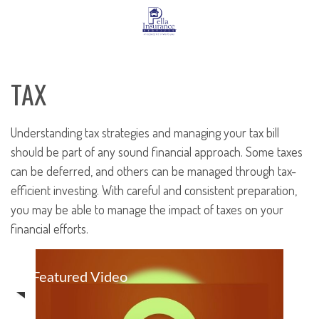
TAX
Understanding tax strategies and managing your tax bill
should be part of any sound financial approach. Some taxes
can be deferred, and others can be managed through tax-
efficient investing. With careful and consistent preparation,
you may be able to manage the impact of taxes on your
financial efforts.
Featured Video