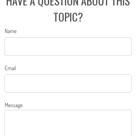
HAVE A QUESTION ABOUT THIS
TOPIC?
Name
Email
Message