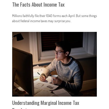
The Facts About Income Tax
Millions faithfully file their 1040 forms each April. But some things
about federal income taxes may surprise you.
Understanding Marginal Income Tax