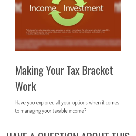
Making Your Tax Bracket
Work
Have you explored all your options when it comes
to managing your taxable income?