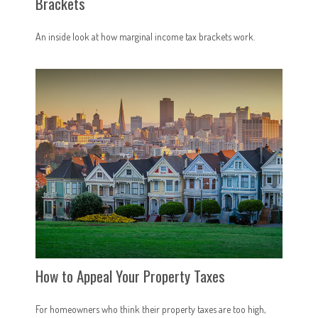
Brackets
An inside look at how marginal income tax brackets work.
How to Appeal Your Property Taxes
For homeowners who think their property taxes are too high,