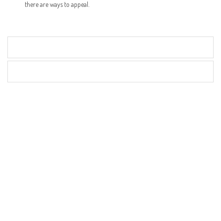
there are ways to appeal.
Articles
Videos