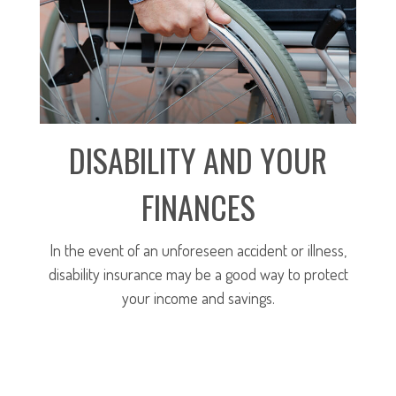
DISABILITY AND YOUR
FINANCES
In the event of an unforeseen accident or illness,
disability insurance may be a good way to protect
your income and savings.
LEARN MORE