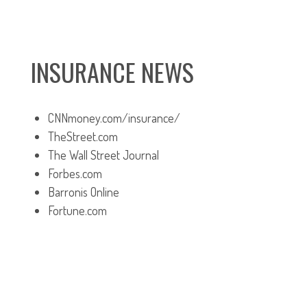
INSURANCE NEWS
CNNmoney.com/insurance/
TheStreet.com
The Wall Street Journal
Forbes.com
Barronis Online
Fortune.com