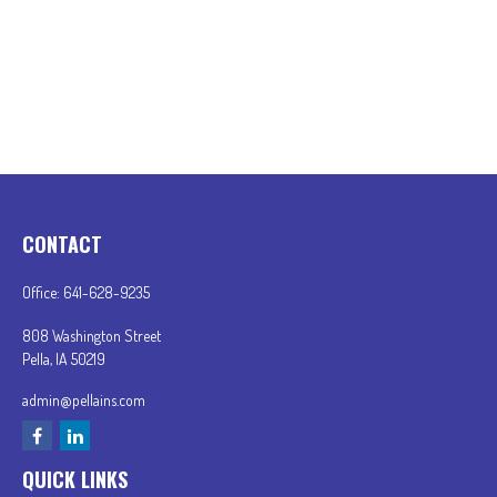
CONTACT
Office:
641-628-9235
808 Washington Street
Pella,
IA
50219
admin@pellains.com
QUICK LINKS