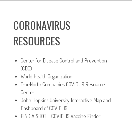
CORONAVIRUS
RESOURCES
Center for Disease Control and Prevention
(CDC)
World Health Organization
TrueNorth Companies COVID-19 Resource
Center
John Hopkins University Interactive Map and
Dashboard of COVID-19
FIND A SHOT – COVID-19 Vaccine Finder