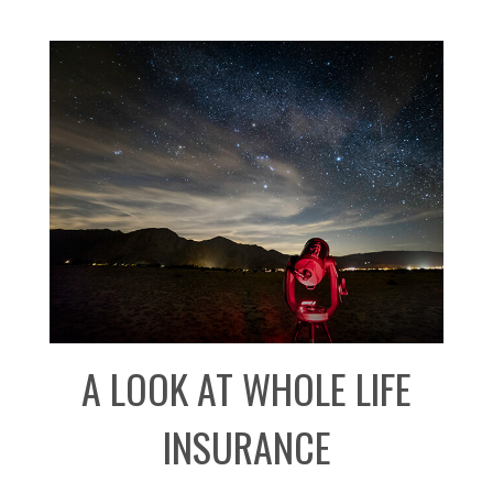
A LOOK AT WHOLE LIFE
INSURANCE