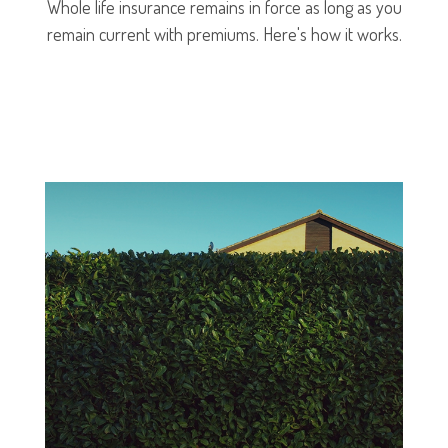
Whole life insurance remains in force as long as you
remain current with premiums. Here's how it works.
LEARN MORE