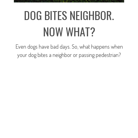
DOG BITES NEIGHBOR.
NOW WHAT?
Even dogs have bad days. So, what happens when
your dog bites a neighbor or passing pedestrian?
LEARN MORE