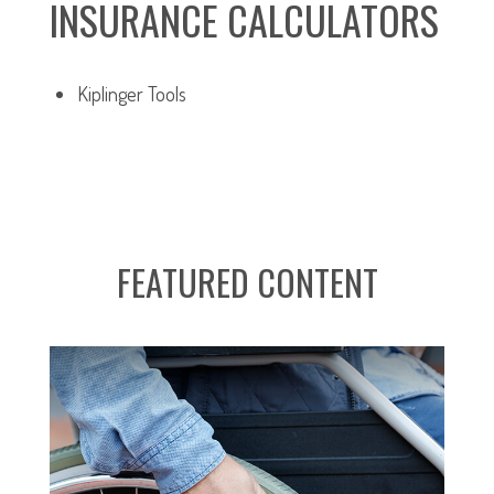
INSURANCE CALCULATORS
Kiplinger Tools
FEATURED CONTENT