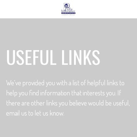
USEFUL LINKS
We’ve provided you with a list of helpful links to
help you find information that interests you. If
there are other links you believe would be useful,
email us to let us know.