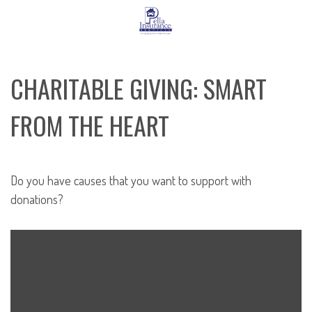
CHARITABLE GIVING: SMART
FROM THE HEART
Do you have causes that you want to support with
donations?