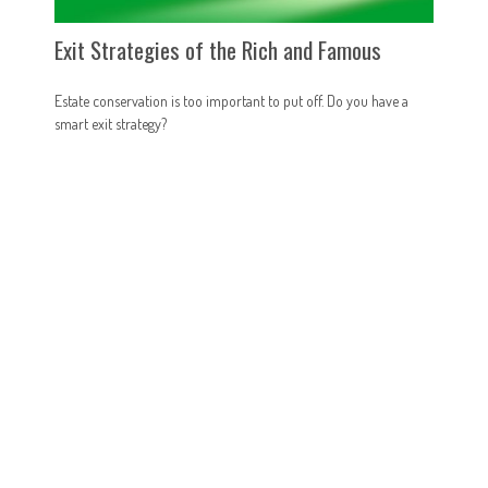
Exit Strategies of the Rich and Famous
Estate conservation is too important to put off. Do you have a
smart exit strategy?