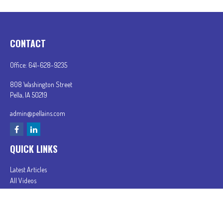
CONTACT
Office:
641-628-9235
808 Washington Street
Pella,
IA
50219
admin@pellains.com
QUICK LINKS
Latest Articles
All Videos
All Calculators
In partnership with First MainStreet Insurance