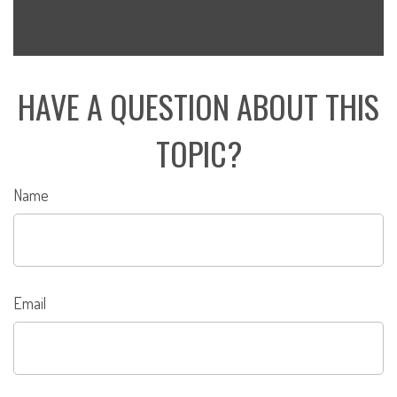
HAVE A QUESTION ABOUT THIS
TOPIC?
Name
Email