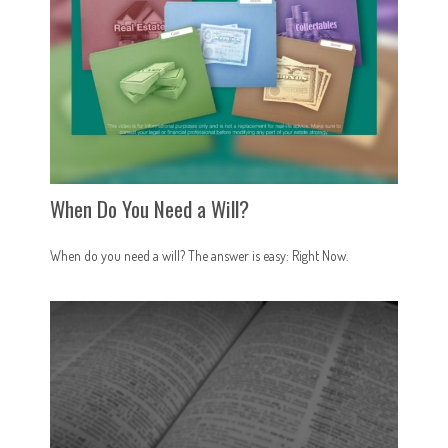
When Do You Need a Will?
When do you need a will? The answer is easy: Right Now.