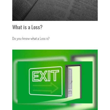
What is a Loss?
Do you know what a Loss is?