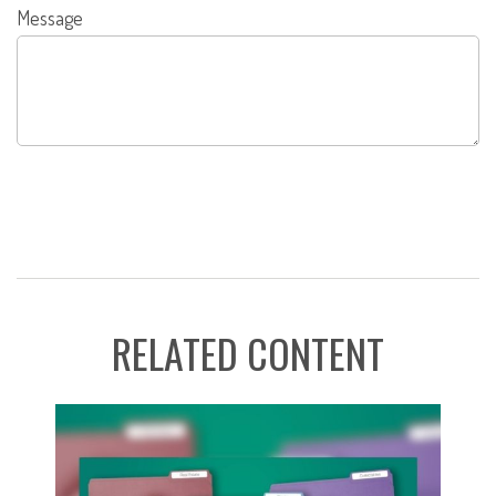
Message
RELATED CONTENT