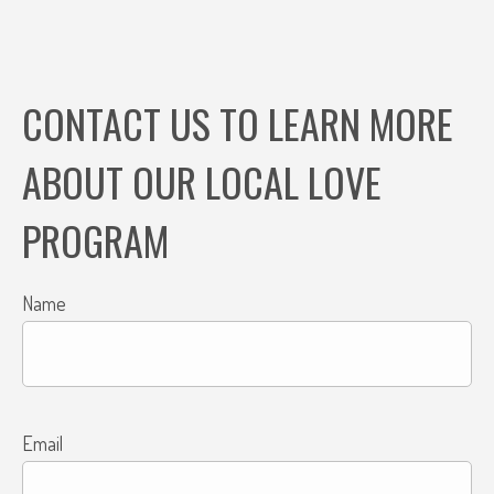
CONTACT US TO LEARN MORE
ABOUT OUR LOCAL LOVE
PROGRAM
Name
Email