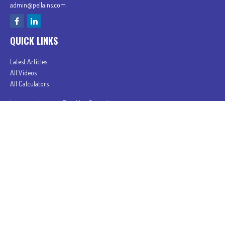
admin@pellains.com
QUICK LINKS
Latest Articles
All Videos
All Calculators
In partnership with First MainStreet Insurance
Privacy Policy
|
CA Notice of Collection
|
Do Not Sell or Share My Personal Information
Clickable Coverage® is a registered trademark of FMG Suite, LLC, d/b/a Agency Revolution.