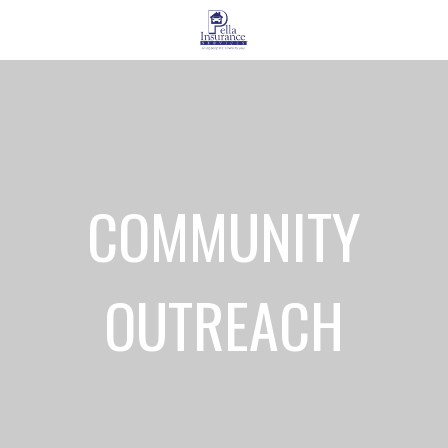
COMMUNITY
OUTREACH