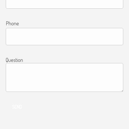
Phone
Question
SEND