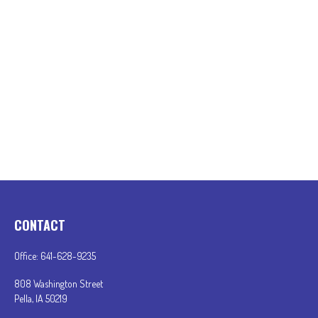
CONTACT
Office:
641-628-9235
808 Washington Street
Pella,
IA
50219