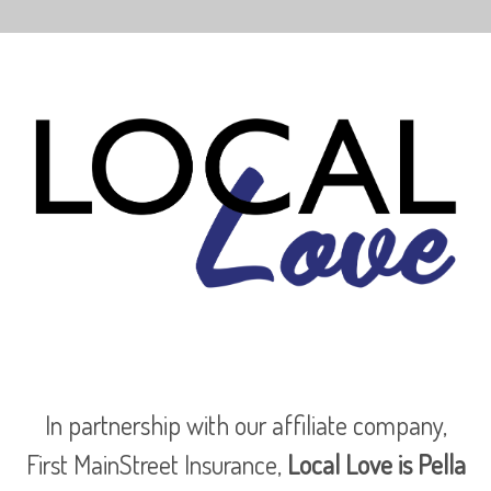
In partnership with our affiliate company,
First MainStreet Insurance,
Local Love is Pella