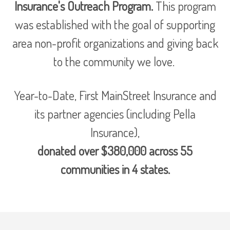
Insurance's Outreach Program.
This program
was established with the goal of supporting
area non-profit organizations and giving back
to the community we love.
Year-to-Date, First MainStreet Insurance and
its partner agencies (including Pella
Insurance),
donated over $380,000 across 55
communities in 4 states.