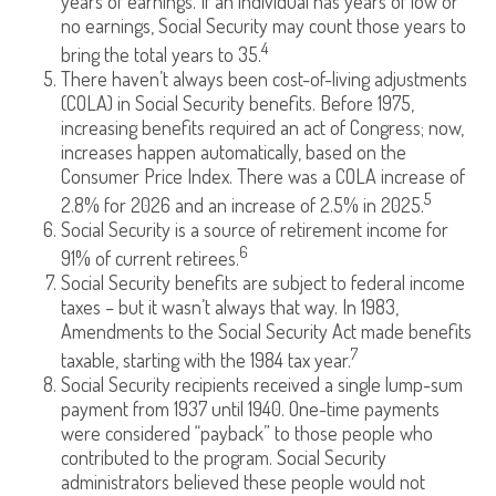
years of earnings. If an individual has years of low or
no earnings, Social Security may count those years to
4
bring the total years to 35.
There haven’t always been cost-of-living adjustments
(COLA) in Social Security benefits. Before 1975,
increasing benefits required an act of Congress; now,
increases happen automatically, based on the
Consumer Price Index. There was a COLA increase of
5
2.8% for 2026 and an increase of 2.5% in 2025.
Social Security is a source of retirement income for
6
91% of current retirees.
Social Security benefits are subject to federal income
taxes – but it wasn’t always that way. In 1983,
Amendments to the Social Security Act made benefits
7
taxable, starting with the 1984 tax year.
Social Security recipients received a single lump-sum
payment from 1937 until 1940. One-time payments
were considered “payback” to those people who
contributed to the program. Social Security
administrators believed these people would not