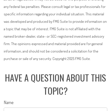
any federal tax penalties. Please consult legal or tax professionals for
specific information regarding your individual situation. This material
was developed and produced by FMG Suite to provide information on
a topic that may be of interest. FMG Suite is not affiliated with the
named broker-dealer, state- or SEC-registered investment advisory
firm. The opinions expressed and material provided are for general
information, and should not be considered a solicitation for the
purchase or sale of any security. Copyright 2025 FMG Suite.
HAVE A QUESTION ABOUT THIS
TOPIC?
Name