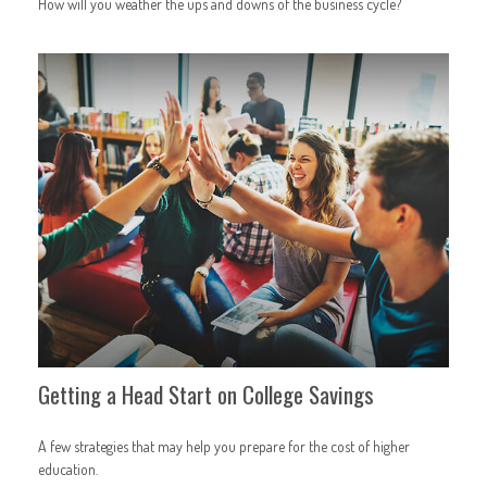
How will you weather the ups and downs of the business cycle?
Getting a Head Start on College Savings
A few strategies that may help you prepare for the cost of higher
education.