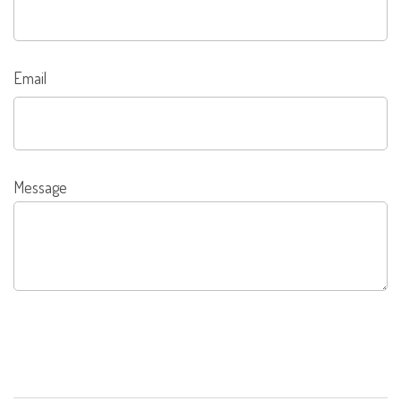
Email
Message