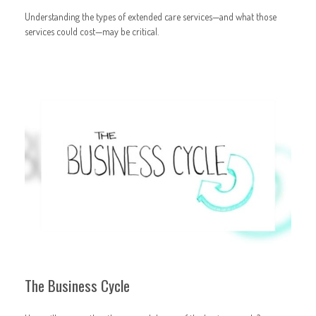
Understanding the types of extended care services—and what those
services could cost—may be critical.
The Business Cycle