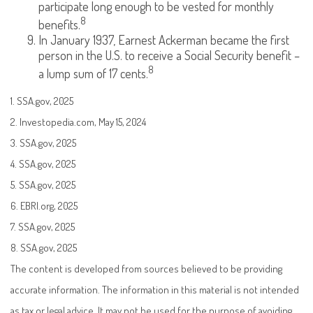
participate long enough to be vested for monthly
8
benefits.
In January 1937, Earnest Ackerman became the first
person in the U.S. to receive a Social Security benefit –
8
a lump sum of 17 cents.
1. SSA.gov, 2025
2. Investopedia.com, May 15, 2024
3. SSA.gov, 2025
4. SSA.gov, 2025
5. SSA.gov, 2025
6. EBRI.org, 2025
7. SSA.gov, 2025
8. SSA.gov, 2025
The content is developed from sources believed to be providing
accurate information. The information in this material is not intended
as tax or legal advice. It may not be used for the purpose of avoiding