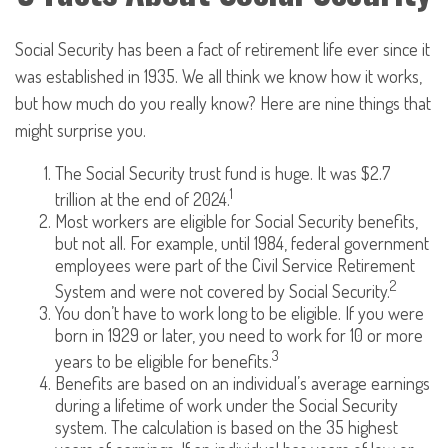
Social Security has been a fact of retirement life ever since it
was established in 1935. We all think we know how it works,
but how much do you really know? Here are nine things that
might surprise you.
The Social Security trust fund is huge. It was $2.7
1
trillion at the end of 2024.
Most workers are eligible for Social Security benefits,
but not all. For example, until 1984, federal government
employees were part of the Civil Service Retirement
2
System and were not covered by Social Security.
You don’t have to work long to be eligible. If you were
born in 1929 or later, you need to work for 10 or more
3
years to be eligible for benefits.
Benefits are based on an individual’s average earnings
during a lifetime of work under the Social Security
system. The calculation is based on the 35 highest