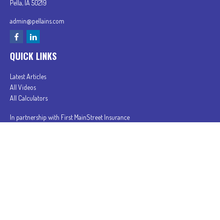
Pella,
IA
50219
admin@pellains.com
QUICK LINKS
Latest Articles
All Videos
All Calculators
In partnership with First MainStreet Insurance
Privacy Policy
|
CA Notice of Collection
|
Do Not Sell or Share My Personal Information
Clickable Coverage® is a registered trademark of FMG Suite, LLC, d/b/a Agency Revolution.