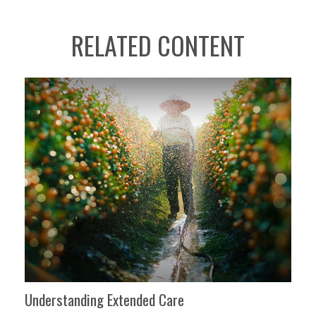
RELATED CONTENT
Understanding Extended Care