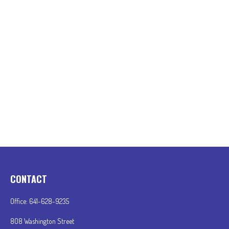
CONTACT
Office:
641-628-9235
808 Washington Street