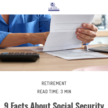
RETIREMENT
READ TIME: 3 MIN
9 Facts About Social Security