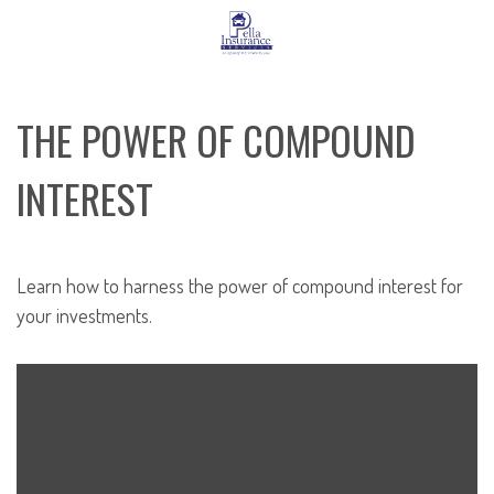
THE POWER OF COMPOUND
INTEREST
Learn how to harness the power of compound interest for
your investments.