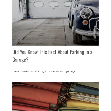
Did You Know This Fact About Parking in a
Garage?
Save money by parking your car in your garage.