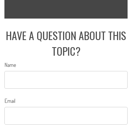
HAVE A QUESTION ABOUT THIS
TOPIC?
Name
Email