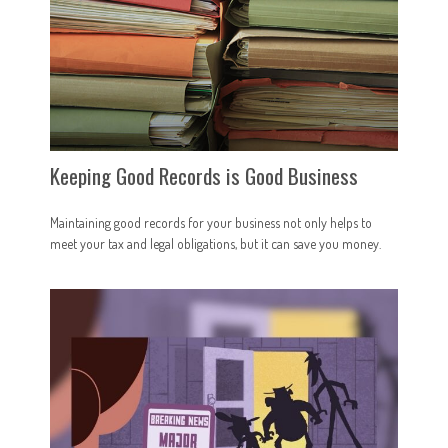
Keeping Good Records is Good Business
Maintaining good records for your business not only helps to
meet your tax and legal obligations, but it can save you money.