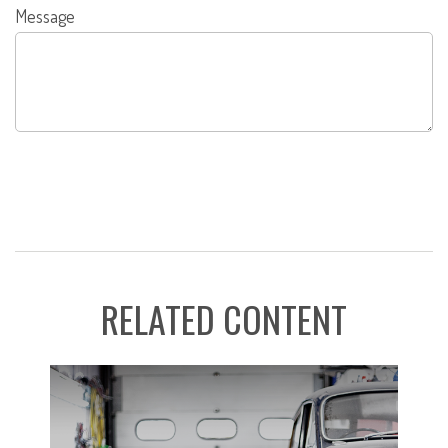
Message
RELATED CONTENT