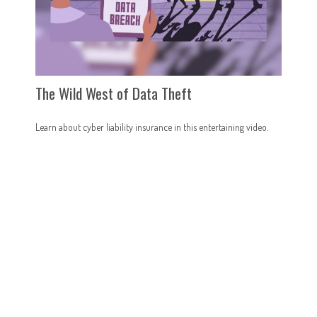
The Wild West of Data Theft
Learn about cyber liability insurance in this entertaining video.