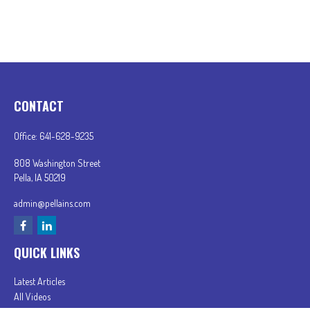
CONTACT
Office:
641-628-9235
808 Washington Street
Pella,
IA
50219
admin@pellains.com
QUICK LINKS
Latest Articles
All Videos