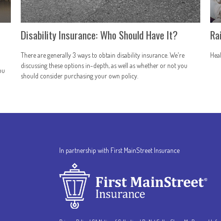
Disability Insurance: Who Should Have It?
Ra
There are generally 3 ways to obtain disability insurance. We're
Heal
discussing these options in-depth, as well as whether or not you
ou
should consider purchasing your own policy.
In partnership with First MainStreet Insurance