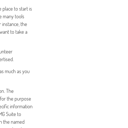
place to start is
he many tools
r instance, the
want to take a
lunteer
ertised.
e as much as you
on. The
d for the purpose
ecific information
MG Suite to
ith the named