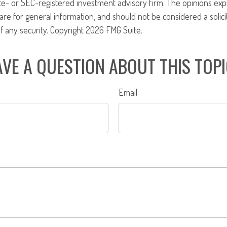
ate- or SEC-registered investment advisory firm. The opinions ex
are for general information, and should not be considered a solici
f any security. Copyright
2026 FMG Suite.
VE A QUESTION ABOUT THIS TOP
Email