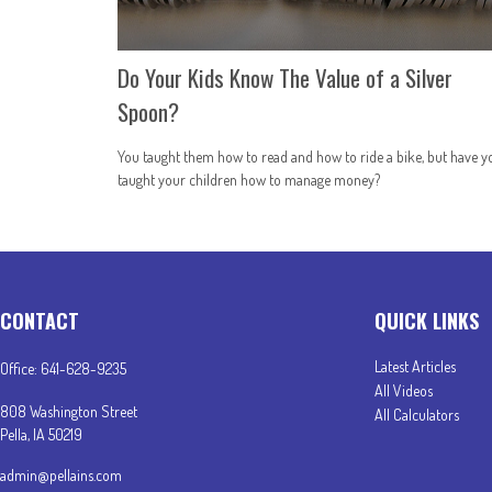
Do Your Kids Know The Value of a Silver
Spoon?
You taught them how to read and how to ride a bike, but have y
taught your children how to manage money?
CONTACT
QUICK LINKS
Latest Articles
Office:
641-628-9235
All Videos
808 Washington Street
All Calculators
Pella,
IA
50219
admin@pellains.com