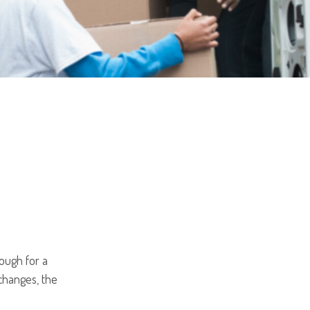
hough for a
 changes, the