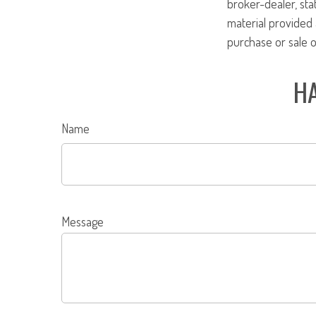
broker-dealer, st
material provided 
purchase or sale o
HA
Name
Message