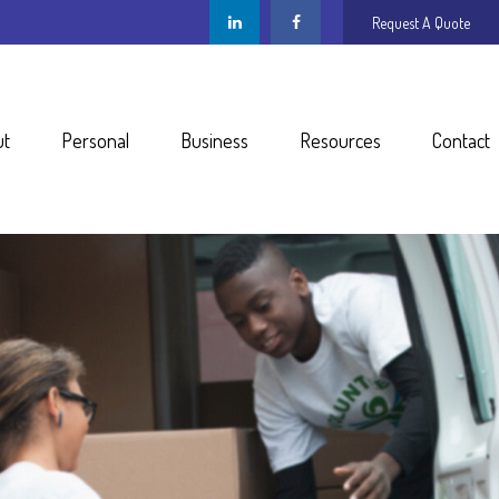
Request A Quote
ut
Personal
Business
Resources
Contact