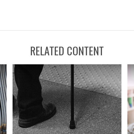
RELATED CONTENT