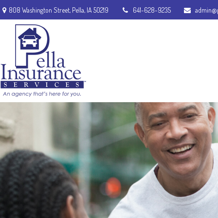
808 Washington Street,
Pella,
IA
50219
641-628-9235
admin@p