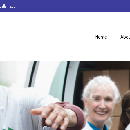
ellains.com
Home
Abo