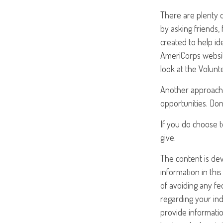
There are plenty o
by asking friends,
created to help id
AmeriCorps websit
look at the Volun
Another approach 
opportunities. Don
If you do choose t
give.
The content is de
information in this
of avoiding any fed
regarding your ind
provide informatio