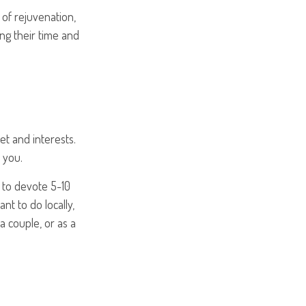
 of rejuvenation,
ng their time and
et and interests.
 you.
 to devote 5-10
nt to do locally,
a couple, or as a