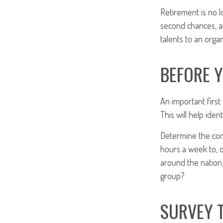
Retirement is no l
second chances, a
talents to an organ
BEFORE 
An important first
This will help ide
Determine the com
hours a week to, o
around the nation,
group?
SURVEY 