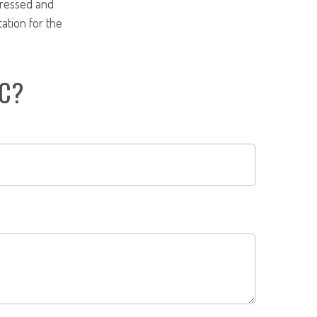
pressed and
tation for the
IC?