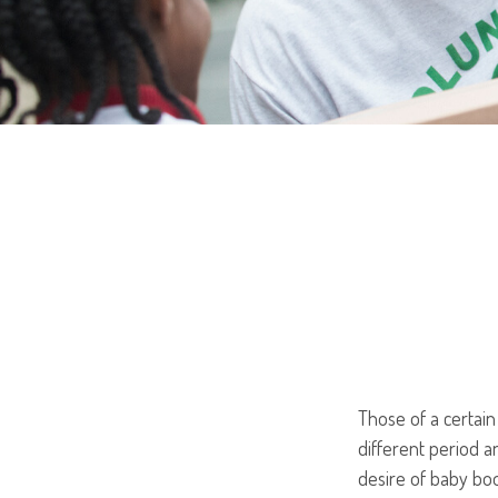
Those of a certain 
different period a
desire of baby bo