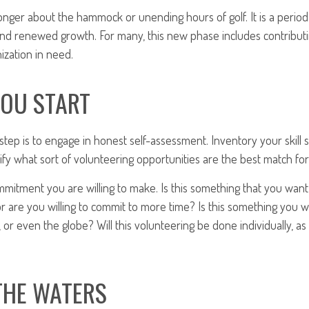
onger about the hammock or unending hours of golf. It is a period
nd renewed growth. For many, this new phase includes contributi
ization in need.
YOU START
 step is to engage in honest self-assessment. Inventory your skill s
ntify what sort of volunteering opportunities are the best match for
mitment you are willing to make. Is this something that you want
r are you willing to commit to more time? Is this something you wa
 or even the globe? Will this volunteering be done individually, as 
THE WATERS