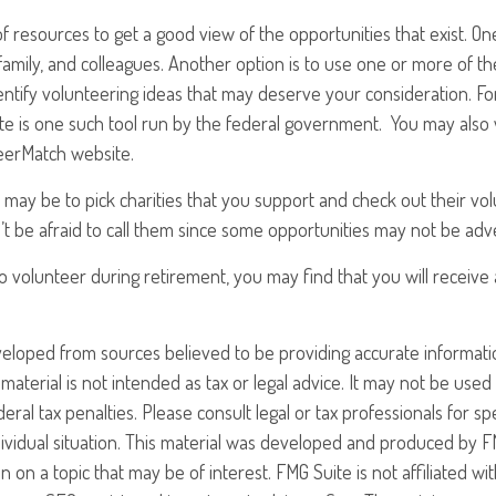
f resources to get a good view of the opportunities that exist. One 
 family, and colleagues. Another option is to use one or more of t
entify volunteering ideas that may deserve your consideration.
Fo
e is one such tool run by the federal government. You may also 
teerMatch website.
may be to pick charities that you support and check out their vo
’t be afraid to call them since some opportunities may not be adv
o volunteer during retirement, you may find that you will receiv
veloped from sources believed to be providing accurate informati
 material is not intended as tax or legal advice. It may not be use
eral tax penalties. Please consult legal or tax professionals for sp
ividual situation. This material was developed and produced by F
n on a topic that may be of interest. FMG Suite is not affiliated w