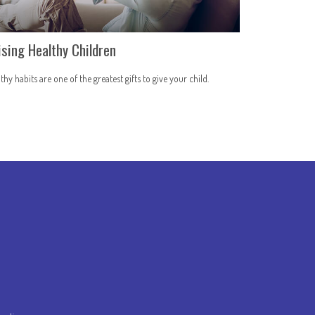
ising Healthy Children
thy habits are one of the greatest gifts to give your child.