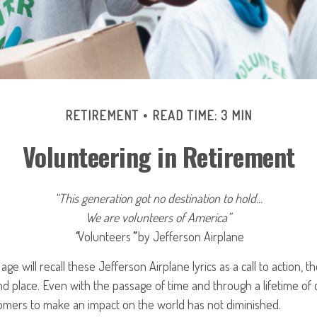
RETIREMENT
READ TIME: 3 MIN
Volunteering in Retirement
“This generation got no destination to hold...
We are volunteers of America”
“
Volunteers
”
by Jefferson Airplane
age will recall these Jefferson Airplane lyrics as a call to action, t
nd place. Even with the passage of time and through a lifetime of
omers to make an impact on the world has not diminished.