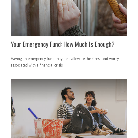
Your Emergency Fund: How Much Is Enough?
Having an emergency fund may help alleviate the stress and worry
associated with a financial crisis.