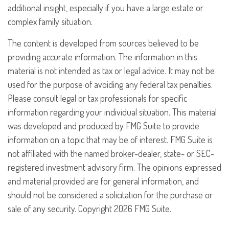
additional insight, especially if you have a large estate or
complex family situation.
The content is developed from sources believed to be
providing accurate information. The information in this
material is not intended as tax or legal advice. It may not be
used for the purpose of avoiding any federal tax penalties.
Please consult legal or tax professionals for specific
information regarding your individual situation. This material
was developed and produced by FMG Suite to provide
information on a topic that may be of interest. FMG Suite is
not affiliated with the named broker-dealer, state- or SEC-
registered investment advisory firm. The opinions expressed
and material provided are for general information, and
should not be considered a solicitation for the purchase or
sale of any security. Copyright
2026 FMG Suite.