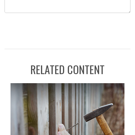
RELATED CONTENT