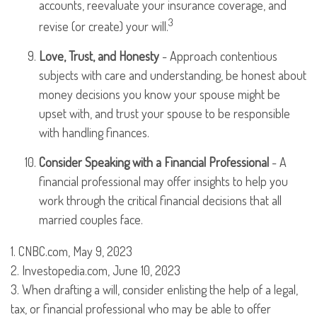
accounts, reevaluate your insurance coverage, and
3
revise (or create) your will.
Love, Trust, and Honesty
- Approach contentious
subjects with care and understanding, be honest about
money decisions you know your spouse might be
upset with, and trust your spouse to be responsible
with handling finances.
Consider Speaking with a Financial Professional
- A
financial professional may offer insights to help you
work through the critical financial decisions that all
married couples face.
1. CNBC.com, May 9, 2023
2. Investopedia.com, June 10, 2023
3. When drafting a will, consider enlisting the help of a legal,
tax, or financial professional who may be able to offer