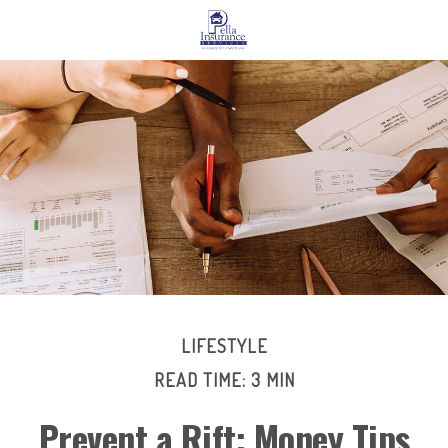
LIFESTYLE
READ TIME: 3 MIN
Prevent a Rift: Money Tips