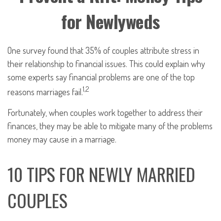
for Newlyweds
One survey found that 35% of couples attribute stress in
their relationship to financial issues. This could explain why
some experts say financial problems are one of the top
1,2
reasons marriages fail.
Fortunately, when couples work together to address their
finances, they may be able to mitigate many of the problems
money may cause in a marriage.
10 TIPS FOR NEWLY MARRIED
COUPLES