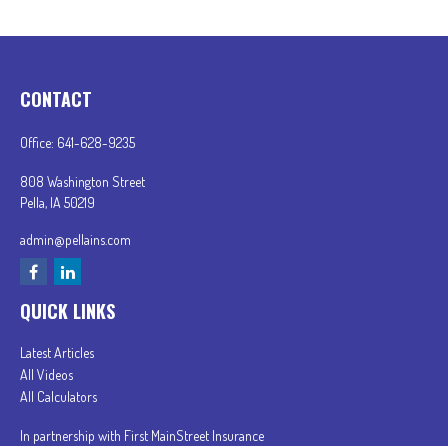
CONTACT
Office:
641-628-9235
808 Washington Street
Pella,
IA
50219
admin@pellains.com
QUICK LINKS
Latest Articles
All Videos
All Calculators
In partnership with First MainStreet Insurance