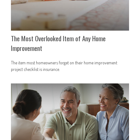
The Most Overlooked Item of Any Home
Improvement
The item most homeowners forget on their home improvement
project checklist is insurance.