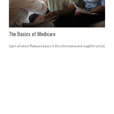
The Basics of Medicare
Learn all about Medicare basics in this informative and insightful article.