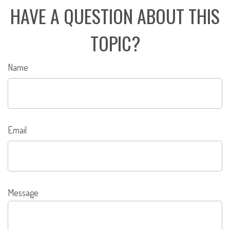
HAVE A QUESTION ABOUT THIS
TOPIC?
Name
Email
Message