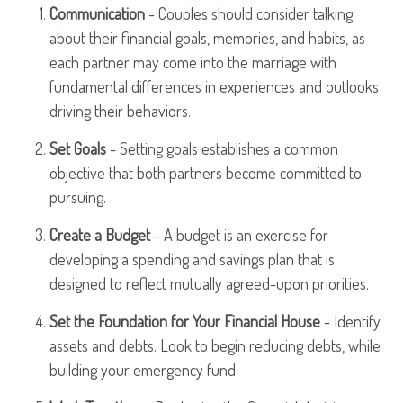
Communication
- Couples should consider talking
about their financial goals, memories, and habits, as
each partner may come into the marriage with
fundamental differences in experiences and outlooks
driving their behaviors.
Set Goals
- Setting goals establishes a common
objective that both partners become committed to
pursuing.
Create a Budget
- A budget is an exercise for
developing a spending and savings plan that is
designed to reflect mutually agreed-upon priorities.
Set the Foundation for Your Financial House
- Identify
assets and debts. Look to begin reducing debts, while
building your emergency fund.