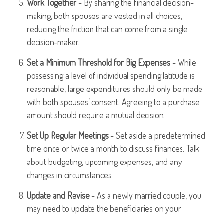
Work Together
- By sharing the financial decision-
making, both spouses are vested in all choices,
reducing the friction that can come from a single
decision-maker.
Set a Minimum Threshold for Big Expenses
- While
possessing a level of individual spending latitude is
reasonable, large expenditures should only be made
with both spouses’ consent. Agreeing to a purchase
amount should require a mutual decision.
Set Up Regular Meetings
- Set aside a predetermined
time once or twice a month to discuss finances. Talk
about budgeting, upcoming expenses, and any
changes in circumstances
Update and Revise
- As a newly married couple, you
may need to update the beneficiaries on your