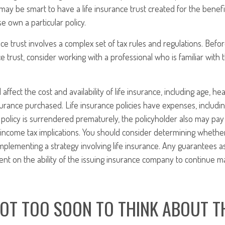
t may be smart to have a life insurance trust created for the benef
 own a particular policy.
ance trust involves a complex set of tax rules and regulations. Bef
ce trust, consider working with a professional who is familiar with 
l affect the cost and availability of life insurance, including age, he
rance purchased. Life insurance policies have expenses, includin
a policy is surrendered prematurely, the policyholder also may pa
income tax implications. You should consider determining whethe
mplementing a strategy involving life insurance. Any guarantees a
nt on the ability of the issuing insurance company to continue m
NOT TOO SOON TO THINK ABOUT T