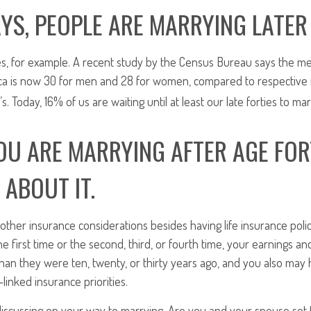
YS, PEOPLE ARE MARRYING LATER I
es, for example. A recent study by the Census Bureau says the me
ca is now 30 for men and 28 for women, compared to respective
s. Today, 16% of us are waiting until at least our late forties to mar
U ARE MARRYING AFTER AGE FOR
 ABOUT IT.
r other insurance considerations besides having life insurance pol
he first time or the second, third, or fourth time, your earnings 
han they were ten, twenty, or thirty years ago, and you also ma
linked insurance priorities.
iscussing on your way to marrying. Are you and your spouse set 