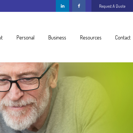
Request A Quote
ut
Personal
Business
Resources
Contact