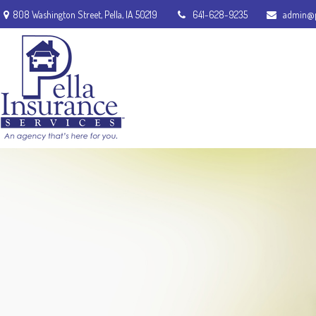
808 Washington Street,
Pella,
IA
50219
641-628-9235
admin@p