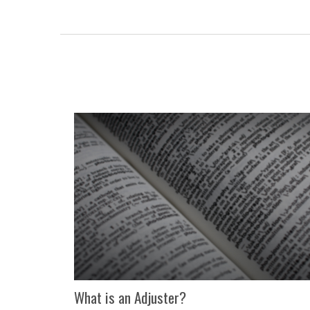
What is an Adjuster?