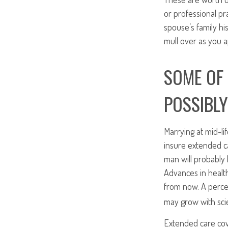
or professional pra
spouse’s family hi
mull over as you 
SOME OF 
POSSIBLY
Marrying at mid-lif
insure extended ca
man will probably 
Advances in healt
from now. A perce
may grow with scie
Extended care cov