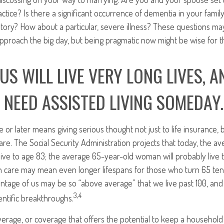
ctice? Is there a significant occurrence of dementia in your family
story? How about a particular, severe illness? These questions m
approach the big day, but being pragmatic now might be wise for 
US WILL LIVE VERY LONG LIVES, A
 NEED ASSISTED LIVING SOMEDAY.
e or later means giving serious thought not just to life insurance, 
re. The Social Security Administration projects that today, the a
live to age 83; the average 65-year-old woman will probably live 
h care may mean even longer lifespans for those who turn 65 ten
ntage of us may be so “above average” that we live past 100, and
3,4
ntific breakthroughs.
erage, or coverage that offers the potential to keep a household