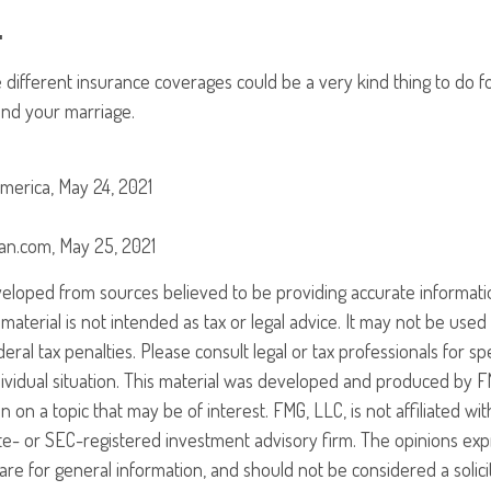
.
 different insurance coverages could be a very kind thing to do f
and your marriage.
merica, May 24, 2021
can.com, May 25, 2021
veloped from sources believed to be providing accurate informati
 material is not intended as tax or legal advice. It may not be use
eral tax penalties. Please consult legal or tax professionals for sp
ividual situation. This material was developed and produced by F
n on a topic that may be of interest. FMG, LLC, is not affiliated w
ate- or SEC-registered investment advisory firm. The opinions ex
are for general information, and should not be considered a solici