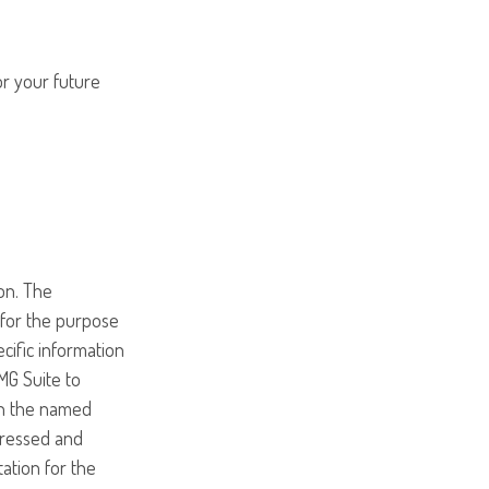
or your future
on. The
d for the purpose
ecific information
MG Suite to
ith the named
pressed and
tation for the