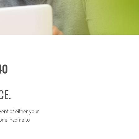
40
CE.
vent of either your
 one income to