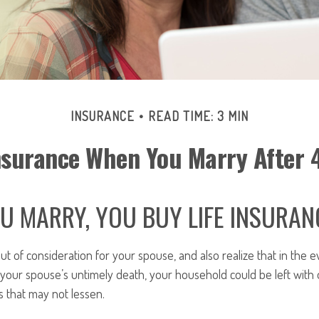
INSURANCE
READ TIME: 3 MIN
nsurance When You Marry After 
 MARRY, YOU BUY LIFE INSURAN
out of consideration for your spouse, and also realize that in the e
 your spouse’s untimely death, your household could be left with
 that may not lessen.