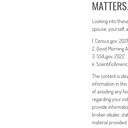
MATTERS
Looking into these
spouse, yourself, 
1. Census.gov, 2021
2. Good Morning A
3. SSA.gov, 2022
4. ScientificAmeri
The content is de
information in this
of avoiding any fed
regarding your ind
provide informatio
broker-dealer, st
material provided 