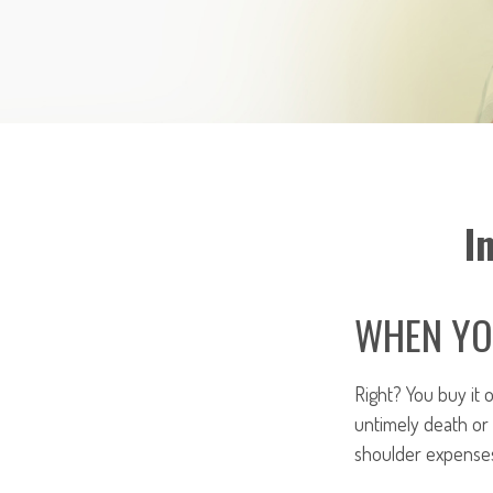
I
WHEN YOU
Right? You buy it 
untimely death or
shoulder expenses