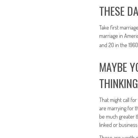
THESE DA
Take first marriag
marriage in Ameri
and 20 in the 1960’
MAYBE YO
THINKING
That might call fo
are marrying for t
be much greater t
linked or business-
These are worth d