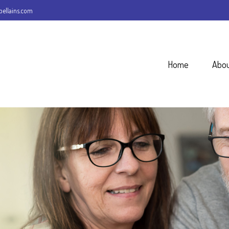
ellains.com
Home
Abo