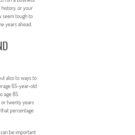
 history, or your
ay seem tough to
the years ahead.
ND
but also to ways to
verage 65-year-old
to age 85.
 or twenty years
 that percentage
 can be important