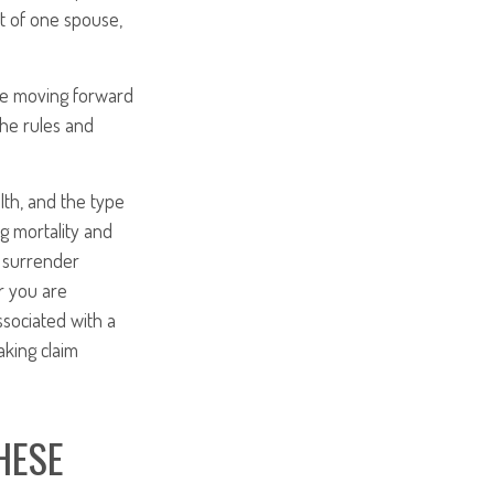
it of one spouse,
ore moving forward
the rules and
alth, and the type
g mortality and
y surrender
r you are
ssociated with a
aking claim
HESE