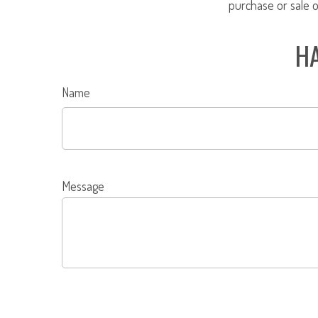
purchase or sale o
HA
Name
Message