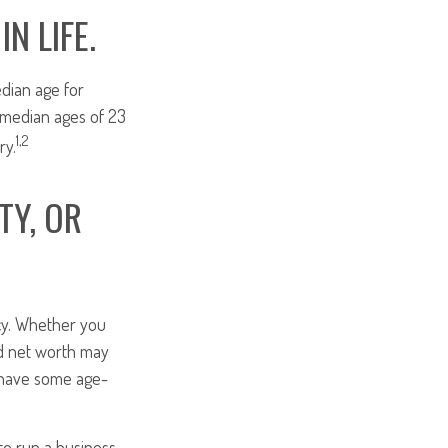
N LIFE.
dian age for
 median ages of 23
1,2
ry.
TY, OR
icy. Whether you
and net worth may
y have some age-
to run a business