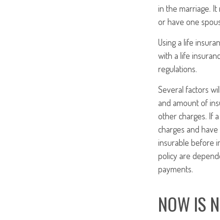
in the marriage. I
or have one spouse
Using a life insur
with a life insuran
regulations.
Several factors wil
and amount of insu
other charges. If 
charges and have 
insurable before i
policy are depende
payments.
NOW IS 