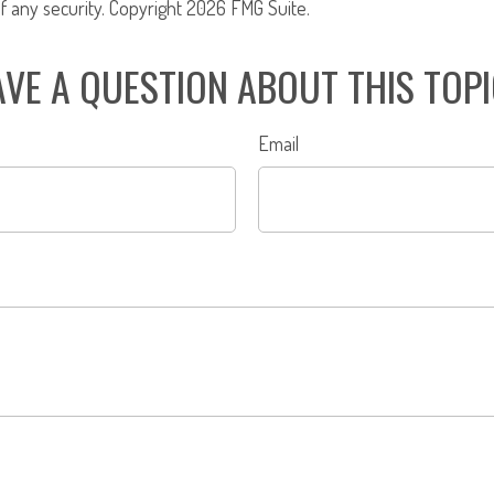
f any security. Copyright
2026 FMG Suite.
VE A QUESTION ABOUT THIS TOP
Email