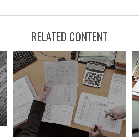
RELATED CONTENT