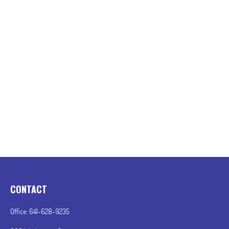
CONTACT
Office:
641-628-9235