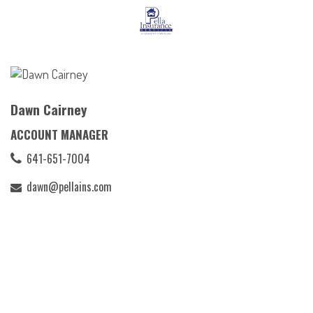
Dawn Cairney
ACCOUNT MANAGER
641-651-7004
dawn@pellains.com