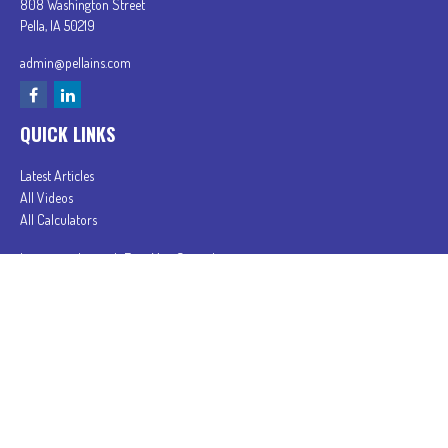
808 Washington Street
Pella,
IA
50219
admin@pellains.com
QUICK LINKS
Latest Articles
All Videos
All Calculators
In partnership with First MainStreet Insurance
Privacy Policy
|
CA Notice of Collection
|
Do Not Sell or Share My Personal Information
Clickable Coverage® is a registered trademark of FMG Suite, LLC, d/b/a Agency Revolution.