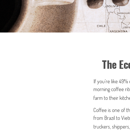
The Ec
If you’re like 49%
morning coffee rit
farm to their kitch
Coffee is one of th
from Brazil to Vie
truckers, shippers