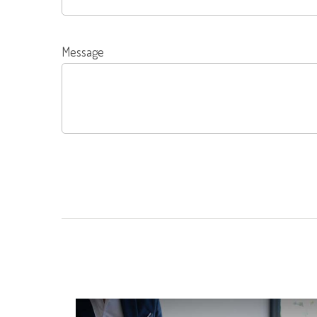
Message