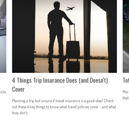
4 Things Trip Insurance Does (and Doesn't)
To
Cover
icle.
More
that
Planning a trip but unsure if travel insurance is a good idea? Check
out these 4 key things to know what travel policies cover - and what
they don’t.