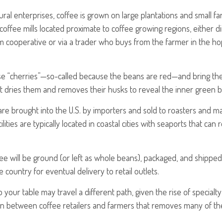
ural enterprises, coffee is grown on large plantations and small fa
offee mills located proximate to coffee growing regions, either di
m cooperative or via a trader who buys from the farmer in the hop
ese “cherries”—so-called because the beans are red—and bring t
at dries them and removes their husks to reveal the inner green 
re brought into the U.S. by importers and sold to roasters and m
lities are typically located in coastal cities with seaports that can
ee will be ground (or left as whole beans), packaged, and shipped 
 country for eventual delivery to retail outlets.
 your table may travel a different path, given the rise of specialt
n between coffee retailers and farmers that removes many of t