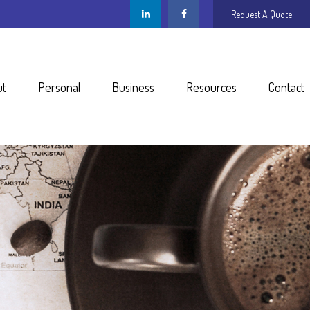
Request A Quote
ut
Personal
Business
Resources
Contact