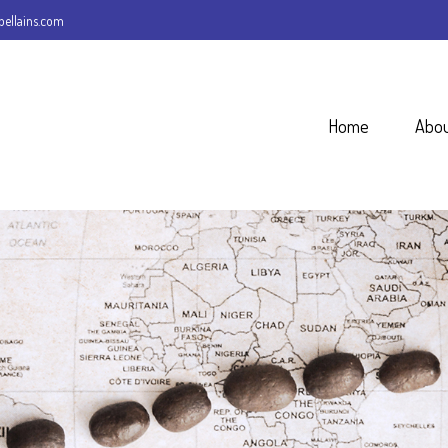
ellains.com
Home
Abo