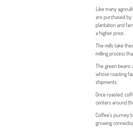
Like many agricult
are purchased by c
plantation and far
a higher price.
The mills take th
milling process th
The green beans a
whose roasting faci
shipments.
Once roasted, coff
centers around the
Coffee’s journey to
growing connectio