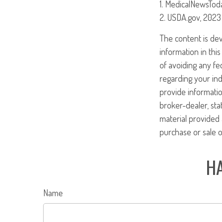
1. MedicalNewsTod
2. USDA.gov, 2023
The content is de
information in this
of avoiding any fed
regarding your ind
provide informatio
broker-dealer, st
material provided 
purchase or sale o
HA
Name