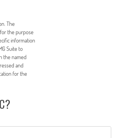
on. The
d for the purpose
ecific information
MG Suite to
ith the named
pressed and
tation for the
IC?