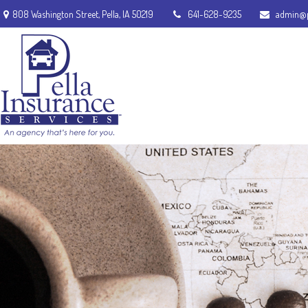
808 Washington Street,
Pella,
IA
50219
641-628-9235
admin@p