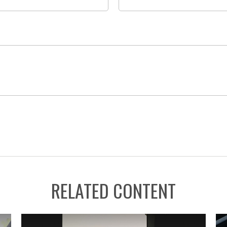
RELATED CONTENT