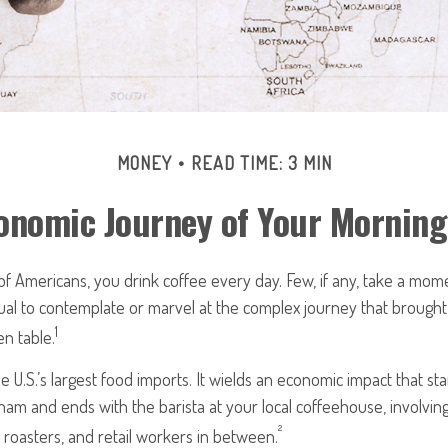
MONEY
READ TIME: 3 MIN
onomic Journey of Your Morning
 of Americans, you drink coffee every day. Few, if any, take a mom
ual to contemplate or marvel at the complex journey that brought
1
en table.
e U.S.’s largest food imports. It wields an economic impact that st
tnam and ends with the barista at your local coffeehouse, involvi
²
, roasters, and retail workers in between.