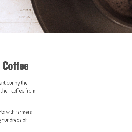
 Coffee
ent during their
 their coffee from
arts with farmers
ng hundreds of