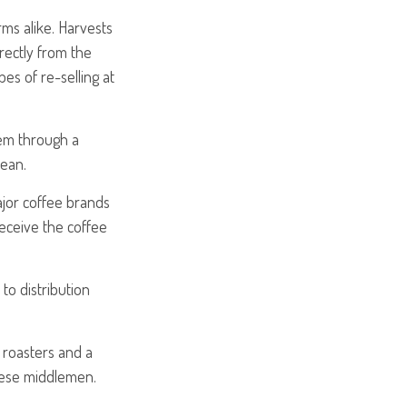
rms alike. Harvests
rectly from the
es of re-selling at
hem through a
bean.
ajor coffee brands
 receive the coffee
to distribution
y roasters and a
hese middlemen.