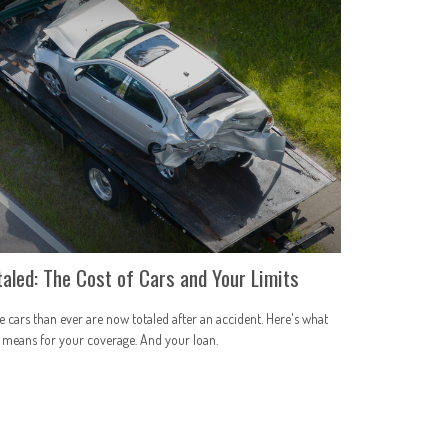
taled: The Cost of Cars and Your Limits
 cars than ever are now totaled after an accident. Here's what
 means for your coverage. And your loan.