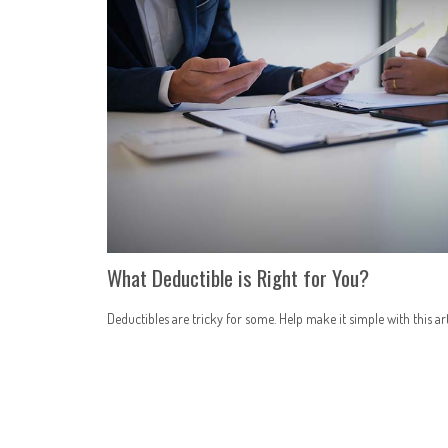
What Deductible is Right for You?
Deductibles are tricky for some. Help make it simple with this art