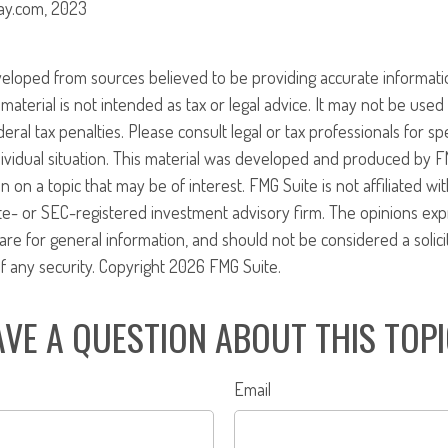
ay.com, 2023
veloped from sources believed to be providing accurate informati
 material is not intended as tax or legal advice. It may not be use
eral tax penalties. Please consult legal or tax professionals for sp
ividual situation. This material was developed and produced by F
n on a topic that may be of interest. FMG Suite is not affiliated w
ate- or SEC-registered investment advisory firm. The opinions ex
are for general information, and should not be considered a solici
f any security. Copyright
2026 FMG Suite.
VE A QUESTION ABOUT THIS TOP
Email