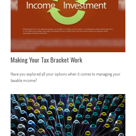
Making Your Tax Bracket Work
Have you explored all your options when it comes to managing your
taxable income?