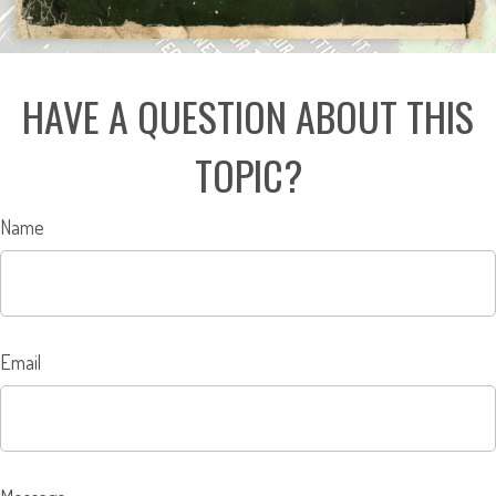
HAVE A QUESTION ABOUT THIS
TOPIC?
Name
Email