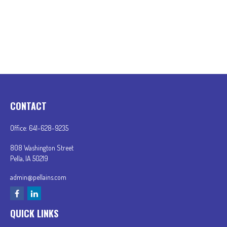
CONTACT
Office:
641-628-9235
808 Washington Street
Pella,
IA
50219
admin@pellains.com
QUICK LINKS