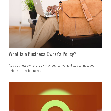
What is a Business Owner's Policy?
As a business owner, a BOP may be a convenient way to meet your
unique protection needs.