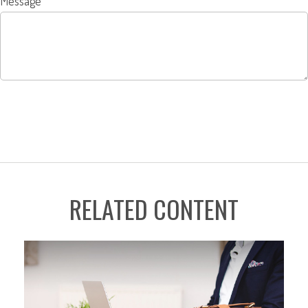
Message
RELATED CONTENT