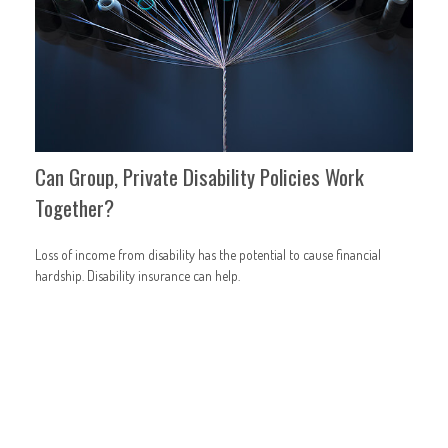
Can Group, Private Disability Policies Work
Together?
Loss of income from disability has the potential to cause financial
hardship. Disability insurance can help.