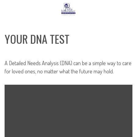
YOUR DNA TEST
A Detailed Needs Analysis (DNA) can be a simple way to care
for loved ones, no matter what the future may hold.