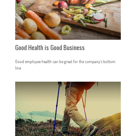
Good Health is Good Business
Good employee health can be great for the company’s bottom
line.