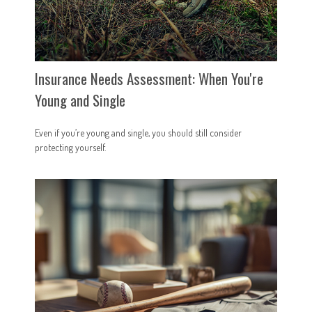
Insurance Needs Assessment: When You're
Young and Single
Even if you’re young and single, you should still consider
protecting yourself.