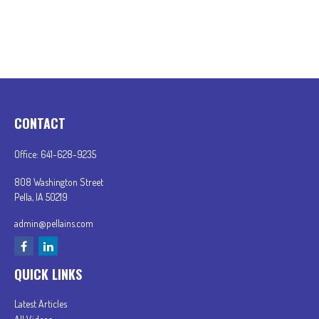
CONTACT
Office:
641-628-9235
808 Washington Street
Pella,
IA
50219
admin@pellains.com
QUICK LINKS
Latest Articles