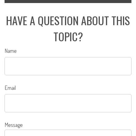
HAVE A QUESTION ABOUT THIS
TOPIC?
Name
Email
Message