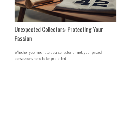
Unexpected Collectors: Protecting Your
Passion
Whether you meant to be a collector or not, your prized
possessions need to be protected.