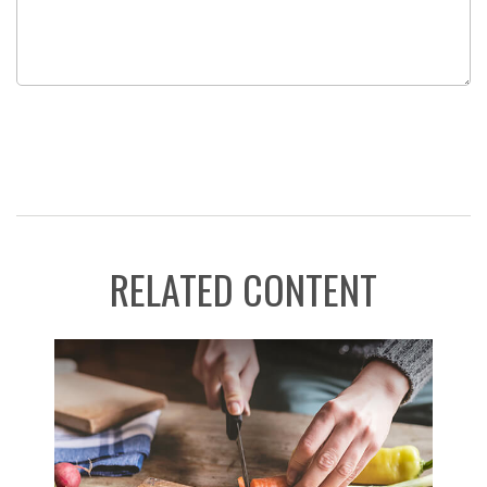
RELATED CONTENT