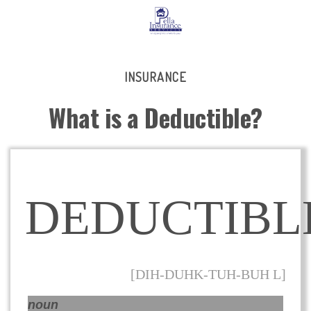
INSURANCE
What is a Deductible?
DEDUCTIBL
[DIH-DUHK-TUH-BUH L]
noun