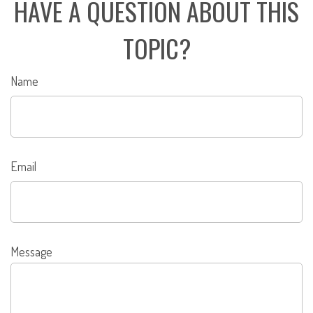
HAVE A QUESTION ABOUT THIS
TOPIC?
Name
Email
Message