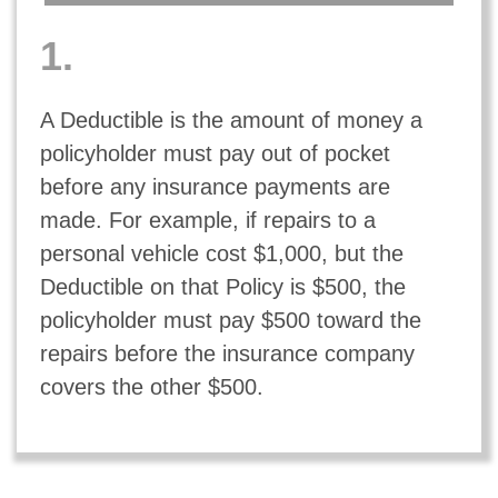
1.
A Deductible is the amount of money a
policyholder must pay out of pocket
before any insurance payments are
made. For example, if repairs to a
personal vehicle cost $1,000, but the
Deductible on that
Policy
is $500, the
policyholder must pay $500 toward the
repairs before the insurance company
covers the other $500.