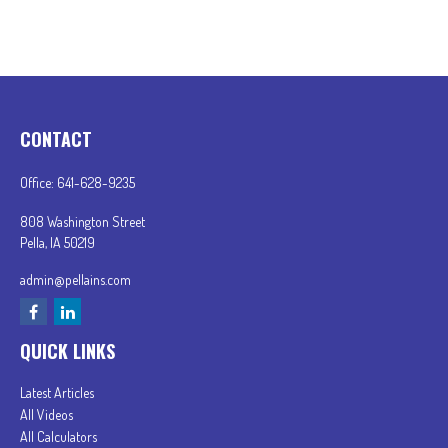
CONTACT
Office:
641-628-9235
808 Washington Street
Pella,
IA
50219
admin@pellains.com
QUICK LINKS
Latest Articles
All Videos
All Calculators