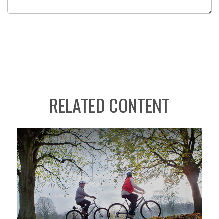
RELATED CONTENT