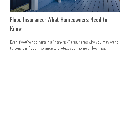
Flood Insurance: What Homeowners Need to
Know
Even if you’re not living in a “high-risk” area, here’s why you may want
to consider flood insurance to protect your home or business.