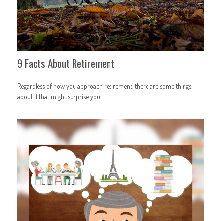
9 Facts About Retirement
Regardless of how you approach retirement, there are some things
about it that might surprise you.