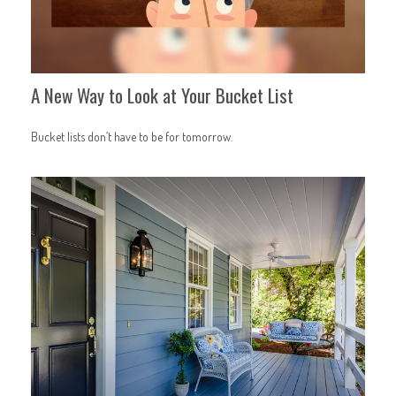
A New Way to Look at Your Bucket List
Bucket lists don’t have to be for tomorrow.