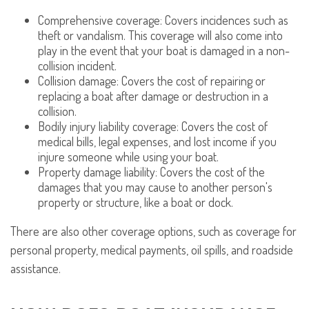
Comprehensive coverage: Covers incidences such as
theft or vandalism. This coverage will also come into
play in the event that your boat is damaged in a non-
collision incident.
Collision damage: Covers the cost of repairing or
replacing a boat after damage or destruction in a
collision.
Bodily injury liability coverage: Covers the cost of
medical bills, legal expenses, and lost income if you
injure someone while using your boat.
Property damage liability: Covers the cost of the
damages that you may cause to another person's
property or structure, like a boat or dock.
There are also other coverage options, such as coverage for
personal property, medical payments, oil spills, and roadside
assistance.