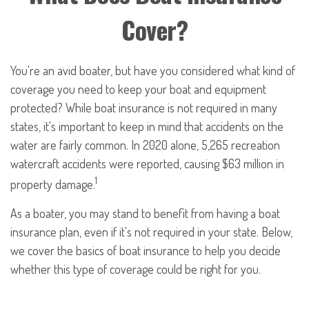
Cover?
You're an avid boater, but have you considered what kind of
coverage you need to keep your boat and equipment
protected? While boat insurance is not required in many
states, it's important to keep in mind that accidents on the
water are fairly common. In 2020 alone, 5,265 recreation
watercraft accidents were reported, causing $63 million in
1
property damage.
As a boater, you may stand to benefit from having a boat
insurance plan, even if it's not required in your state. Below,
we cover the basics of boat insurance to help you decide
whether this type of coverage could be right for you.