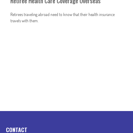
Retiree Health Care Coverage Overseas
Retirees traveling abroad need to know that their health insurance
travels with them.
CONTACT