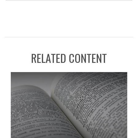
RELATED CONTENT