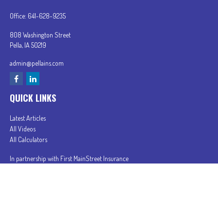
Office:
641-628-9235
808 Washington Street
Pella,
IA
50219
admin@pellains.com
QUICK LINKS
Latest Articles
All Videos
All Calculators
In partnership with First MainStreet Insurance