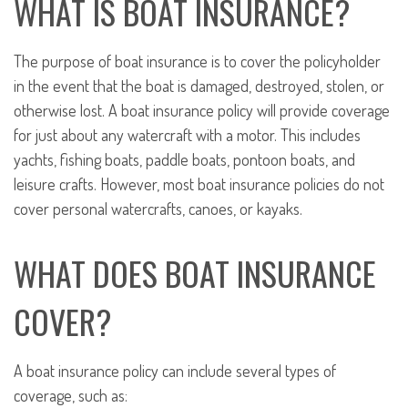
WHAT IS BOAT INSURANCE?
The purpose of boat insurance is to cover the policyholder
in the event that the boat is damaged, destroyed, stolen, or
otherwise lost. A boat insurance policy will provide coverage
for just about any watercraft with a motor. This includes
yachts, fishing boats, paddle boats, pontoon boats, and
leisure crafts. However, most boat insurance policies do not
cover personal watercrafts, canoes, or kayaks.
WHAT DOES BOAT INSURANCE
COVER?
A boat insurance policy can include several types of
coverage, such as: