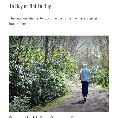
To Buy or Not to Buy
The decision whether to buy or rent a home may have long-term
implications.