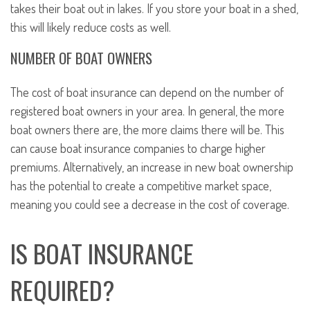
takes their boat out in lakes. If you store your boat in a shed,
this will likely reduce costs as well.
NUMBER OF BOAT OWNERS
The cost of boat insurance can depend on the number of
registered boat owners in your area. In general, the more
boat owners there are, the more claims there will be. This
can cause boat insurance companies to charge higher
premiums. Alternatively, an increase in new boat ownership
has the potential to create a competitive market space,
meaning you could see a decrease in the cost of coverage.
IS BOAT INSURANCE
REQUIRED?