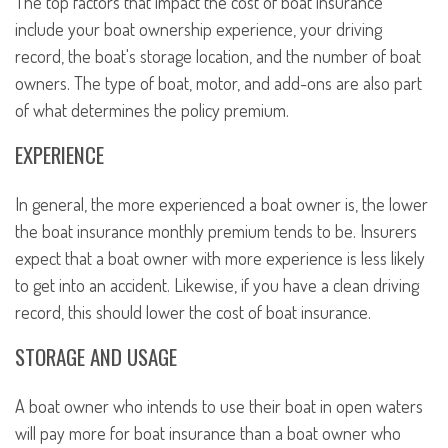
The top factors that impact the cost of boat insurance
include your boat ownership experience, your driving
record, the boat's storage location, and the number of boat
owners. The type of boat, motor, and add-ons are also part
of what determines the policy premium.
EXPERIENCE
In general, the more experienced a boat owner is, the lower
the boat insurance monthly premium tends to be. Insurers
expect that a boat owner with more experience is less likely
to get into an accident. Likewise, if you have a clean driving
record, this should lower the cost of boat insurance.
STORAGE AND USAGE
A boat owner who intends to use their boat in open waters
will pay more for boat insurance than a boat owner who