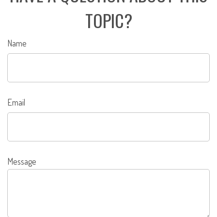
TOPIC?
Name
Email
Message