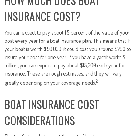
INSURANCE COST?
You can expect to pay about 1.5 percent of the value of your
boat every year for a boat insurance plan. This means that if
your boat is worth $50,000, it could cost you around $750 to
insure your boat for one year. If you have a yacht worth $1
million, you can expect to pay about $15,000 each year for
insurance. These are rough estimates, and they will vary
2
greatly depending on your coverage needs.
BOAT INSURANCE COST
CONSIDERATIONS