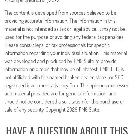
2. CampingHiking.net, 2022
The content is developed from sources believed to be
providing accurate information. The information in this
material is not intended as tax or legal advice. It may not be
used for the purpose of avoiding any federal tax penalties.
Please consult legal or tax professionals for specific
information regarding your individual situation. This material
was developed and produced by FMG Suite to provide
information on a topic that may be of interest. FMG, LLC, is
not affiliated with the named broker-dealer, state- or SEC-
registered investment advisory firm. The opinions expressed
and material provided are for general information, and
should not be considered a solicitation for the purchase or
sale of any security. Copyright
2026 FMG Suite.
HAVE A QUESTION ABOUT THIS