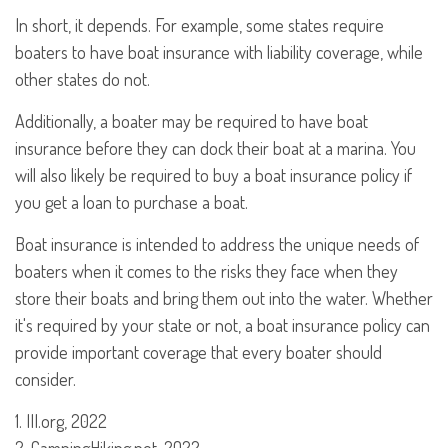
In short, it depends. For example, some states require
boaters to have boat insurance with liability coverage, while
other states do not.
Additionally, a boater may be required to have boat
insurance before they can dock their boat at a marina. You
will also likely be required to buy a boat insurance policy if
you get a loan to purchase a boat.
Boat insurance is intended to address the unique needs of
boaters when it comes to the risks they face when they
store their boats and bring them out into the water. Whether
it's required by your state or not, a boat insurance policy can
provide important coverage that every boater should
consider.
1. III.org, 2022