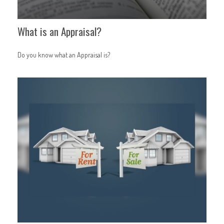
What is an Appraisal?
Do you know what an Appraisal is?