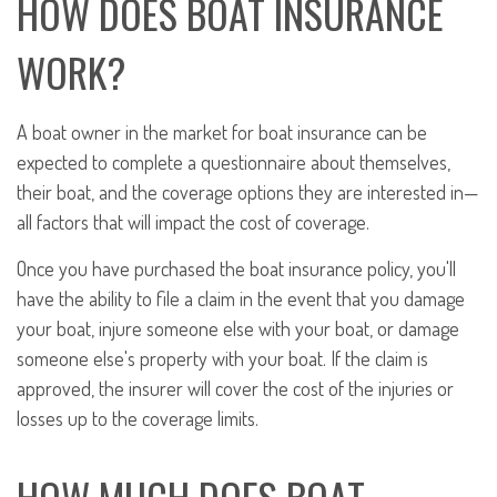
HOW DOES BOAT INSURANCE
WORK?
A boat owner in the market for boat insurance can be
expected to complete a questionnaire about themselves,
their boat, and the coverage options they are interested in—
all factors that will impact the cost of coverage.
Once you have purchased the boat insurance policy, you'll
have the ability to file a claim in the event that you damage
your boat, injure someone else with your boat, or damage
someone else's property with your boat. If the claim is
approved, the insurer will cover the cost of the injuries or
losses up to the coverage limits.
HOW MUCH DOES BOAT