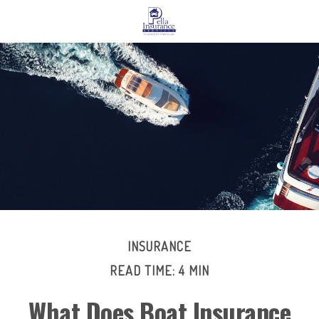
INSURANCE
READ TIME: 4 MIN
What Does Boat Insurance