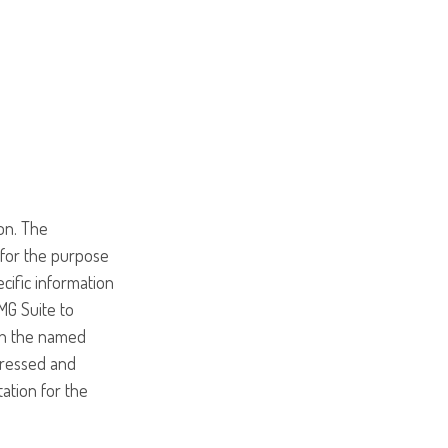
on. The
d for the purpose
ecific information
MG Suite to
ith the named
pressed and
tation for the