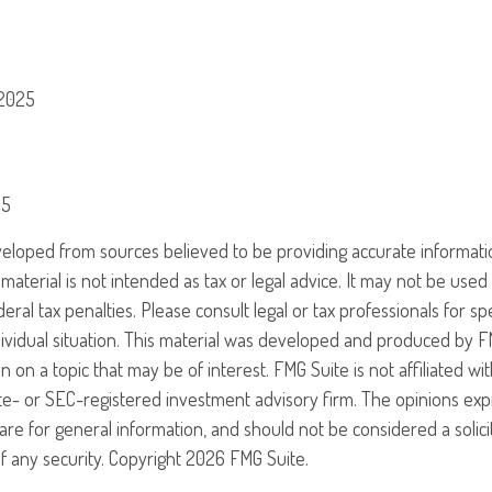
 2025
25
veloped from sources believed to be providing accurate informati
 material is not intended as tax or legal advice. It may not be use
eral tax penalties. Please consult legal or tax professionals for sp
ividual situation. This material was developed and produced by F
n on a topic that may be of interest. FMG Suite is not affiliated w
ate- or SEC-registered investment advisory firm. The opinions ex
are for general information, and should not be considered a solici
f any security. Copyright
2026 FMG Suite.