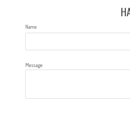
HA
Name
Message