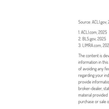
Source: ACLI.gov,
1. ACLI.com, 2025
2. BLS.gov, 2025
3. LIMRA.com, 20
The content is de
information in this
of avoiding any fed
regarding your ind
provide informatio
broker-dealer, st
material provided 
purchase or sale o