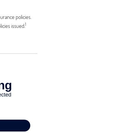
urance policies.
1
icies issued.