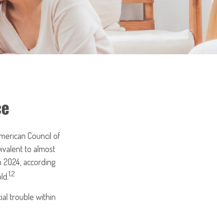
ce
merican Council of
ivalent to almost
n 2024, according
1,2
ld.
al trouble within