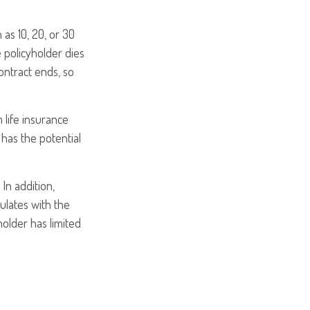
 as 10, 20, or 30
e policyholder dies
ontract ends, so
m life insurance
 has the potential
In addition,
ulates with the
holder has limited