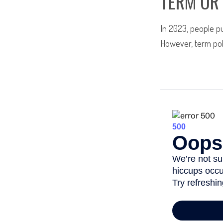
TERM OR
In 2023, people pu
However, term poli