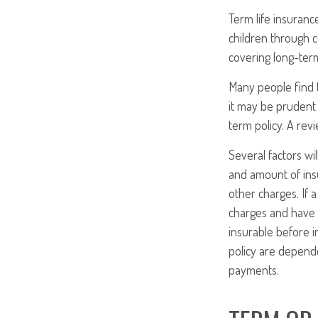
Term life insuranc
children through c
covering long-term
Many people find 
it may be prudent 
term policy. A rev
Several factors wil
and amount of insu
other charges. If 
charges and have 
insurable before i
policy are depende
payments.