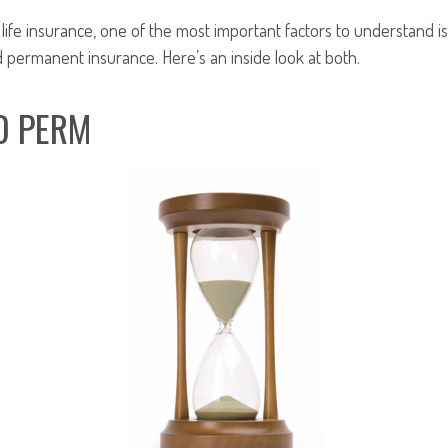
ife insurance, one of the most important factors to understand is
permanent insurance. Here’s an inside look at both.
D PERM