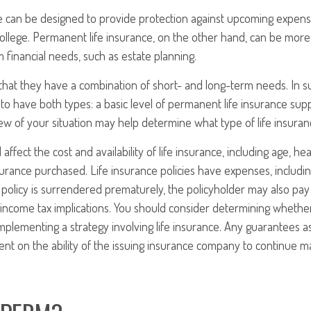
e can be designed to provide protection against upcoming expense
ollege. Permanent life insurance, on the other hand, can be more 
 financial needs, such as estate planning.
that they have a combination of short- and long-term needs. In s
to have both types: a basic level of permanent life insurance su
iew of your situation may help determine what type of life insuran
l affect the cost and availability of life insurance, including age, he
rance purchased. Life insurance policies have expenses, includin
a policy is surrendered prematurely, the policyholder may also pa
income tax implications. You should consider determining whethe
mplementing a strategy involving life insurance. Any guarantees a
nt on the ability of the issuing insurance company to continue m