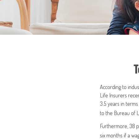
T
According to indus
Life Insurers rece
3.5 years in term
to the Bureau of L
Furthermore, 38 pe
six months if a wa