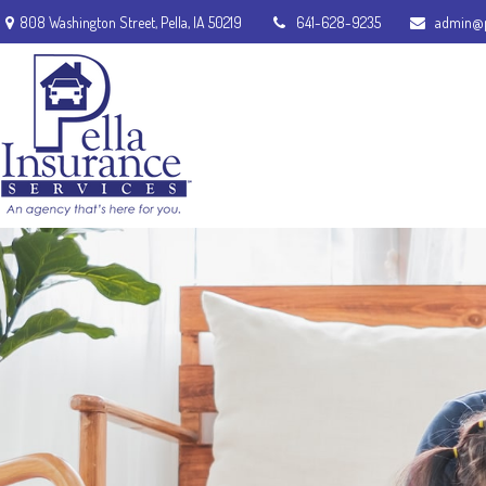
808 Washington Street,
Pella,
IA
50219
641-628-9235
admin@p