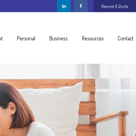
Request A Quote
ut
Personal
Business
Resources
Contact