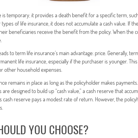
 is temporary; it provides a death benefit for a specific term, such
 types of life insurance, it does not accumulate a cash value. If th
their beneficiaries receive the benefit from the policy. When the c
.
eads to term life insurance’s main advantage: price. Generally, ter
rmanent life insurance, especially if the purchaser is younger. This
for other household expenses.
ce remains in place as long as the policyholder makes payments. 
 are designed to build up “cash value,” a cash reserve that accum
 this cash reserve pays a modest rate of return. However, the policy
s.
HOULD YOU CHOOSE?