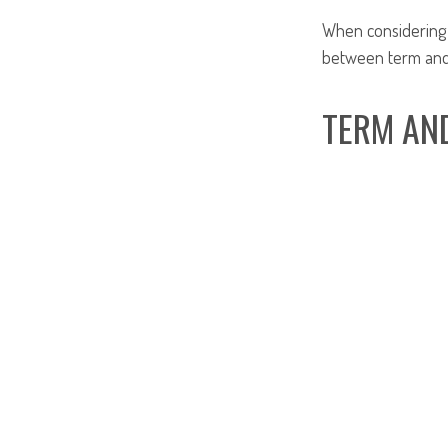
When considering l
between term and 
TERM AN