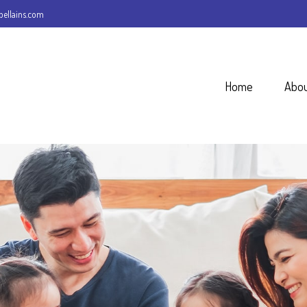
ellains.com
Home
Abo