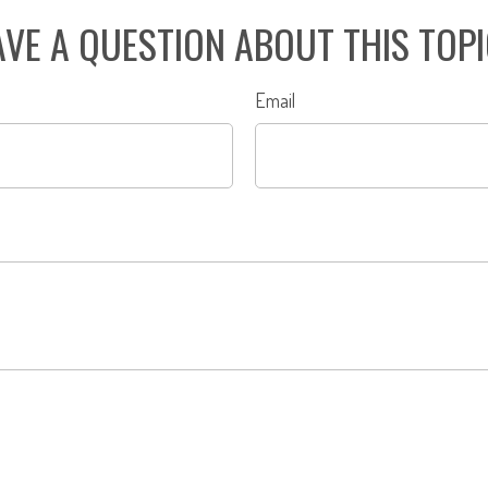
VE A QUESTION ABOUT THIS TOP
Email