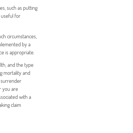
s, such as putting
useful for
uch circumstances,
pplemented by a
ce is appropriate.
alth, and the type
g mortality and
y surrender
r you are
ssociated with a
aking claim