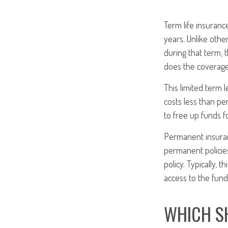
Term life insurance
years. Unlike other
during that term, 
does the coverage
This limited term l
costs less than pe
to free up funds 
Permanent insuran
permanent policies
policy. Typically,
access to the fund
WHICH S