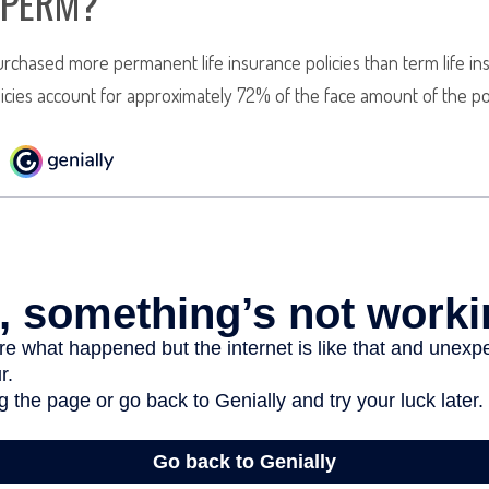
 PERM?
rchased more permanent life insurance policies than term life ins
cies account for approximately 72% of the face amount of the pol