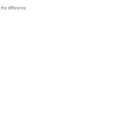
 the difference