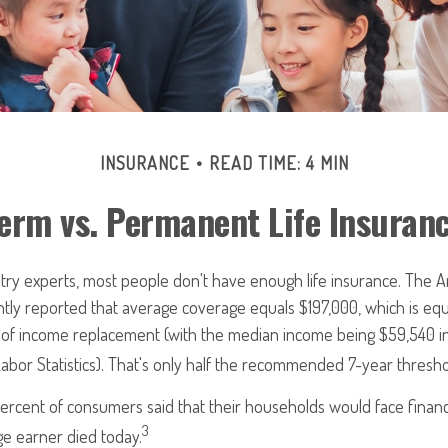
INSURANCE
READ TIME: 4 MIN
erm vs. Permanent Life Insuran
try experts, most people don't have enough life insurance. The A
ntly reported that average coverage equals $197,000, which is equ
s of income replacement (with the median income being $59,540 i
abor Statistics). That's only half the recommended 7-year thresho
rcent of consumers said that their households would face financi
3
ge earner died today.