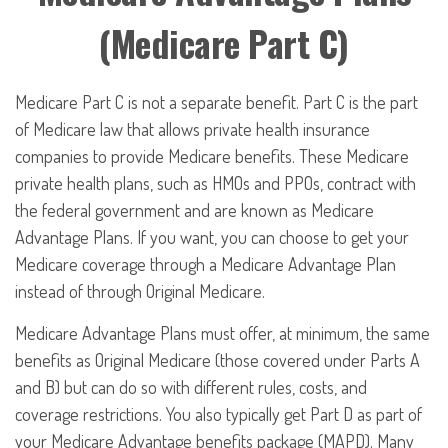
(Medicare Part C)
Medicare Part C is not a separate benefit. Part C is the part
of Medicare law that allows private health insurance
companies to provide Medicare benefits. These Medicare
private health plans, such as HMOs and PPOs, contract with
the federal government and are known as Medicare
Advantage Plans. If you want, you can choose to get your
Medicare coverage through a Medicare Advantage Plan
instead of through Original Medicare.
Medicare Advantage Plans must offer, at minimum, the same
benefits as Original Medicare (those covered under Parts A
and B) but can do so with different rules, costs, and
coverage restrictions. You also typically get Part D as part of
your Medicare Advantage benefits package (MAPD). Many