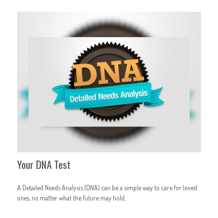
Your DNA Test
A Detailed Needs Analysis (DNA) can be a simple way to care for loved
ones, no matter what the future may hold.