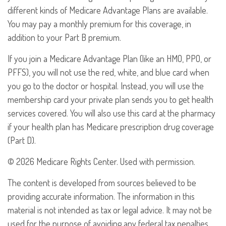
different kinds of Medicare Advantage Plans are available.
You may pay a monthly premium for this coverage, in
addition to your Part B premium.
If you join a Medicare Advantage Plan (like an HMO, PPO, or
PFFS), you will not use the red, white, and blue card when
you go to the doctor or hospital. Instead, you will use the
membership card your private plan sends you to get health
services covered. You will also use this card at the pharmacy
if your health plan has Medicare prescription drug coverage
(Part D).
©
2026 Medicare Rights Center. Used with permission.
The content is developed from sources believed to be
providing accurate information. The information in this
material is not intended as tax or legal advice. It may not be
used for the purpose of avoiding any federal tax penalties.