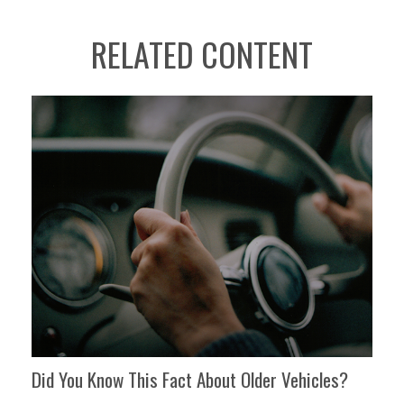
RELATED CONTENT
Did You Know This Fact About Older Vehicles?