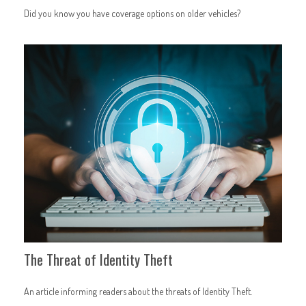
Did you know you have coverage options on older vehicles?
The Threat of Identity Theft
An article informing readers about the threats of Identity Theft.