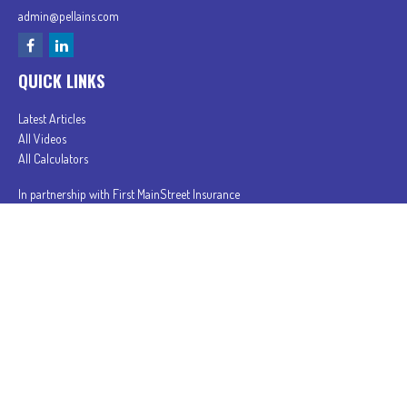
admin@pellains.com
QUICK LINKS
Latest Articles
All Videos
All Calculators
In partnership with First MainStreet Insurance
Privacy Policy
|
CA Notice of Collection
|
Do Not Sell or Share My Personal Information
Clickable Coverage® is a registered trademark of FMG Suite, LLC, d/b/a Agency Revolution.