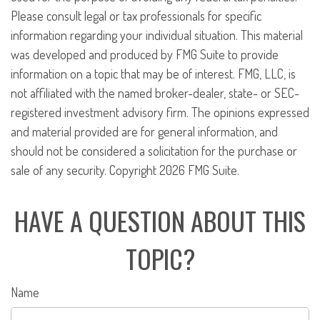
Please consult legal or tax professionals for specific
information regarding your individual situation. This material
was developed and produced by FMG Suite to provide
information on a topic that may be of interest. FMG, LLC, is
not affiliated with the named broker-dealer, state- or SEC-
registered investment advisory firm. The opinions expressed
and material provided are for general information, and
should not be considered a solicitation for the purchase or
sale of any security. Copyright
2026 FMG Suite.
HAVE A QUESTION ABOUT THIS
TOPIC?
Name