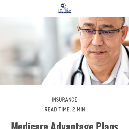
INSURANCE
READ TIME: 2 MIN
Medicare Advantage Plans