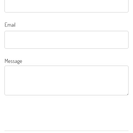
Email
Message