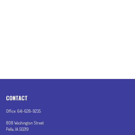
CONTACT
Office:
641-628-9235
808 Washington Street
Pella,
IA
50219