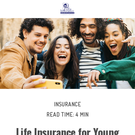
INSURANCE
READ TIME: 4 MIN
Life Insurance for Young