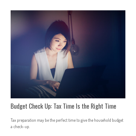
Budget Check Up: Tax Time Is the Right Time
Tax preparation may be the perfect time to give the household budget
a check-up.