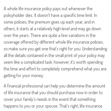
A whole life insurance policy pays out whenever the
policyholder dies. It doesn't have a specific time limit. In
some policies, the premium goes up each year, and in
others, it starts at a relatively high level and may go down
over the years. There are quite a few variations in the
coverage offered by different whole life insurance policies,
so make sure you get one that's right for you. Understanding
all the details contained in the small print of your policy may
seem like a complicated task; however, it's worth spending
the time and effort to completely comprehend what you are
getting for your money.
A financial professional can help you determine the amount
of life insurance that you should purchase now in order to
cover your family's needs in the event that something
happens to you or your spouse. That's right, life insurance