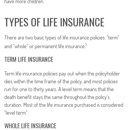
have more children.
TYPES OF LIFE INSURANCE
There are two basic types of life insurance policies: "term"
1
and "whole" or permanent life insurance.
TERM LIFE INSURANCE
Term life insurance policies pay out when the policyholder
dies within the time frame of the policy, and most policies
run for one to thirty years. A level term means that the
death benefit stays the same throughout the policy's
duration. Most of the life insurance purchased is considered
"level term."
WHOLE LIFE INSURANCE