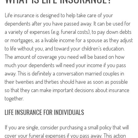
Life insurance is designed to help take care of your
dependents after you have passed away. It can be used for
a variety of expenses (e.g. funeral costs), to pay down debts
or mortgages, as a livable income for a spouse as they adjust
to life without you, and toward your children's education.
The amount of coverage you need will be based on how
much your dependents will need your income if you pass
away. This is definitely a conversation married couples in
their twenties and thirties should have as soon as possible
so that they can make important decisions about insurance
together.
LIFE INSURANCE FOR INDIVIDUALS
If you are single, consider purchasing a small policy that will
cover your funeral expenses if you pass away. This action