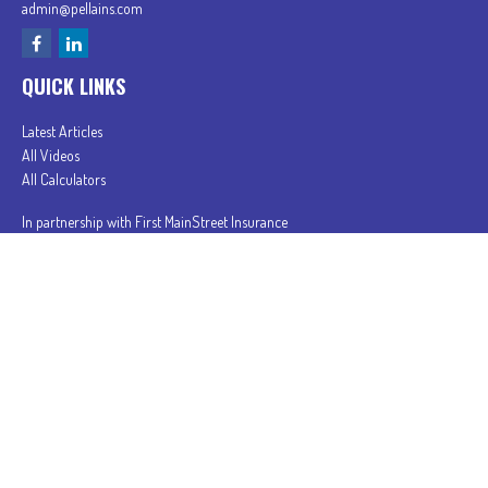
admin@pellains.com
QUICK LINKS
Latest Articles
All Videos
All Calculators
In partnership with First MainStreet Insurance
Privacy Policy
|
CA Notice of Collection
|
Do Not Sell or Share My Personal Information
Clickable Coverage® is a registered trademark of FMG Suite, LLC, d/b/a Agency Revolution.