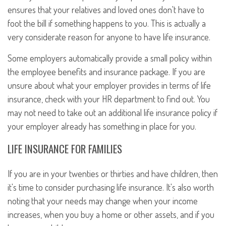
ensures that your relatives and loved ones don't have to
foot the bill if something happens to you. This is actually a
very considerate reason for anyone to have life insurance.
Some employers automatically provide a small policy within
the employee benefits and insurance package. If you are
unsure about what your employer provides in terms of life
insurance, check with your HR department to find out. You
may not need to take out an additional life insurance policy if
your employer already has something in place for you.
LIFE INSURANCE FOR FAMILIES
If you are in your twenties or thirties and have children, then
it's time to consider purchasing life insurance. It's also worth
noting that your needs may change when your income
increases, when you buy a home or other assets, and if you