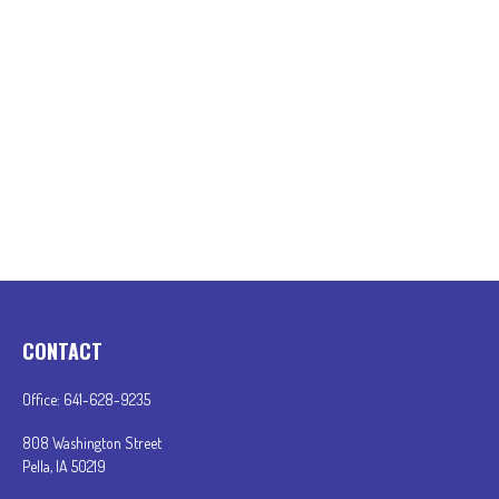
CONTACT
Office:
641-628-9235
808 Washington Street
Pella,
IA
50219