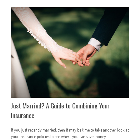
Just Married? A Guide to Combining Your
Insurance
If you just recently married, then it may be time to take another look at
your insurance policies to see where you can save money.