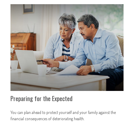
Preparing for the Expected
You can plan ahead to protect yourself and your family against the
financial consequences of deteriorating health.