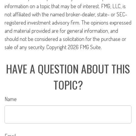
information on a topic that may be of interest. FMG, LLC, is
not affiliated with the named broker-dealer, state- or SEC-
registered investment advisory firm. The opinions expressed
and material provided are for general information, and
should not be considered a solicitation for the purchase or
sale of any security. Copyright
2026 FMG Suite.
HAVE A QUESTION ABOUT THIS
TOPIC?
Name