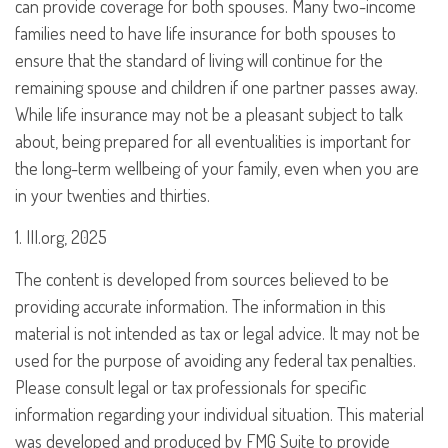
can provide coverage for both spouses. Many two-income
families need to have life insurance for both spouses to
ensure that the standard of living will continue for the
remaining spouse and children if one partner passes away.
While life insurance may not be a pleasant subject to talk
about, being prepared for all eventualities is important for
the long-term wellbeing of your family, even when you are
in your twenties and thirties.
1. III.org, 2025
The content is developed from sources believed to be
providing accurate information. The information in this
material is not intended as tax or legal advice. It may not be
used for the purpose of avoiding any federal tax penalties.
Please consult legal or tax professionals for specific
information regarding your individual situation. This material
was developed and produced by FMG Suite to provide