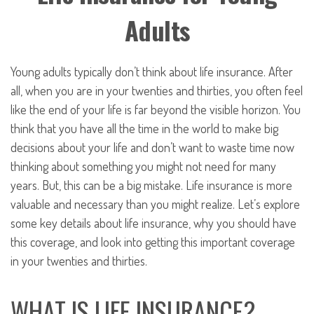
Adults
Young adults typically don’t think about life insurance. After
all, when you are in your twenties and thirties, you often feel
like the end of your life is far beyond the visible horizon. You
think that you have all the time in the world to make big
decisions about your life and don’t want to waste time now
thinking about something you might not need for many
years. But, this can be a big mistake. Life insurance is more
valuable and necessary than you might realize. Let’s explore
some key details about life insurance, why you should have
this coverage, and look into getting this important coverage
in your twenties and thirties.
WHAT IS LIFE INSURANCE?