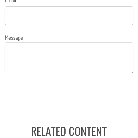
Email
Message
RELATED CONTENT