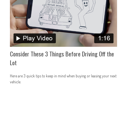
Consider These 3 Things Before Driving Off the
Lot
Here are 3 quick tips to keep in mind when buying or leasing your next
vehicle.