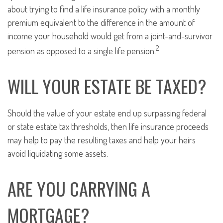
about trying to find a life insurance policy with a monthly
premium equivalent to the difference in the amount of
income your household would get from a joint-and-survivor
2
pension as opposed to a single life pension.
WILL YOUR ESTATE BE TAXED?
Should the value of your estate end up surpassing federal
or state estate tax thresholds, then life insurance proceeds
may help to pay the resulting taxes and help your heirs
avoid liquidating some assets.
ARE YOU CARRYING A
MORTGAGE?