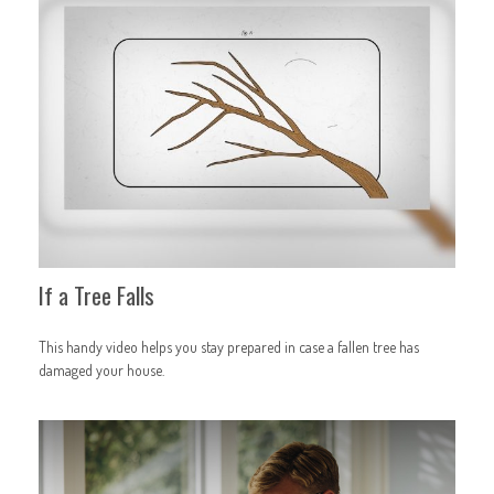
If a Tree Falls
This handy video helps you stay prepared in case a fallen tree has
damaged your house.