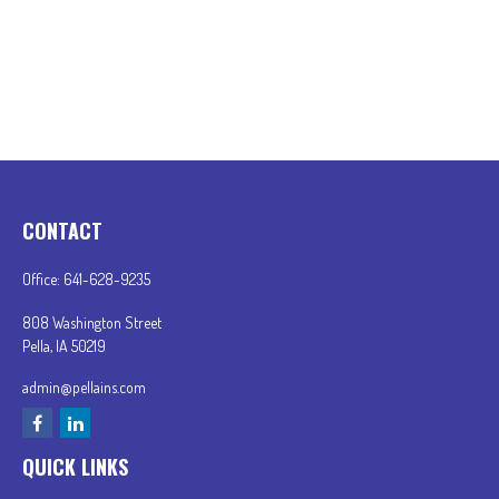
CONTACT
Office:
641-628-9235
808 Washington Street
Pella,
IA
50219
admin@pellains.com
QUICK LINKS