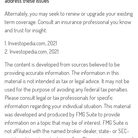
address these issues
Alternately, you may seek to renew or upgrade your existing
term coverage. Consult an insurance professional you know
and trust for insight.
1. Investopedia.com, 2021
2. Investopedia.com, 2021
The content is developed from sources believed to be
providing accurate information. The information in this
material is not intended as tax or legal advice. It may not be
used for the purpose of avoiding any federal tax penalties.
Please consult legal or tax professionals for specific
information regarding your individual situation. This material
was developed and produced by FMG Suite to provide
information on a topic that may be of interest. FMG Suite is
not affiliated with the named broker-dealer, state- or SEC-