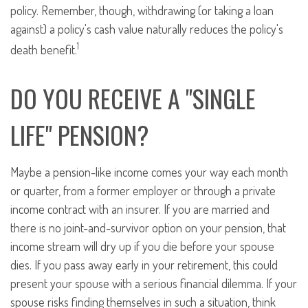
policy. Remember, though, withdrawing (or taking a loan
against) a policy's cash value naturally reduces the policy's
1
death benefit.
DO YOU RECEIVE A "SINGLE
LIFE" PENSION?
Maybe a pension-like income comes your way each month
or quarter, from a former employer or through a private
income contract with an insurer. If you are married and
there is no joint-and-survivor option on your pension, that
income stream will dry up if you die before your spouse
dies. If you pass away early in your retirement, this could
present your spouse with a serious financial dilemma. If your
spouse risks finding themselves in such a situation, think