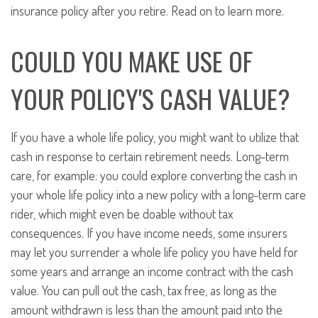
insurance policy after you retire. Read on to learn more.
COULD YOU MAKE USE OF
YOUR POLICY'S CASH VALUE?
If you have a whole life policy, you might want to utilize that
cash in response to certain retirement needs. Long-term
care, for example: you could explore converting the cash in
your whole life policy into a new policy with a long-term care
rider, which might even be doable without tax
consequences. If you have income needs, some insurers
may let you surrender a whole life policy you have held for
some years and arrange an income contract with the cash
value. You can pull out the cash, tax free, as long as the
amount withdrawn is less than the amount paid into the