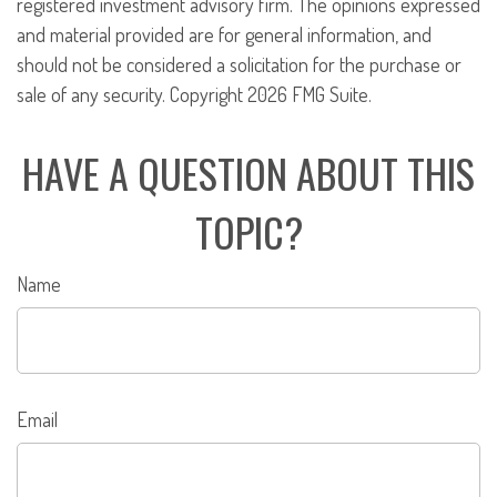
registered investment advisory firm. The opinions expressed
and material provided are for general information, and
should not be considered a solicitation for the purchase or
sale of any security. Copyright
2026 FMG Suite.
HAVE A QUESTION ABOUT THIS
TOPIC?
Name
Email