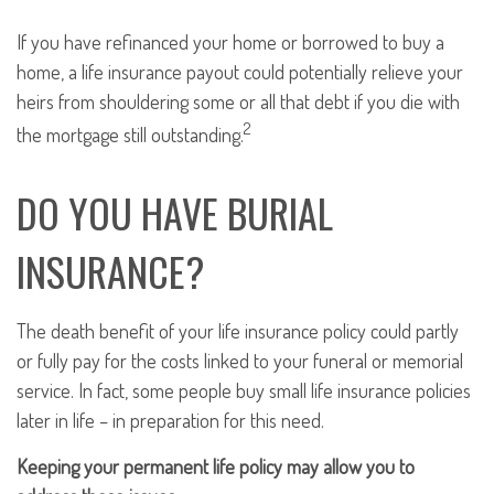
If you have refinanced your home or borrowed to buy a
home, a life insurance payout could potentially relieve your
heirs from shouldering some or all that debt if you die with
2
the mortgage still outstanding.
DO YOU HAVE BURIAL
INSURANCE?
The death benefit of your life insurance policy could partly
or fully pay for the costs linked to your funeral or memorial
service. In fact, some people buy small life insurance policies
later in life – in preparation for this need.
Keeping your permanent life policy may allow you to