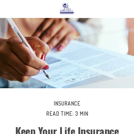
INSURANCE
READ TIME: 3 MIN
Keep Your Life Insurance