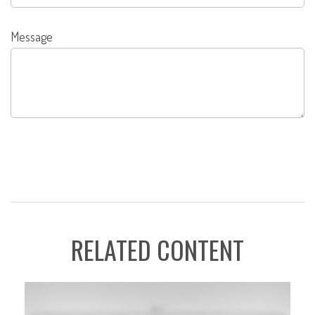
Message
RELATED CONTENT