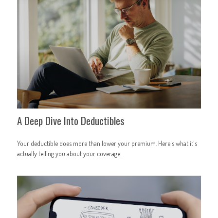
A Deep Dive Into Deductibles
Your deductible does more than lower your premium. Here's what it's
actually telling you about your coverage.