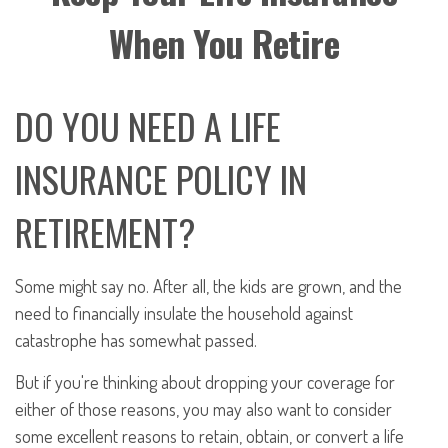
When You Retire
DO YOU NEED A LIFE
INSURANCE POLICY IN
RETIREMENT?
Some might say no. After all, the kids are grown, and the
need to financially insulate the household against
catastrophe has somewhat passed.
But if you're thinking about dropping your coverage for
either of those reasons, you may also want to consider
some excellent reasons to retain, obtain, or convert a life