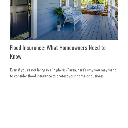
Flood Insurance: What Homeowners Need to
Know
Even if you’re not living in a “high-risk” area, here’s why you may want
to consider flood insurance to protect your home or business.