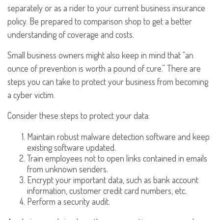
separately or as a rider to your current business insurance
policy. Be prepared to comparison shop to get a better
understanding of coverage and costs.
Small business owners might also keep in mind that “an
ounce of prevention is worth a pound of cure.” There are
steps you can take to protect your business from becoming
a cyber victim.
Consider these steps to protect your data:
Maintain robust malware detection software and keep
existing software updated.
Train employees not to open links contained in emails
from unknown senders.
Encrypt your important data, such as bank account
information, customer credit card numbers, etc.
Perform a security audit.