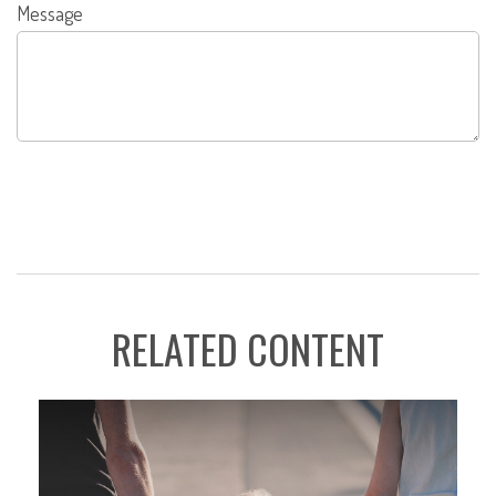
Message
RELATED CONTENT