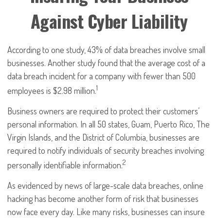
Against Cyber Liability
According to one study, 43% of data breaches involve small
businesses. Another study found that the average cost of a
data breach incident for a company with fewer than 500
1
employees is $2.98 million.
Business owners are required to protect their customers’
personal information. In all 50 states, Guam, Puerto Rico, The
Virgin Islands, and the District of Columbia, businesses are
required to notify individuals of security breaches involving
2
personally identifiable information.
As evidenced by news of large-scale data breaches, online
hacking has become another form of risk that businesses
now face every day. Like many risks, businesses can insure