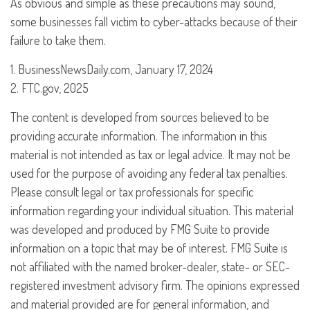
As obvious and simple as these precautions may sound,
some businesses fall victim to cyber-attacks because of their
failure to take them.
1. BusinessNewsDaily.com, January 17, 2024
2. FTC.gov, 2025
The content is developed from sources believed to be
providing accurate information. The information in this
material is not intended as tax or legal advice. It may not be
used for the purpose of avoiding any federal tax penalties.
Please consult legal or tax professionals for specific
information regarding your individual situation. This material
was developed and produced by FMG Suite to provide
information on a topic that may be of interest. FMG Suite is
not affiliated with the named broker-dealer, state- or SEC-
registered investment advisory firm. The opinions expressed
and material provided are for general information, and