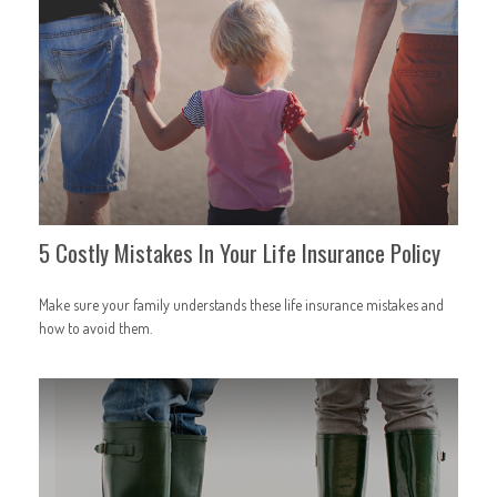
5 Costly Mistakes In Your Life Insurance Policy
Make sure your family understands these life insurance mistakes and
how to avoid them.