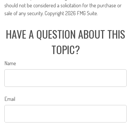
should not be considered a solicitation for the purchase or
sale of any security. Copyright
2026 FMG Suite.
HAVE A QUESTION ABOUT THIS
TOPIC?
Name
Email