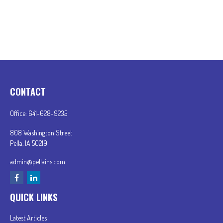
CONTACT
Office:
641-628-9235
808 Washington Street
Pella,
IA
50219
admin@pellains.com
QUICK LINKS
Latest Articles