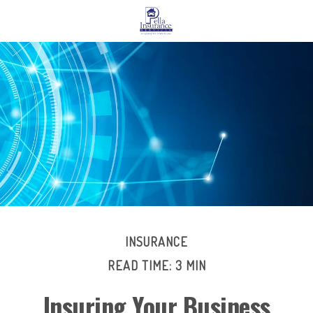
INSURANCE
READ TIME: 3 MIN
Insuring Your Business