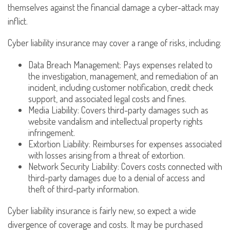
themselves against the financial damage a cyber-attack may
inflict.
Cyber liability insurance may cover a range of risks, including:
Data Breach Management: Pays expenses related to
the investigation, management, and remediation of an
incident, including customer notification, credit check
support, and associated legal costs and fines.
Media Liability: Covers third-party damages such as
website vandalism and intellectual property rights
infringement.
Extortion Liability: Reimburses for expenses associated
with losses arising from a threat of extortion.
Network Security Liability: Covers costs connected with
third-party damages due to a denial of access and
theft of third-party information.
Cyber liability insurance is fairly new, so expect a wide
divergence of coverage and costs. It may be purchased