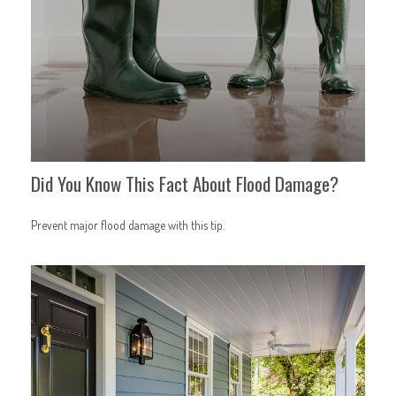
Did You Know This Fact About Flood Damage?
Prevent major flood damage with this tip.