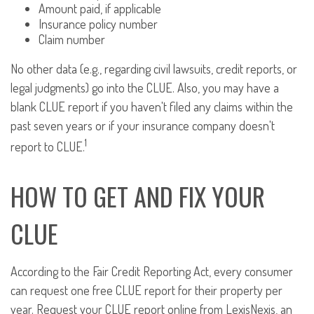
Amount paid, if applicable
Insurance policy number
Claim number
No other data (e.g., regarding civil lawsuits, credit reports, or
legal judgments) go into the CLUE. Also, you may have a
blank CLUE report if you haven't filed any claims within the
past seven years or if your insurance company doesn't
1
report to CLUE.
HOW TO GET AND FIX YOUR
CLUE
According to the Fair Credit Reporting Act, every consumer
can request one free CLUE report for their property per
year. Request your CLUE report online from LexisNexis, an