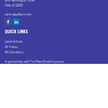
808 Washington Street
Pella,
IA
50219
admin@pellains.com
QUICK LINKS
Latest Articles
All Videos
All Calculators
In partnership with First MainStreet Insurance
Privacy Policy
|
CA Notice of Collection
|
Do Not Sell or Share My Personal Information
Clickable Coverage® is a registered trademark of FMG Suite, LLC, d/b/a Agency Revolution.