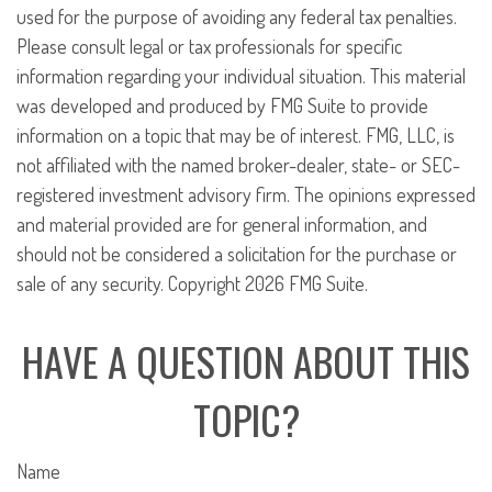
used for the purpose of avoiding any federal tax penalties.
Please consult legal or tax professionals for specific
information regarding your individual situation. This material
was developed and produced by FMG Suite to provide
information on a topic that may be of interest. FMG, LLC, is
not affiliated with the named broker-dealer, state- or SEC-
registered investment advisory firm. The opinions expressed
and material provided are for general information, and
should not be considered a solicitation for the purchase or
sale of any security. Copyright
2026 FMG Suite.
HAVE A QUESTION ABOUT THIS
TOPIC?
Name