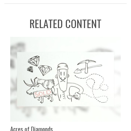
RELATED CONTENT
Acres of Diamonds