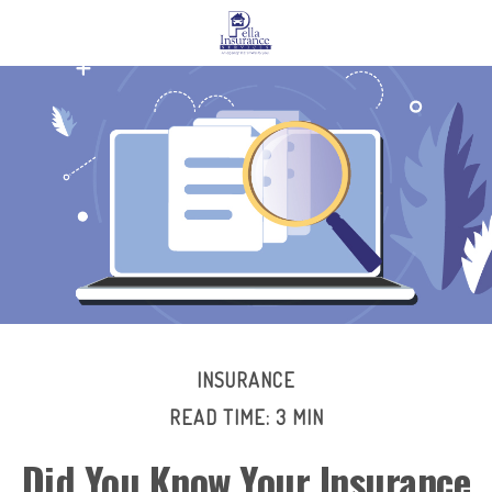
INSURANCE
READ TIME: 3 MIN
Did You Know Your Insurance