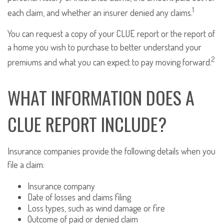
1
each claim, and whether an insurer denied any claims.
You can request a copy of your CLUE report or the report of
a home you wish to purchase to better understand your
2
premiums and what you can expect to pay moving forward.
WHAT INFORMATION DOES A
CLUE REPORT INCLUDE?
Insurance companies provide the following details when you
file a claim:
Insurance company
Date of losses and claims filing
Loss types, such as wind damage or fire
Outcome of paid or denied claim