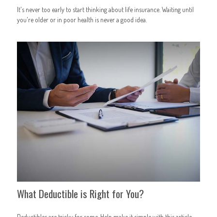
It's never too early to start thinking about life insurance. Waiting until
you're older or in poor health is never a good idea.
What Deductible is Right for You?
Deductibles are tricky for some. Help make it simple with this article.