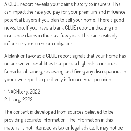
A CLUE report reveals your claims history to insurers. This
can impact the rate you pay for your premium and influence
potential buyers if you plan to sell your home. There's good
news, too. If you have a blank CLUE report, indicating no
insurance claims in the past few years, this can positively
influence your premium obligation.
A blank or favorable CLUE report signals that your home has
no known vulnerabilities that pose a high risk to insurers.
Consider obtaining, reviewing, and fixing any discrepancies in
your own report to positively influence your premium.
1. NACHI.org, 2022
2. III.org, 2022
The content is developed from sources believed to be
providing accurate information. The information in this
material is not intended as tax or legal advice. It may not be