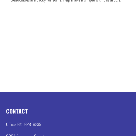
CONTACT
Office:
641-628-9235