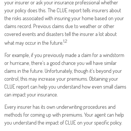
your insurer or ask your insurance professional whether
your policy does this. The CLUE report tells insurers about
the risks associated with insuring your home based on your
claims record. Previous claims due to weather or other
covered events and disasters tell the insurer a lot about
1,2
what may occur in the future.
For example, if you previously made a claim for a windstorm
or hurricane, there's a good chance you will have similar
claims in the future. Unfortunately, though it's beyond your
control, this may increase your premiums. Obtaining your
CLUE report can help you understand how even small claims
can impact your insurance.
Every insurer has its own underwriting procedures and
methods for coming up with premiums. Your agent can help
you understand the impact of CLUE on your specific policy.