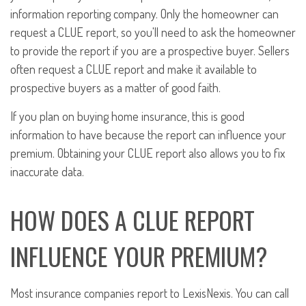
information reporting company. Only the homeowner can
request a CLUE report, so you'll need to ask the homeowner
to provide the report if you are a prospective buyer. Sellers
often request a CLUE report and make it available to
prospective buyers as a matter of good faith.
If you plan on buying home insurance, this is good
information to have because the report can influence your
premium. Obtaining your CLUE report also allows you to fix
inaccurate data.
HOW DOES A CLUE REPORT
INFLUENCE YOUR PREMIUM?
Most insurance companies report to LexisNexis. You can call