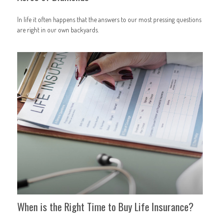
In life it often happens that the answers to our most pressing questions
are right in our own backyards.
When is the Right Time to Buy Life Insurance?