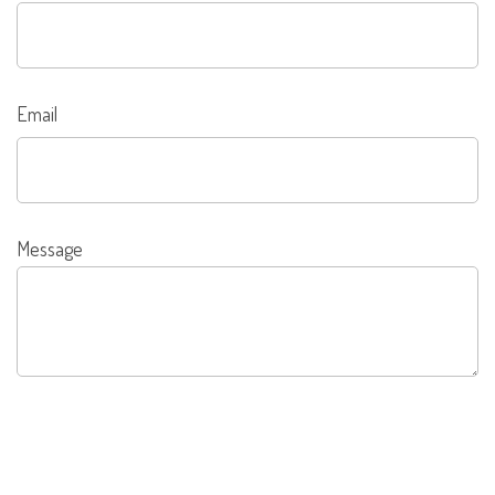
Email
Message