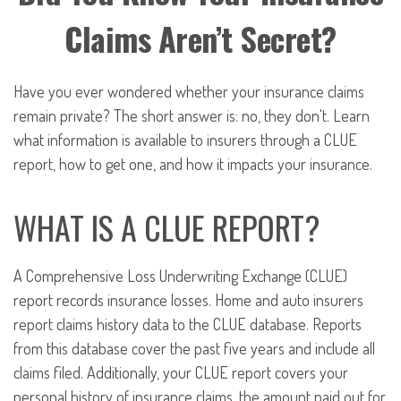
Claims Aren’t Secret?
Have you ever wondered whether your insurance claims
remain private? The short answer is: no, they don't. Learn
what information is available to insurers through a CLUE
report, how to get one, and how it impacts your insurance.
WHAT IS A CLUE REPORT?
A Comprehensive Loss Underwriting Exchange (CLUE)
report records insurance losses. Home and auto insurers
report claims history data to the CLUE database. Reports
from this database cover the past five years and include all
claims filed. Additionally, your CLUE report covers your
personal history of insurance claims, the amount paid out for