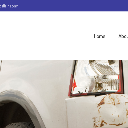
ellains.com
Home
Abo