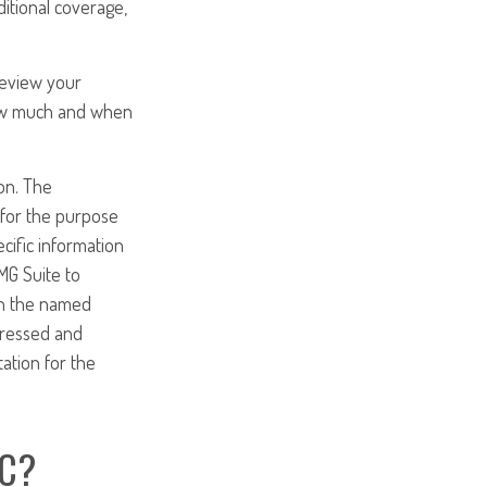
ditional coverage,
Review your
 how much and when
on. The
d for the purpose
ecific information
MG Suite to
ith the named
pressed and
tation for the
IC?