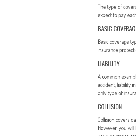
The type of cover
expect to pay eac
BASIC COVERAG
Basic coverage typ
insurance protecti
LIABILITY
A common example o
accident, liability
only type of insu
COLLISION
Collision covers d
However, you will 