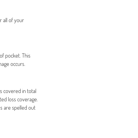
 all of your
of pocket. This
mage occurs.
s covered in total
ited loss coverage.
s are spelled out