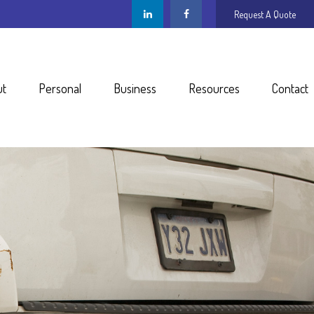
Request A Quote
ut
Personal
Business
Resources
Contact