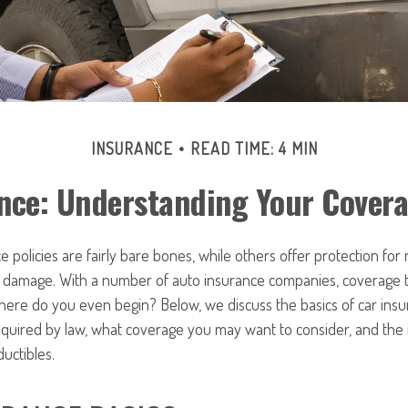
INSURANCE
READ TIME: 4 MIN
nce: Understanding Your Cover
 policies are fairly bare bones, while others offer protection for
or damage. With a number of auto insurance companies, coverage t
here do you even begin? Below, we discuss the basics of car ins
required by law, what coverage you may want to consider, and the
uctibles.