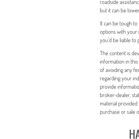
roadside assistanc
but it can be lowe
It can be tough t
options with your
you'd be liable to
The content is de
information in this
of avoiding any fed
regarding your ind
provide informatio
broker-dealer, st
material provided 
purchase or sale o
HA