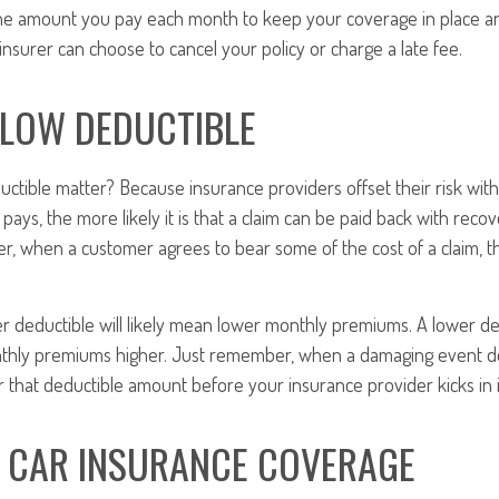
he amount you pay each month to keep your coverage in place and
nsurer can choose to cancel your policy or charge a late fee.
 LOW DEDUCTIBLE
ctible matter? Because insurance providers offset their risk wi
pays, the more likely it is that a claim can be paid back with re
, when a customer agrees to bear some of the cost of a claim, th
.
er deductible will likely mean lower monthly premiums. A lower ded
nthly premiums higher. Just remember, when a damaging event doe
 that deductible amount before your insurance provider kicks in i
F CAR INSURANCE COVERAGE