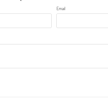
Email