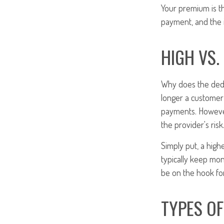
Your premium is t
payment, and the i
HIGH VS.
Why does the dedu
longer a customer 
payments. However
the provider's risk
Simply put, a high
typically keep mo
be on the hook for
TYPES O