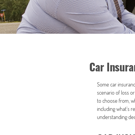
Car Insura
Some car insurance
scenario of loss 
to choose from, w
including what's 
understanding ded