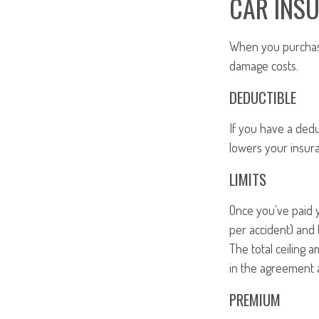
CAR INS
When you purchase 
damage costs.
DEDUCTIBLE
If you have a dedu
lowers your insur
LIMITS
Once you've paid y
per accident) and 
The total ceiling 
in the agreement 
PREMIUM