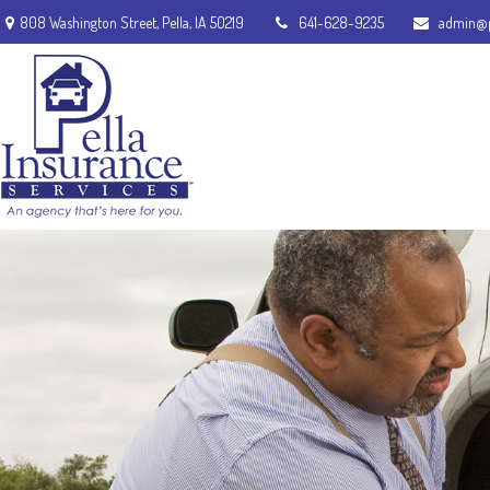
808 Washington Street,
Pella,
IA
50219
641-628-9235
admin@p