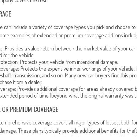
mpany covers the rest.
RAGE
 can include a variety of coverage types you pick and choose to
 Some examples of extended or premium coverage add-ons includ
e: Provides a value return between the market value of your car
id for the vehicle.
otection: Protects your vehicle from intentional damage.
overage: Protects the expensive inner workings of your vehicle, i
eshaft, transmission, and so on. Many new car buyers find this prot
rchase from a dealer.
erage: Provides additional coverage for areas already covered b
extended period of time (beyond what the original warranty was se
 OR PREMIUM COVERAGE
 comprehensive coverage covers all major types of losses, both f
damage. These plans typically provide additional benefits for theft