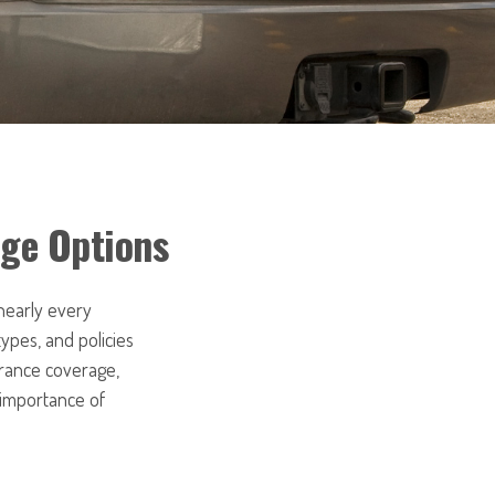
age Options
 nearly every
ypes, and policies
urance coverage,
 importance of