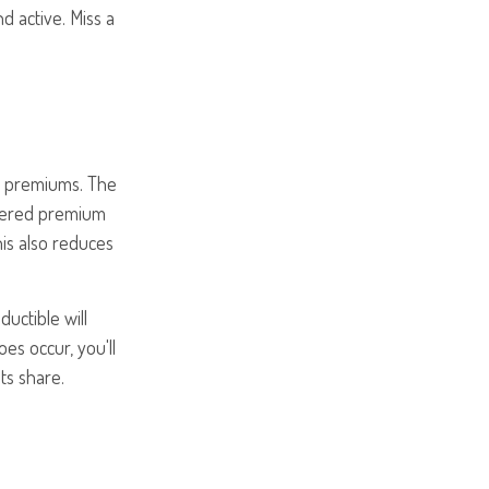
 active. Miss a
th premiums. The
covered premium
is also reduces
uctible will
s occur, you'll
ts share.