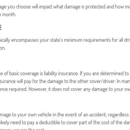
age you choose will impact what damage is protected and how m
h month.
E
ically encompasses your state's minimum requirements for all dri
on.
f basic coverage is liability insurance. If you are determined to b
 insurance will pay for the damage to the other cover/driver. In many
rance required. However, it does not cover any damage to your ow
amage to your own vehicle in the event of an accident, regardless o
likely need to pay a deductible to cover part of the cost of the 