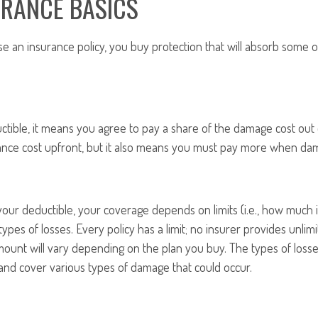
URANCE BASICS
an insurance policy, you buy protection that will absorb some or
ctible, it means you agree to pay a share of the damage cost out 
ance cost upfront, but it also means you must pay more when da
our deductible, your coverage depends on limits (i.e., how much i
types of losses. Every policy has a limit; no insurer provides unlim
amount will vary depending on the plan you buy. The types of losse
and cover various types of damage that could occur.