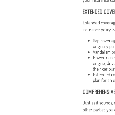
your insurance co
EXTENDED COVE
Extended coverage
insurance policy.
Gap coverag
originally pa
Vandalism pr
Powertrain c
engine, driv
their car pu
Extended cov
plan for an 
COMPREHENSIVE
Just as it sounds,
other parties you 