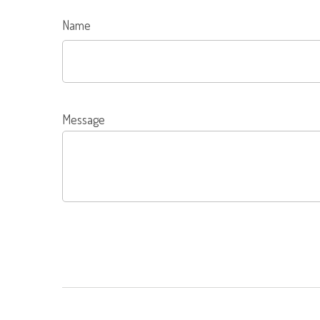
Name
Message