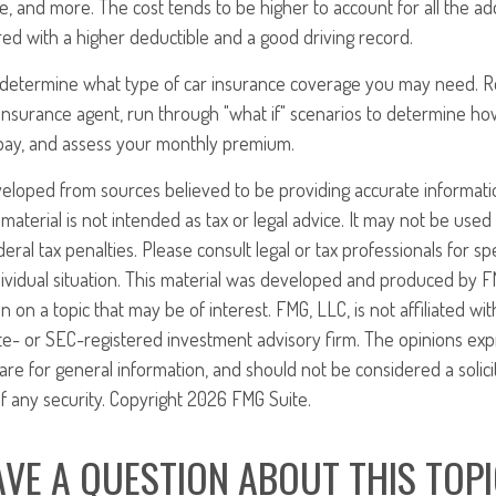
e, and more. The cost tends to be higher to account for all the ad
red with a higher deductible and a good driving record.
o determine what type of car insurance coverage you may need. 
 insurance agent, run through "what if" scenarios to determine
 pay, and assess your monthly premium.
veloped from sources believed to be providing accurate informati
 material is not intended as tax or legal advice. It may not be use
eral tax penalties. Please consult legal or tax professionals for sp
ividual situation. This material was developed and produced by F
n on a topic that may be of interest. FMG, LLC, is not affiliated w
ate- or SEC-registered investment advisory firm. The opinions ex
are for general information, and should not be considered a solici
f any security. Copyright
2026 FMG Suite.
VE A QUESTION ABOUT THIS TOP