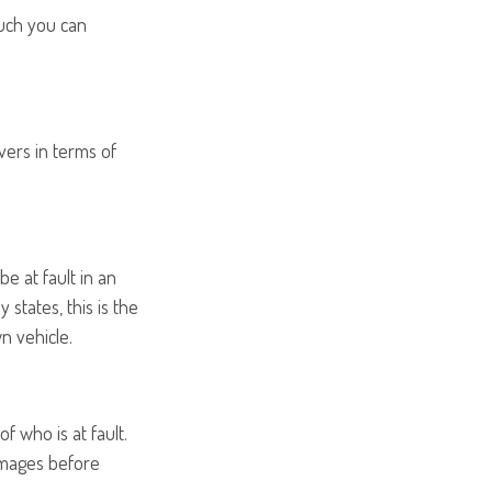
uch you can
vers in terms of
e at fault in an
 states, this is the
n vehicle.
f who is at fault.
damages before