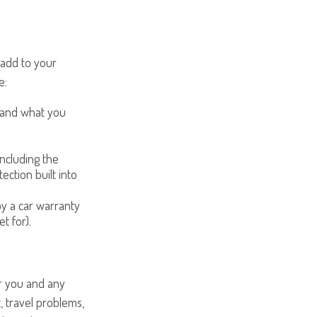
 add to your
e:
 and what you
ncluding the
ection built into
y a car warranty
t for).
or you and any
, travel problems,