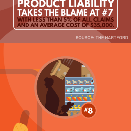
SOURCE: THE HARTFORD