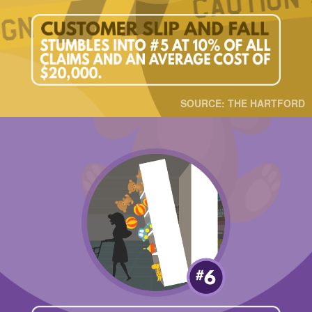
SOURCE: THE HARTFORD