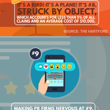
SOURCE: THE HARTFORD