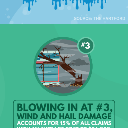
SOURCE: THE HARTFORD