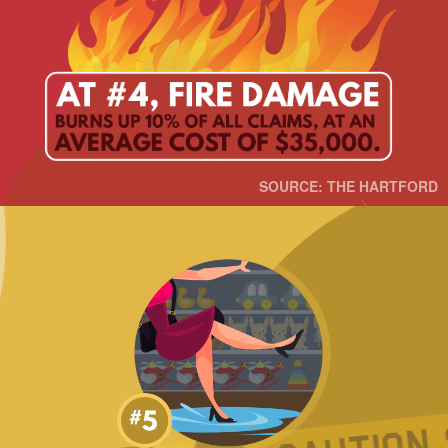
SOURCE: THE HARTFORD