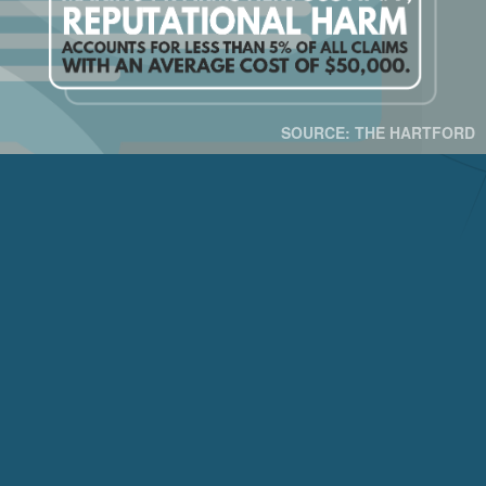
SOURCE: THE HARTFORD