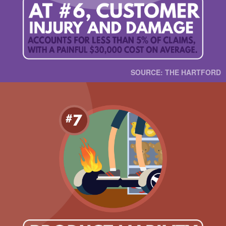
SOURCE: THE HARTFORD