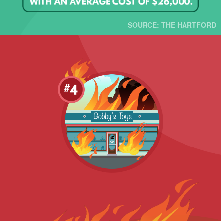
SOURCE: THE HARTFORD