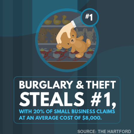
SOURCE: THE HARTFORD