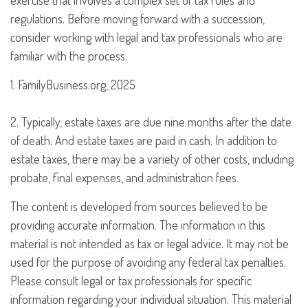
exercise that involves a complex set of tax rules and
regulations. Before moving forward with a succession,
consider working with legal and tax professionals who are
familiar with the process.
1. FamilyBusiness.org, 2025
2. Typically, estate taxes are due nine months after the date
of death. And estate taxes are paid in cash. In addition to
estate taxes, there may be a variety of other costs, including
probate, final expenses, and administration fees.
The content is developed from sources believed to be
providing accurate information. The information in this
material is not intended as tax or legal advice. It may not be
used for the purpose of avoiding any federal tax penalties.
Please consult legal or tax professionals for specific
information regarding your individual situation. This material