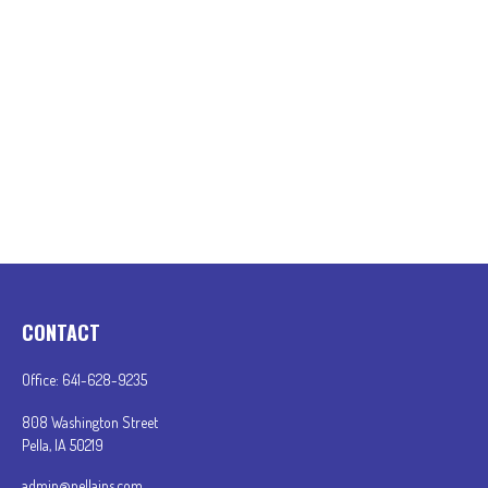
CONTACT
Office:
641-628-9235
808 Washington Street
Pella,
IA
50219
admin@pellains.com