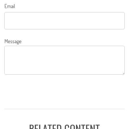
Email
Message
RELATED CONTENT