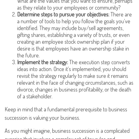
What are the values that you want to ensure, perhaps
as they relate to your employees or community?
Determine steps to pursue your objectives:
There are
a number of tools to help you follow the goals you've
identified. They may include buy/sell agreements,
gifting shares, establishing a variety of trusts, or even
creating an employee stock ownership plan if your
desire is that employees have an ownership stake in
the future.
Implement the strategy:
The execution step converts
ideas into action. Once it's implemented, you should
revisit the strategy regularly to make sure it remains
relevant in the face of changing circumstances, such as
divorce, changes in business profitability, or the death
of a stakeholder.
Keep in mind that a fundamental prerequisite to business
succession is valuing your business.
As you might imagine, business succession is a complicated