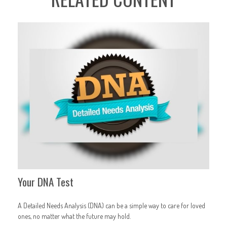
Your DNA Test
A Detailed Needs Analysis (DNA) can be a simple way to care for loved
ones, no matter what the future may hold.