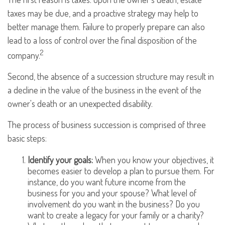
taxes may be due, and a proactive strategy may help to
better manage them. Failure to properly prepare can also
lead to a loss of control over the final disposition of the
2
company.
Second, the absence of a succession structure may result in
a decline in the value of the business in the event of the
owner's death or an unexpected disability.
The process of business succession is comprised of three
basic steps:
Identify your goals:
When you know your objectives, it
becomes easier to develop a plan to pursue them. For
instance, do you want future income from the
business for you and your spouse? What level of
involvement do you want in the business? Do you
want to create a legacy for your family or a charity?