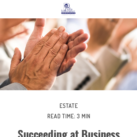
ESTATE
READ TIME: 3 MIN
Succeeding at Business