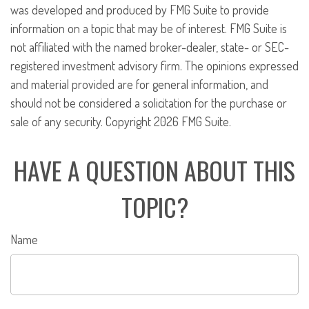
was developed and produced by FMG Suite to provide
information on a topic that may be of interest. FMG Suite is
not affiliated with the named broker-dealer, state- or SEC-
registered investment advisory firm. The opinions expressed
and material provided are for general information, and
should not be considered a solicitation for the purchase or
sale of any security. Copyright
2026 FMG Suite.
HAVE A QUESTION ABOUT THIS
TOPIC?
Name