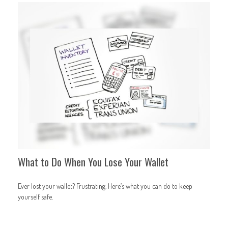
What to Do When You Lose Your Wallet
Ever lost your wallet? Frustrating. Here’s what you can do to keep
yourself safe.