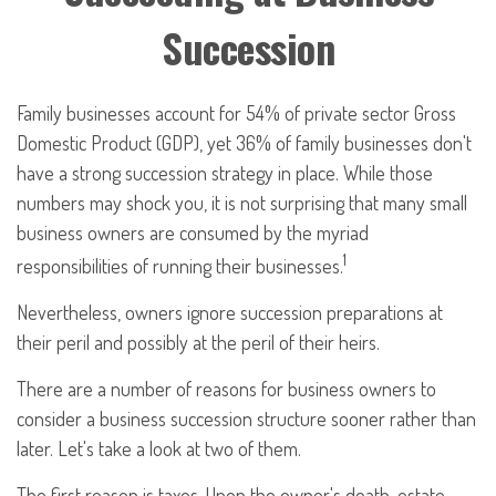
Succession
Family businesses account for 54% of private sector Gross
Domestic Product (GDP), yet 36% of family businesses don't
have a strong succession strategy in place. While those
numbers may shock you, it is not surprising that many small
business owners are consumed by the myriad
1
responsibilities of running their businesses.
Nevertheless, owners ignore succession preparations at
their peril and possibly at the peril of their heirs.
There are a number of reasons for business owners to
consider a business succession structure sooner rather than
later. Let's take a look at two of them.
The first reason is taxes. Upon the owner's death, estate