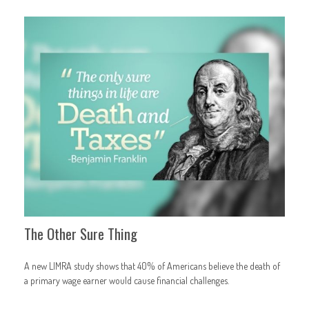
The Other Sure Thing
A new LIMRA study shows that 40% of Americans believe the death of
a primary wage earner would cause financial challenges.