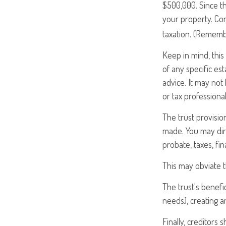
$500,000. Since th
your property. Con
taxation. (Remembe
Keep in mind, this 
of any specific est
advice. It may not
or tax professional
The trust provisi
made. You may dire
probate, taxes, fi
This may obviate t
The trust's benefi
needs), creating a
Finally, creditors 