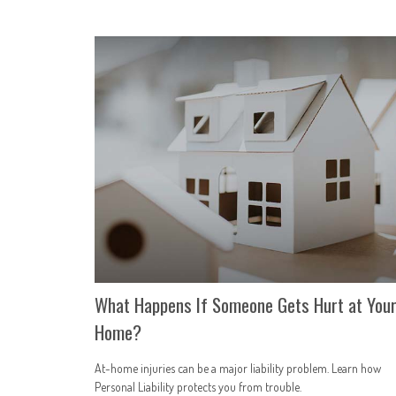
What Happens If Someone Gets Hurt at You
Home?
At-home injuries can be a major liability problem. Learn how
Personal Liability protects you from trouble.