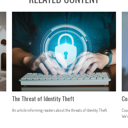
r
The Threat of Identity Theft
Co
An article informing readers about the threats of Identity Theft.
Coac
We'd