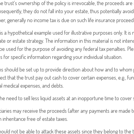
e trust's ownership of the policy is irrevocable, the proceeds ar
sequently, they do not fall into your estate, thus potentially avoid
r, generally no income tax is due on such life insurance proceed
is a hypothetical example used for illustrative purposes only. It is
ate or estate strategy. The information in this material is not inten
 be used for the purpose of avoiding any federal tax penalties. Ple
s for specific information regarding your individual situation.
ons should be set up to provide direction about how and to who
ct that the trust pay out cash to cover certain expenses, e.g., fun
nal medical expenses, and debts.
he need to sell less liquid assets at an inopportune time to cover 
ciaries may receive the proceeds (after any payments are made to s
n inheritance free of estate taxes.
should not be able to attack these assets since they belong to the t