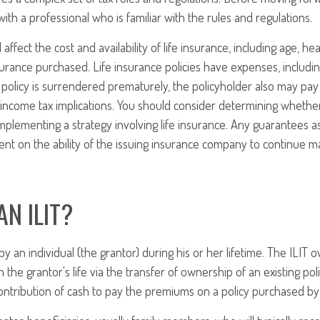
ith a professional who is familiar with the rules and regulations.
l affect the cost and availability of life insurance, including age, he
rance purchased. Life insurance policies have expenses, includin
a policy is surrendered prematurely, the policyholder also may pa
income tax implications. You should consider determining whethe
mplementing a strategy involving life insurance. Any guarantees a
nt on the ability of the issuing insurance company to continue m
AN ILIT?
by an individual (the grantor) during his or her lifetime. The ILIT o
 the grantor's life via the transfer of ownership of an existing po
ontribution of cash to pay the premiums on a policy purchased by 