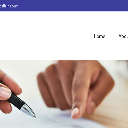
ellains.com
Home
Abo