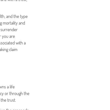
alth, and the type
g mortality and
y surrender
r you are
ssociated with a
aking claim
wns a life
licy or through the
the trust.