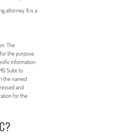
g attorney. It is a
on. The
d for the purpose
ecific information
MG Suite to
ith the named
pressed and
tation for the
IC?