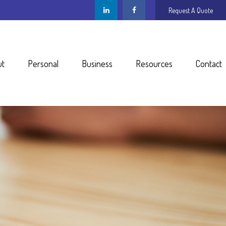
Request A Quote
ut
Personal
Business
Resources
Contact