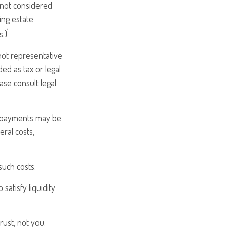
e not considered
ing estate
1
s.)
 not representative
ded as tax or legal
ase consult legal
m payments may be
eral costs,
such costs.
atisfy liquidity
rust, not you.