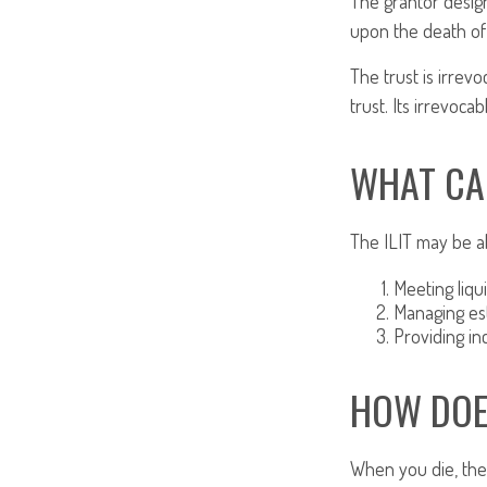
The grantor design
upon the death of 
The trust is irrevo
trust. Its irrevoca
WHAT CA
The ILIT may be ab
Meeting liqu
Managing est
Providing in
HOW DOE
When you die, the 