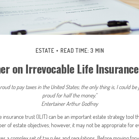
ESTATE
READ TIME: 3 MIN
er on Irrevocable Life Insurance
roud to pay taxes in the United States; the only thing is, I could be 
proud for half the money."
Entertainer Arthur Godfrey
fe insurance trust (ILIT) can be an important estate strategy tool 
r of estate objectives; however, it may not be appropriate for ev
lves a complex set of tax rules and regulations. Before moving forw