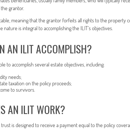
ates beneficiaries, usually family members, who will typically re
the grantor.
cable, meaning that the grantor forfeits all rights to the property 
ble nature is integral to accomplishing the ILIT's objectives.
N AN ILIT ACCOMPLISH?
le to accomplish several estate objectives, including:
idity needs;
ate taxation on the policy proceeds;
come to survivors.
S AN ILIT WORK?
trust is designed to receive a payment equal to the policy covera