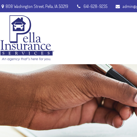
808 Washington Street,
Pella,
IA
50219
641-628-9235
admin@p