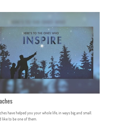
aches
hes have helped you your whole life, in ways big and small.
 like to be one of them.