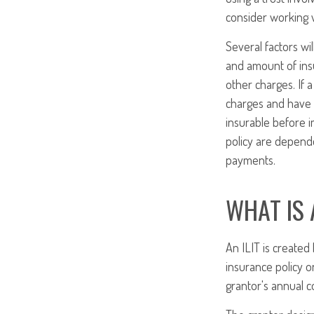
consider working w
Several factors wil
and amount of insu
other charges. If 
charges and have 
insurable before i
policy are depende
payments.
WHAT IS 
An ILIT is created 
insurance policy on
grantor's annual c