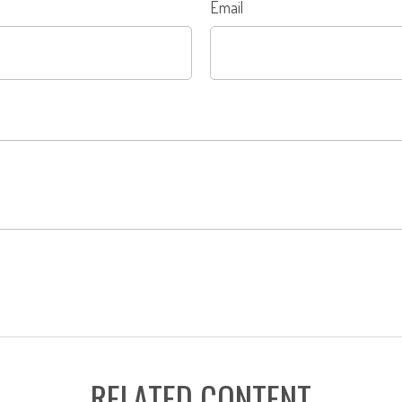
Email
RELATED CONTENT