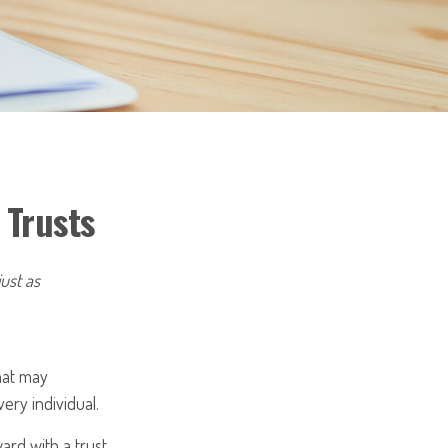
 Trusts
just as
that may
ery individual.
ard with a trust,