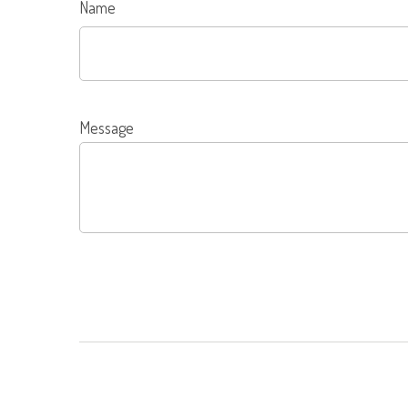
Name
Message