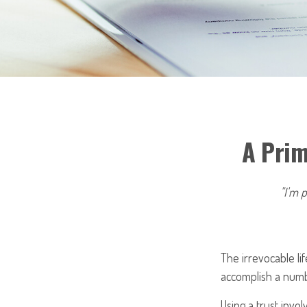
A Prim
"I'm p
The irrevocable li
accomplish a numbe
Using a trust invo