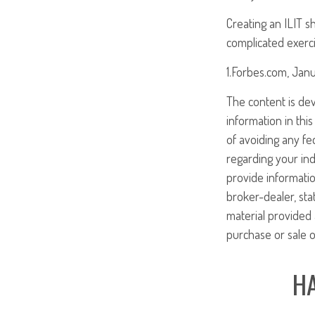
Creating an ILIT sh
complicated exerci
1.Forbes.com, Janu
The content is de
information in this
of avoiding any fed
regarding your ind
provide informatio
broker-dealer, st
material provided 
purchase or sale o
HA