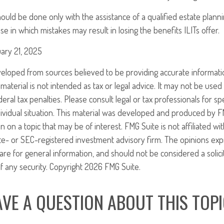
ould be done only with the assistance of a qualified estate plannin
se in which mistakes may result in losing the benefits ILITs offer.
ary 21, 2025
veloped from sources believed to be providing accurate informati
 material is not intended as tax or legal advice. It may not be use
eral tax penalties. Please consult legal or tax professionals for sp
ividual situation. This material was developed and produced by F
n on a topic that may be of interest. FMG Suite is not affiliated w
ate- or SEC-registered investment advisory firm. The opinions ex
are for general information, and should not be considered a solici
f any security. Copyright
2026 FMG Suite.
VE A QUESTION ABOUT THIS TOP