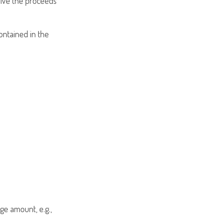
ceive the proceeds
contained in the
ge amount, e.g.,