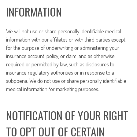
INFORMATION
We will not use or share personally identifiable medical
information with our affiliates or with third parties except
for the purpose of underwriting or administering your
insurance account, policy, or claim, and as otherwise
required or permitted by law, such as disclosures to
insurance regulatory authorities or in response to a
subpoena. We do not use or share personally identifiable
medical information for marketing purposes.
NOTIFICATION OF YOUR RIGHT
TO OPT OUT OF CERTAIN