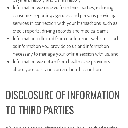
Information we receive from third parties, including
consumer reporting agencies and persons providing
services in connection with your transactions, such as
credit reports, driving records and medical claims;
Information collected from our Internet websites, such
as information you provide to us and information
necessary to manage your online session with us; and
Information we obtain from health care providers
about your past and current health condition.
DISCLOSURE OF INFORMATION
TO THIRD PARTIES