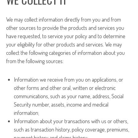
We may collect information directly from you and from
other sources to provide the products and services you
have requested, to service your policy and to determine
your eligibility for other products and services. We may
collect the following categories of information about you
from the following sources:
Information we receive from you on applications, or
other forms and other oral, written or electronic
communications, such as your name, address, Social
Security number, assets, income and medical
information;
Information about your transactions with us or others,
such as transaction history, policy coverage, premiums,
payment history and claims history;