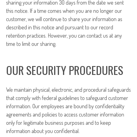
sharing your information 30 days from the date we sent
this notice. If a time comes when you are no longer our
customer, we will continue to share your information as
described in this notice and pursuant to our record
retention practices. However, you can contact us at any
time to limit our sharing.
OUR SECURITY PROCEDURES
We maintain physical, electronic, and procedural safeguards
that comply with federal guidelines to safeguard customer
information. Our employees are bound by confidentiality
agreements and policies to access customer information
only for legitimate business purposes and to keep
information about you confidential.