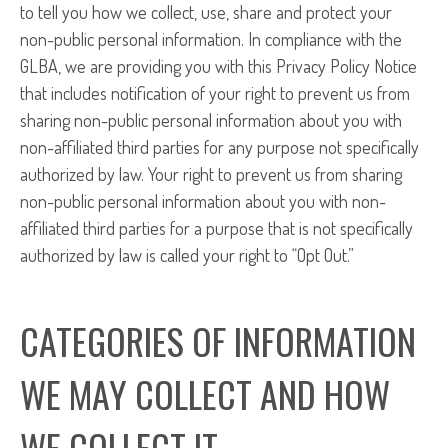
to tell you how we collect, use, share and protect your
non-public personal information. In compliance with the
GLBA, we are providing you with this Privacy Policy Notice
that includes notification of your right to prevent us from
sharing non-public personal information about you with
non-affiliated third parties for any purpose not specifically
authorized by law. Your right to prevent us from sharing
non-public personal information about you with non-
affiliated third parties for a purpose that is not specifically
authorized by law is called your right to “Opt Out.”
CATEGORIES OF INFORMATION
WE MAY COLLECT AND HOW
WE COLLECT IT