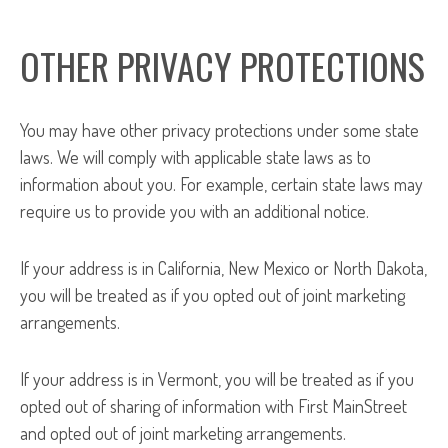
OTHER PRIVACY PROTECTIONS
You may have other privacy protections under some state
laws. We will comply with applicable state laws as to
information about you. For example, certain state laws may
require us to provide you with an additional notice.
If your address is in California, New Mexico or North Dakota,
you will be treated as if you opted out of joint marketing
arrangements.
If your address is in Vermont, you will be treated as if you
opted out of sharing of information with First MainStreet
and opted out of joint marketing arrangements.