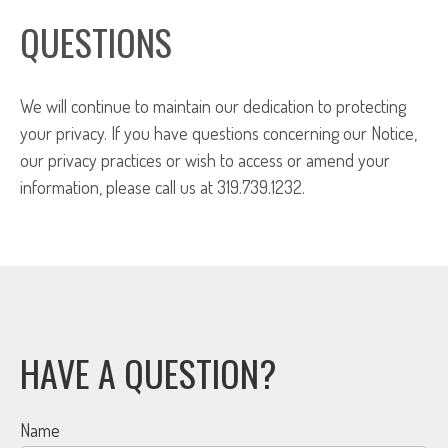
QUESTIONS
We will continue to maintain our dedication to protecting
your privacy. If you have questions concerning our Notice,
our privacy practices or wish to access or amend your
information, please call us at 319.739.1232.
HAVE A QUESTION?
Name