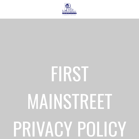
FIRST
MAINSTREET
PRIVACY POLICY