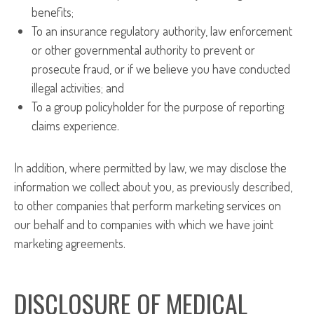
benefits;
To an insurance regulatory authority, law enforcement
or other governmental authority to prevent or
prosecute fraud, or if we believe you have conducted
illegal activities; and
To a group policyholder for the purpose of reporting
claims experience.
In addition, where permitted by law, we may disclose the
information we collect about you, as previously described,
to other companies that perform marketing services on
our behalf and to companies with which we have joint
marketing agreements.
DISCLOSURE OF MEDICAL