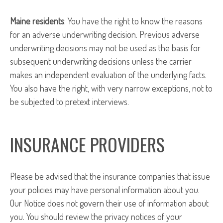
Maine residents
: You have the right to know the reasons
for an adverse underwriting decision. Previous adverse
underwriting decisions may not be used as the basis for
subsequent underwriting decisions unless the carrier
makes an independent evaluation of the underlying facts.
You also have the right, with very narrow exceptions, not to
be subjected to pretext interviews.
INSURANCE PROVIDERS
Please be advised that the insurance companies that issue
your policies may have personal information about you.
Our Notice does not govern their use of information about
you. You should review the privacy notices of your