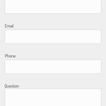
Email
Phone
Question