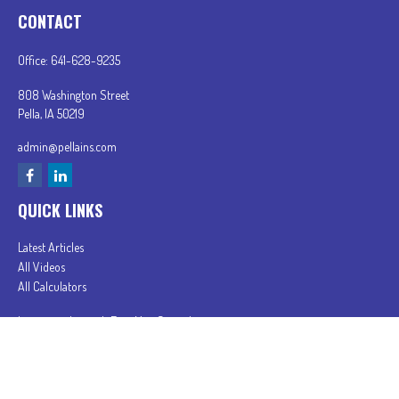
CONTACT
Office:
641-628-9235
808 Washington Street
Pella,
IA
50219
admin@pellains.com
QUICK LINKS
Latest Articles
All Videos
All Calculators
In partnership with First MainStreet Insurance