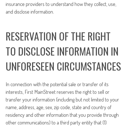
insurance providers to understand how they collect, use,
and disclose information.
RESERVATION OF THE RIGHT
TO DISCLOSE INFORMATION IN
UNFORESEEN CIRCUMSTANCES
In connection with the potential sale or transfer of its
interests, First MainStreet reserves the right to sell or
transfer your information (including but not limited to your
name, address, age, sex, zip code, state and country of
residency and other information that you provide through
other communications) to a third party entity that (1)