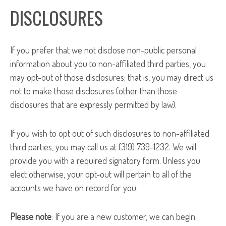
DISCLOSURES
If you prefer that we not disclose non-public personal
information about you to non-affiliated third parties, you
may opt-out of those disclosures; that is, you may direct us
not to make those disclosures (other than those
disclosures that are expressly permitted by law).
If you wish to opt out of such disclosures to non-affiliated
third parties, you may call us at (319) 739-1232. We will
provide you with a required signatory form. Unless you
elect otherwise, your opt-out will pertain to all of the
accounts we have on record for you.
Please note
: If you are a new customer, we can begin