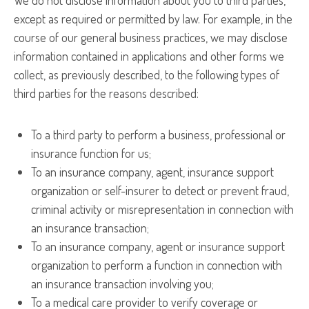
We do not disclose information about you to third parties,
except as required or permitted by law. For example, in the
course of our general business practices, we may disclose
information contained in applications and other forms we
collect, as previously described, to the following types of
third parties for the reasons described:
To a third party to perform a business, professional or
insurance function for us;
To an insurance company, agent, insurance support
organization or self-insurer to detect or prevent fraud,
criminal activity or misrepresentation in connection with
an insurance transaction;
To an insurance company, agent or insurance support
organization to perform a function in connection with
an insurance transaction involving you;
To a medical care provider to verify coverage or