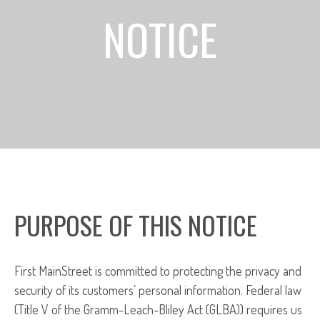
NOTICE
PURPOSE OF THIS NOTICE
First MainStreet is committed to protecting the privacy and
security of its customers’ personal information. Federal law
(Title V of the Gramm-Leach-Bliley Act (GLBA)) requires us