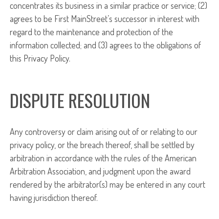
concentrates its business in a similar practice or service; (2)
agrees to be First MainStreet’s successor in interest with
regard to the maintenance and protection of the
information collected; and (3) agrees to the obligations of
this Privacy Policy.
DISPUTE RESOLUTION
Any controversy or claim arising out of or relating to our
privacy policy, or the breach thereof, shall be settled by
arbitration in accordance with the rules of the American
Arbitration Association, and judgment upon the award
rendered by the arbitrator(s) may be entered in any court
having jurisdiction thereof.