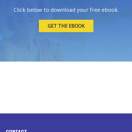
Click below to download your free ebook.
GET THE EBOOK