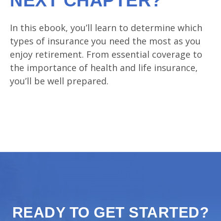
NEXT CHAPTER?
In this ebook, you’ll learn to determine which
types of insurance you need the most as you
enjoy retirement. From essential coverage to
the importance of health and life insurance,
you’ll be well prepared.
READY TO GET STARTED?