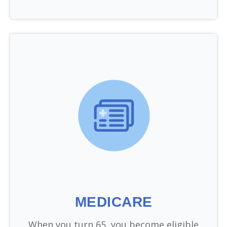
MEDICARE
When you turn 65, you become eligible