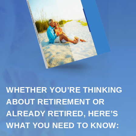
WHETHER YOU’RE THINKING
ABOUT RETIREMENT OR
ALREADY RETIRED, HERE’S
WHAT YOU NEED TO KNOW: