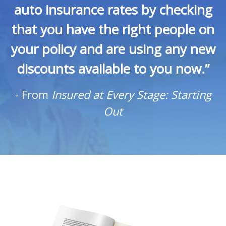
auto insurance rates by checking
that you have the right people on
your policy and are using any new
discounts available to you now.”
-
From
Insured at Every Stage: Starting
Out