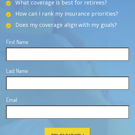
What coverage is best for retirees?
How can I rank my insurance priorities?
Does my coverage align with my goals?
First Name
Last Name
Email