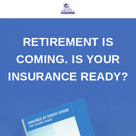
RETIREMENT IS
COMING. IS YOUR
INSURANCE READY?