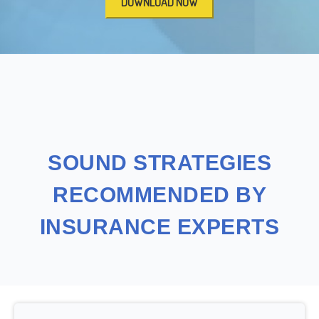
SOUND STRATEGIES
RECOMMENDED BY
INSURANCE EXPERTS