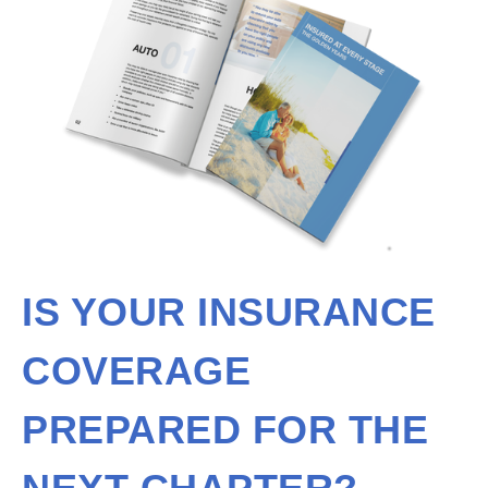
IS YOUR INSURANCE
COVERAGE
PREPARED FOR THE