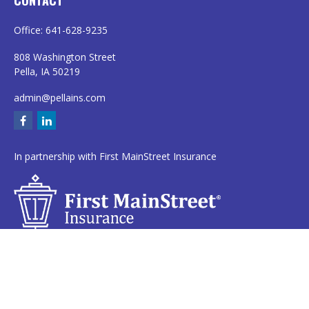
CONTACT
Office:
641-628-9235
808 Washington Street
Pella,
IA
50219
admin@pellains.com
In partnership with First MainStreet Insurance
Privacy Policy
|
CA Notice of Collection
|
Do Not Sell or Share My Personal
Information
Clickable Coverage® is a registered trademark of FMG Suite, LLC, d/b/a
Agency Revolution.