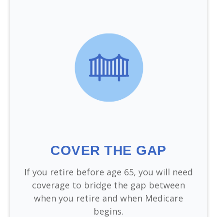
COVER THE GAP
If you retire before age 65, you will need
coverage to bridge the gap between
when you retire and when Medicare
begins.