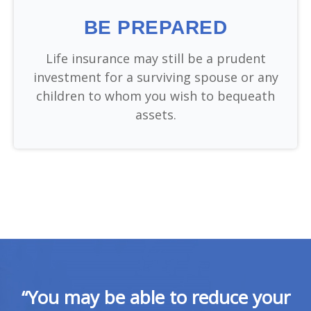
BE PREPARED
Life insurance may still be a prudent
investment for a surviving spouse or any
children to whom you wish to bequeath
assets.
“You may be able to reduce your