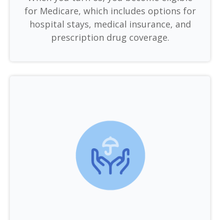
for Medicare, which includes options for
hospital stays, medical insurance, and
prescription drug coverage.