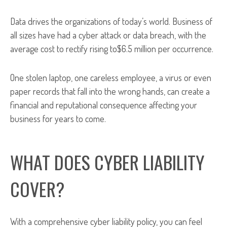
Data drives the organizations of today’s world. Business of
all sizes have had a cyber attack or data breach, with the
average cost to rectify rising to$6.5 million per occurrence.
One stolen laptop, one careless employee, a virus or even
paper records that fall into the wrong hands, can create a
financial and reputational consequence affecting your
business for years to come.
WHAT DOES CYBER LIABILITY
COVER?
With a comprehensive cyber liability policy, you can feel