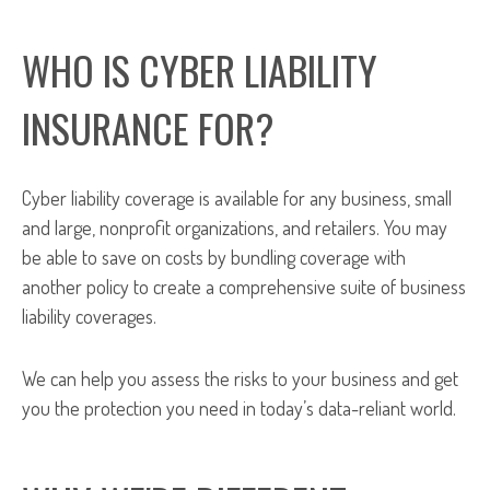
WHO IS CYBER LIABILITY
INSURANCE FOR?
Cyber liability coverage is available for any business, small
and large, nonprofit organizations, and retailers. You may
be able to save on costs by bundling coverage with
another policy to create a comprehensive suite of business
liability coverages.
We can help you assess the risks to your business and get
you the protection you need in today’s data-reliant world.