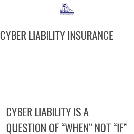
CYBER LIABILITY INSURANCE
REQUEST A QUOTE
CYBER LIABILITY IS A
QUESTION OF “WHEN” NOT “IF”