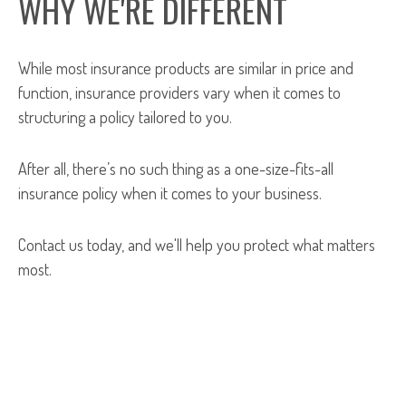
WHY WE'RE DIFFERENT
While most insurance products are similar in price and
function, insurance providers vary when it comes to
structuring a policy tailored to you.
After all, there’s no such thing as a one-size-fits-all
insurance policy when it comes to your business.
Contact us today, and we'll help you protect what matters
most.