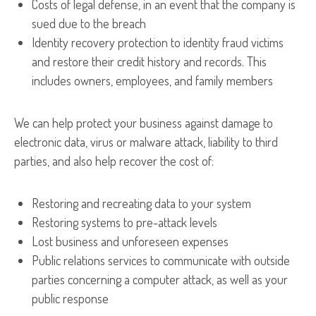
Costs of legal defense, in an event that the company is
sued due to the breach
Identity recovery protection to identity fraud victims
and restore their credit history and records. This
includes owners, employees, and family members
We can help protect your business against damage to
electronic data, virus or malware attack, liability to third
parties, and also help recover the cost of:
Restoring and recreating data to your system
Restoring systems to pre-attack levels
Lost business and unforeseen expenses
Public relations services to communicate with outside
parties concerning a computer attack, as well as your
public response