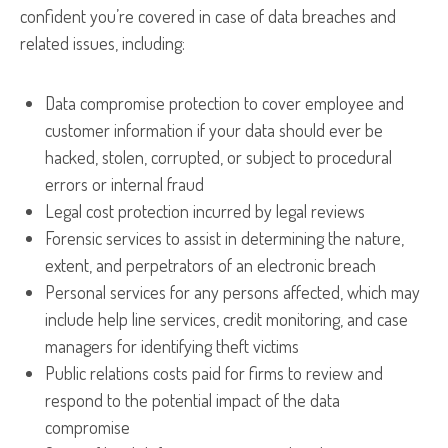
confident you’re covered in case of data breaches and
related issues, including:
Data compromise protection to cover employee and
customer information if your data should ever be
hacked, stolen, corrupted, or subject to procedural
errors or internal fraud
Legal cost protection incurred by legal reviews
Forensic services to assist in determining the nature,
extent, and perpetrators of an electronic breach
Personal services for any persons affected, which may
include help line services, credit monitoring, and case
managers for identifying theft victims
Public relations costs paid for firms to review and
respond to the potential impact of the data
compromise