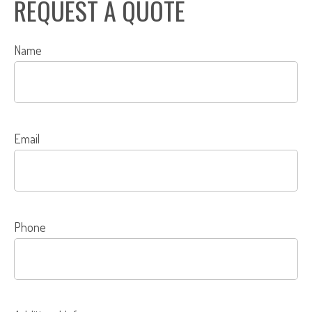
REQUEST A QUOTE
Name
Email
Phone