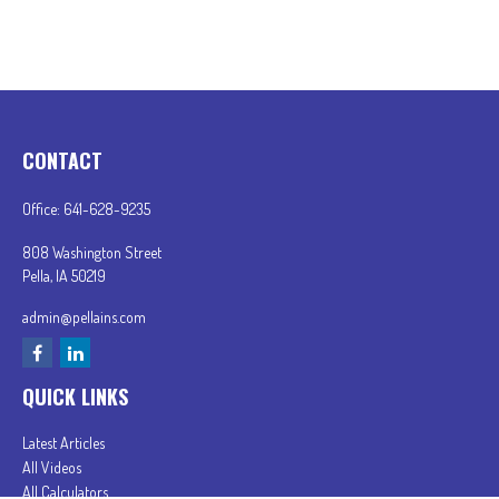
CONTACT
Office:
641-628-9235
808 Washington Street
Pella,
IA
50219
admin@pellains.com
QUICK LINKS
Latest Articles
All Videos
All Calculators