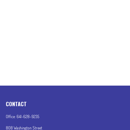
CONTACT
Office:
641-628-9235
808 Washington Street