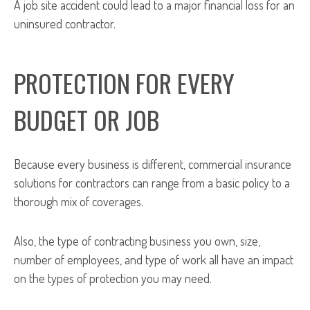
A job site accident could lead to a major financial loss for an
uninsured contractor.
PROTECTION FOR EVERY
BUDGET OR JOB
Because every business is different, commercial insurance
solutions for contractors can range from a basic policy to a
thorough mix of coverages.
Also, the type of contracting business you own, size,
number of employees, and type of work all have an impact
on the types of protection you may need.