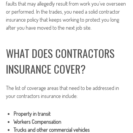
faults that may allegedly result from work you’ve overseen
or performed. In the trades, you need a solid contractor
insurance policy that keeps working to protect you long
after you have moved to the next job site.
WHAT DOES CONTRACTORS
INSURANCE COVER?
The list of coverage areas that need to be addressed in
your contractors insurance include:
Property in transit
Workers Compensation
Trucks and other commercial vehicles