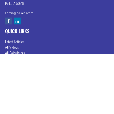
Pella,
IA
50219
admin@pellains.com
QUICK LINKS
Latest Articles
All Videos
All Calculators
In partnership with First MainStreet Insurance
Privacy Policy
|
CA Notice of Collection
|
Do Not Sell or Share My Personal Information
Clickable Coverage® is a registered trademark of FMG Suite, LLC, d/b/a Agency Revolution.