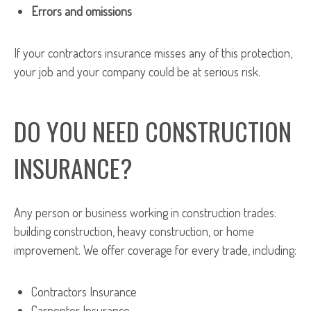
Errors and omissions
If your contractors insurance misses any of this protection,
your job and your company could be at serious risk.
DO YOU NEED CONSTRUCTION
INSURANCE?
Any person or business working in construction trades:
building construction, heavy construction, or home
improvement. We offer coverage for every trade, including:
Contractors Insurance
Carpenter Insurance