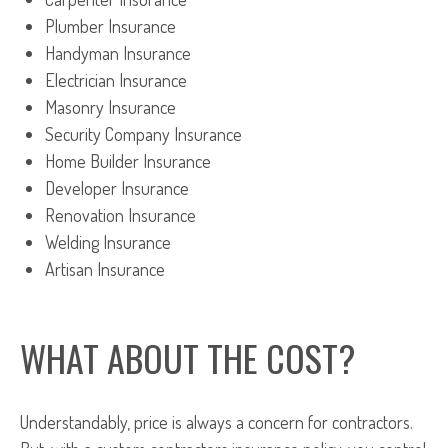
Plumber Insurance
Handyman Insurance
Electrician Insurance
Masonry Insurance
Security Company Insurance
Home Builder Insurance
Developer Insurance
Renovation Insurance
Welding Insurance
Artisan Insurance
WHAT ABOUT THE COST?
Understandably, price is always a concern for contractors.