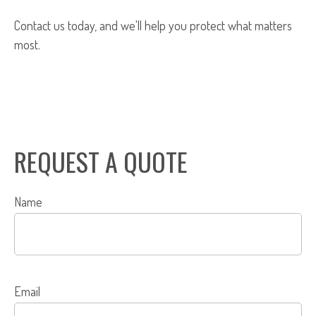
Contact us today, and we'll help you protect what matters
most.
REQUEST A QUOTE
Name
Email