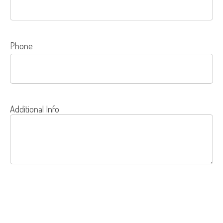
Phone
Additional Info
SEND