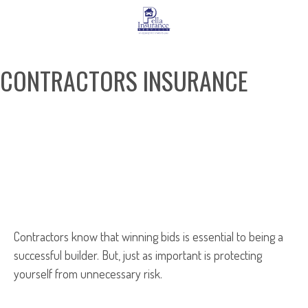
CONTRACTORS INSURANCE
REQUEST A QUOTE
Contractors know that winning bids is essential to being a
successful builder. But, just as important is protecting
yourself from unnecessary risk.