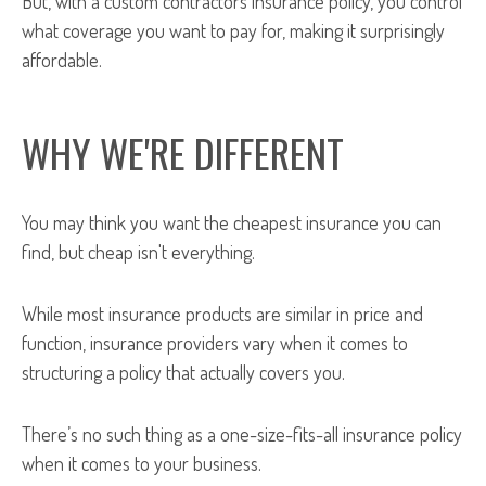
But, with a custom contractors insurance policy, you control
what coverage you want to pay for, making it surprisingly
affordable.
WHY WE'RE DIFFERENT
You may think you want the cheapest insurance you can
find, but cheap isn't everything.
While most insurance products are similar in price and
function, insurance providers vary when it comes to
structuring a policy that actually covers you.
There’s no such thing as a one-size-fits-all insurance policy
when it comes to your business.