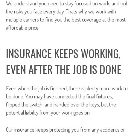
We understand you need to stay focused on work, and not
the risks you face every day. Thats why we work with
multiple carriers to find you the best coverage at the most
affordable price.
INSURANCE KEEPS WORKING,
EVEN AFTER THE JOB IS DONE
Even when the job is finished, there is plenty more work to
be done. You may have connected the final fixtures,
flipped the switch, and handed over the keys, but the
potential liability from your work goes on.
Our insurance keeps protecting you from any accidents or