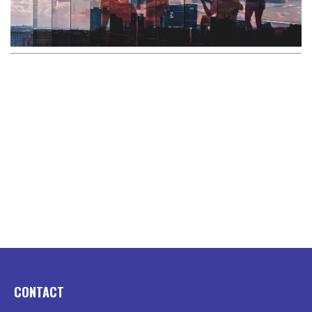
CONTACT