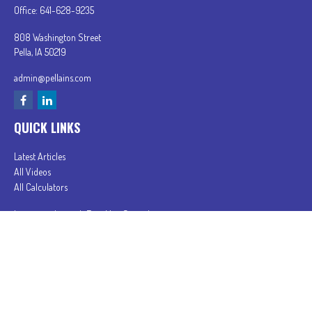
Office:
641-628-9235
808 Washington Street
Pella,
IA
50219
admin@pellains.com
QUICK LINKS
Latest Articles
All Videos
All Calculators
In partnership with First MainStreet Insurance