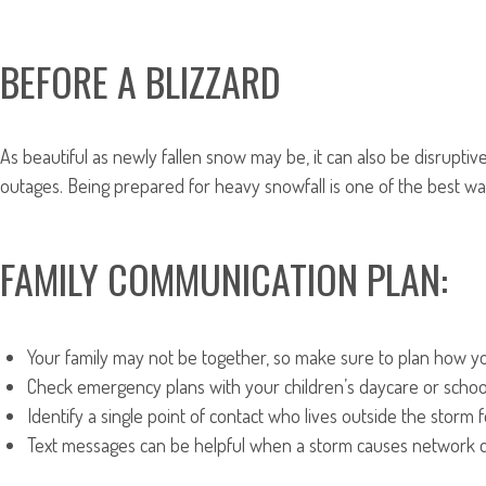
BEFORE A BLIZZARD
As beautiful as newly fallen snow may be, it can also be disrupti
outages. Being prepared for heavy snowfall is one of the best wa
FAMILY COMMUNICATION PLAN:
Your family may not be together, so make sure to plan how yo
Check emergency plans with your children’s daycare or schoo
Identify a single point of contact who lives outside the stor
Text messages can be helpful when a storm causes network disr