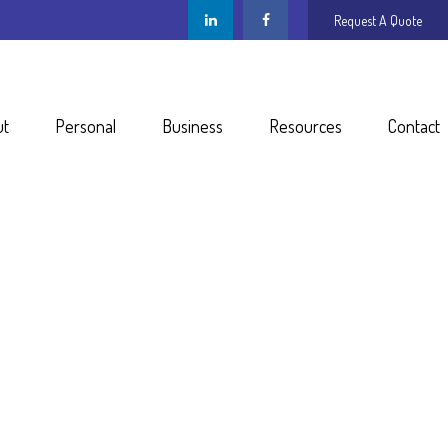
Request A Quote
ut
Personal
Business
Resources
Contact