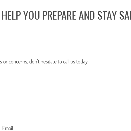
 HELP YOU PREPARE AND STAY SA
or concerns, don't hesitate to call us today.
Email