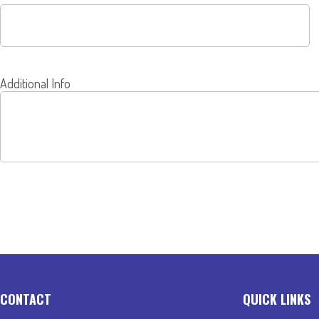
Additional Info
SEND
CONTACT
QUICK LINKS