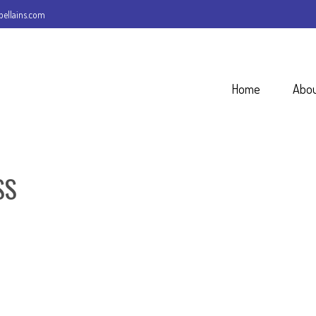
ellains.com
Home
Abo
SS
REQUEST A QUOTE