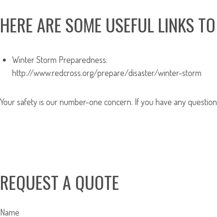
HERE ARE SOME USEFUL LINKS TO
Winter Storm Preparedness:
http://www.redcross.org/prepare/disaster/winter-storm
Your safety is our number-one concern. If you have any questions 
REQUEST A QUOTE
Name