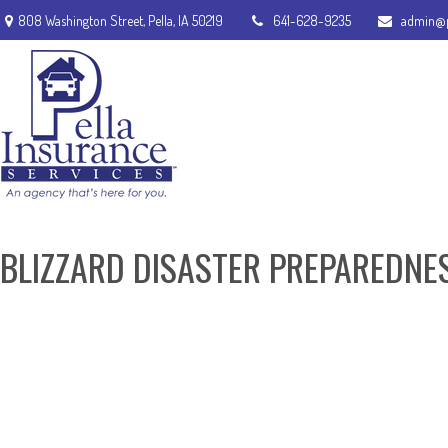
808 Washington Street,
Pella,
IA
50219
641-628-9235
admin@p
BLIZZARD DISASTER PREPAREDNE