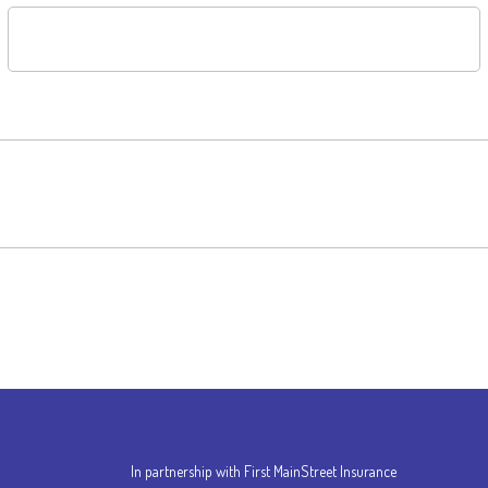
In partnership with First MainStreet Insurance