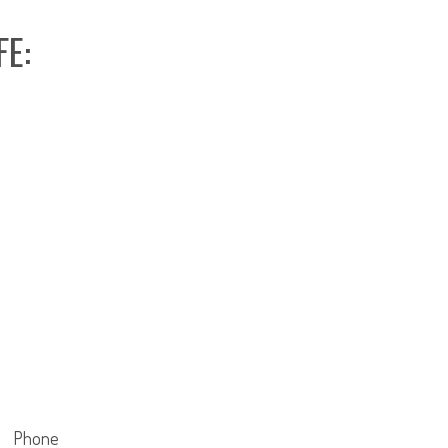
FE:
Phone