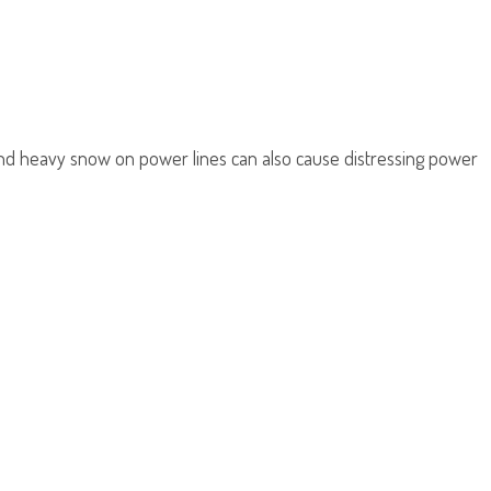
, and heavy snow on power lines can also cause distressing power