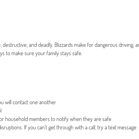
ve, destructive, and deadly. Blizzards make for dangerous driving
ys to make sure your family stays safe.
u will contact one another
l
m for household members to notify when they are safe
uptions. If you can't get through with a call, try a text message