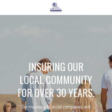
INSURING OUR
LOCAL COMMUNITY
FOR OVER 30 YEARS.
Our mission is to assist companies and