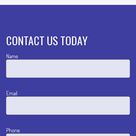
CONTACT US TODAY
Name
Email
Phone