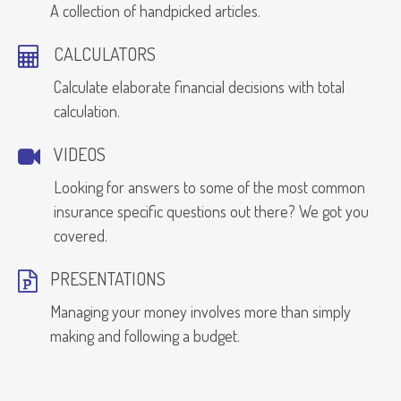
A collection of handpicked articles.
CALCULATORS
Calculate elaborate financial decisions with total
calculation.
VIDEOS
Looking for answers to some of the most common
insurance specific questions out there? We got you
covered.
PRESENTATIONS
Managing your money involves more than simply
making and following a budget.