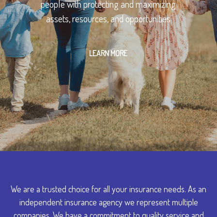
people with protecting and maximizing
assets, resources, and opportunities
LEARN MORE
We are a trusted choice for all your insurance needs. As an
independent insurance agency we represent multiple
companies. We have a commitment to quality service and