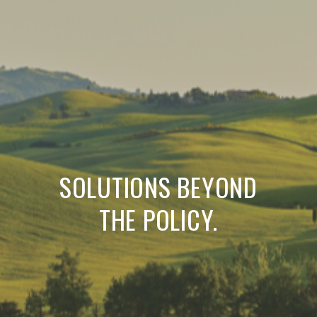
SOLUTIONS BEYOND
THE POLICY.