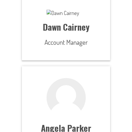
Dawn Cairney
Account Manager
Angela Parker