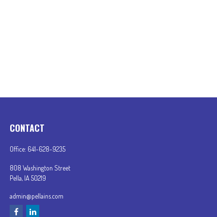
CONTACT
Office:
641-628-9235
808 Washington Street
Pella,
IA
50219
admin@pellains.com