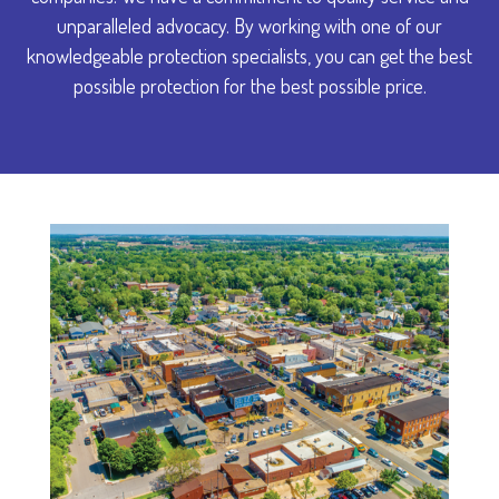
unparalleled advocacy. By working with one of our
knowledgeable protection specialists, you can get the best
possible protection for the best possible price.