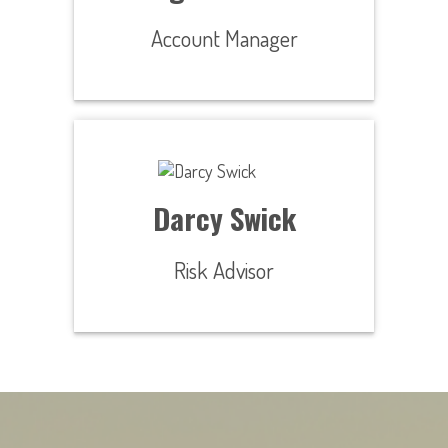
Account Manager
Darcy Swick
Risk Advisor