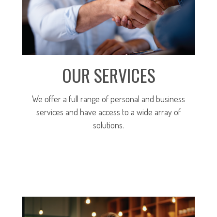
OUR SERVICES
We offer a full range of personal and business
services and have access to a wide array of
solutions.
MORE ABOUT OUR SERVICES