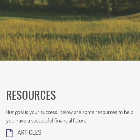
RESOURCES
Our goal is your success. Below are some resources to help
you have a successful financial future.
ARTICLES