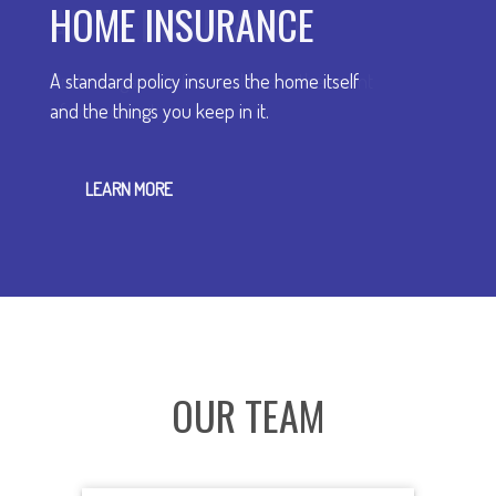
HOME INSURANCE
A standard policy insures the home itself
and the things you keep in it.
LEARN MORE
OUR TEAM