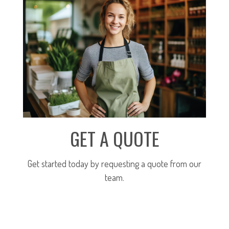
GET A QUOTE
Get started today by requesting a quote from our
team.
SUBMIT FOR A QUOTE