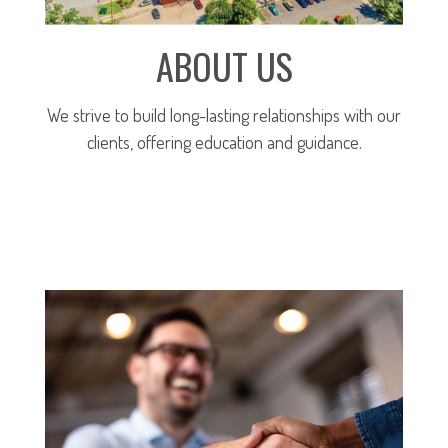
ABOUT US
We strive to build long-lasting relationships with our
clients, offering education and guidance.
MORE ABOUT OUR FIRM