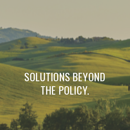
SOLUTIONS BEYOND
THE POLICY.