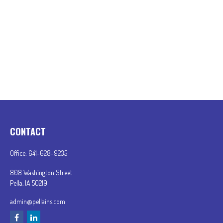
CONTACT
Office:
641-628-9235
808 Washington Street
Pella,
IA
50219
admin@pellains.com