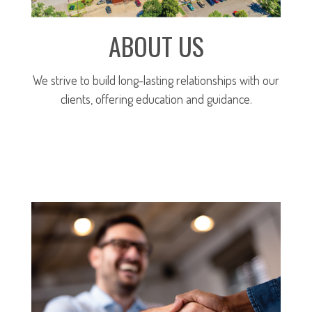
ABOUT US
We strive to build long-lasting relationships with our
clients, offering education and guidance.
MORE ABOUT OUR FIRM