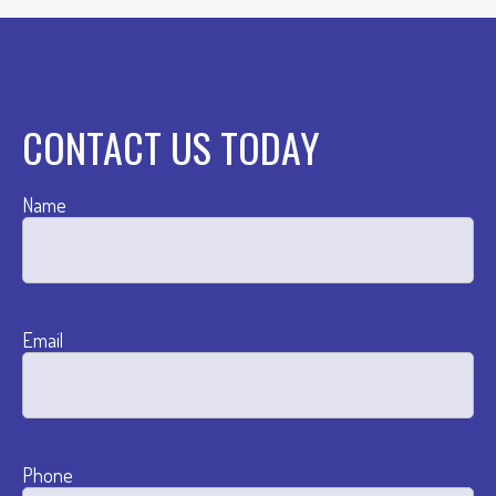
CONTACT US TODAY
Name
Email
Phone