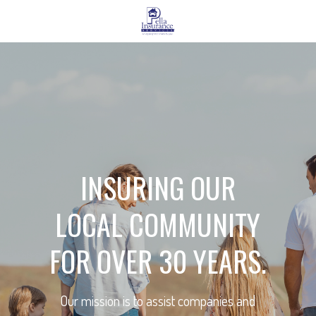
INSURING OUR
LOCAL COMMUNITY
FOR OVER 30 YEARS.
Our mission is to assist companies and