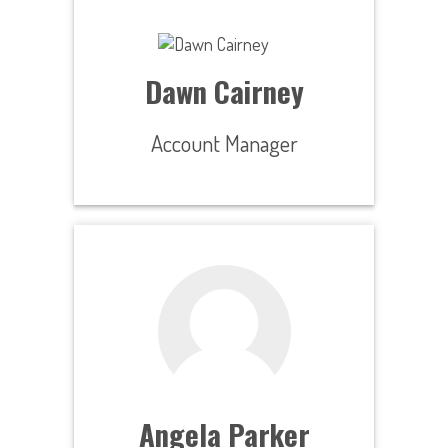
Dawn Cairney
Account Manager
Angela Parker