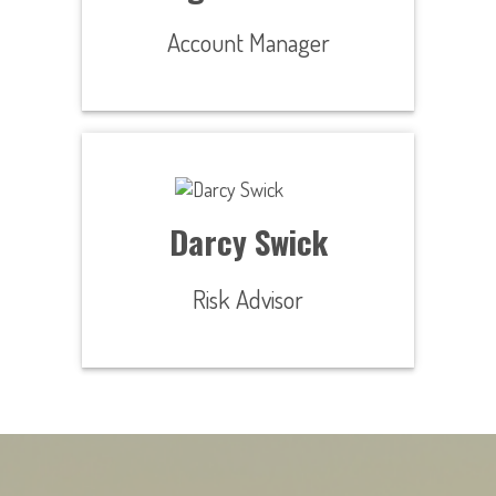
Account Manager
Darcy Swick
Risk Advisor