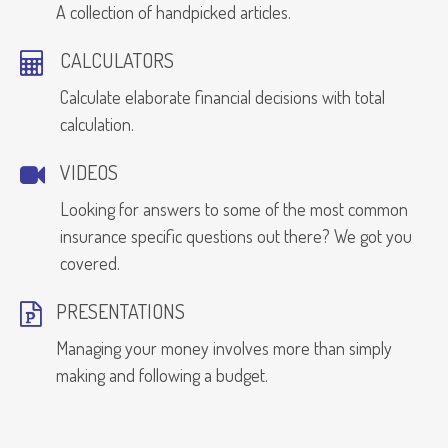
A collection of handpicked articles.
CALCULATORS
Calculate elaborate financial decisions with total
calculation.
VIDEOS
Looking for answers to some of the most common
insurance specific questions out there? We got you
covered.
PRESENTATIONS
Managing your money involves more than simply
making and following a budget.