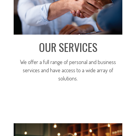
OUR SERVICES
We offer a full range of personal and business
services and have access to a wide array of
solutions.
MORE ABOUT OUR SERVICES