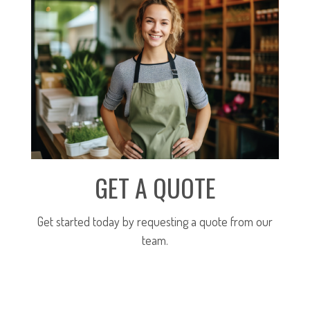
GET A QUOTE
Get started today by requesting a quote from our
team.
SUBMIT FOR A QUOTE