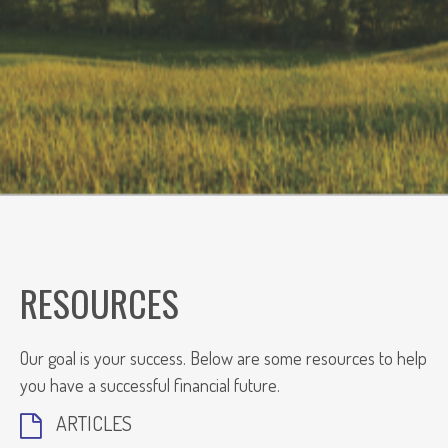
RESOURCES
Our goal is your success. Below are some resources to help
you have a successful financial future.
ARTICLES