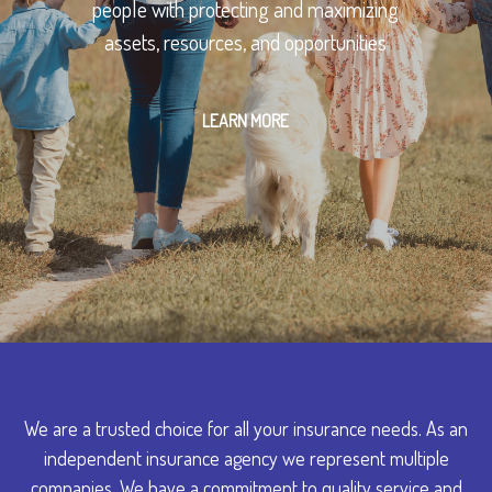
people with protecting and maximizing
assets, resources, and opportunities
LEARN MORE
We are a trusted choice for all your insurance needs. As an
independent insurance agency we represent multiple
companies. We have a commitment to quality service and