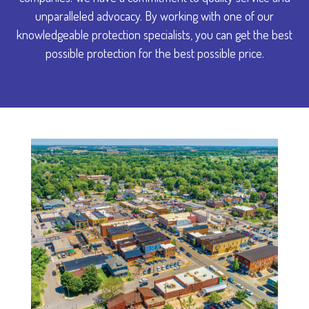
unparalleled advocacy. By working with one of our
knowledgeable protection specialists, you can get the best
possible protection for the best possible price.