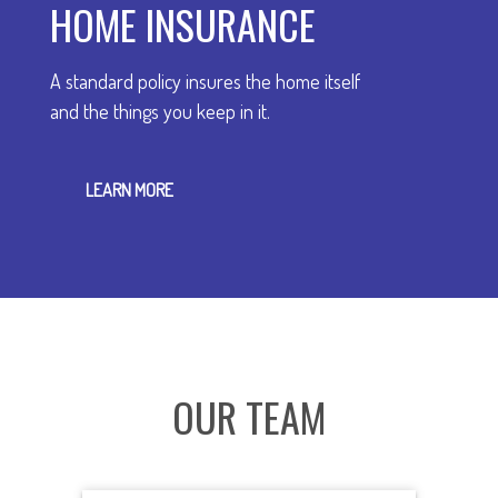
HOME INSURANCE
A standard policy insures the home itself
and the things you keep in it.
LEARN MORE
OUR TEAM